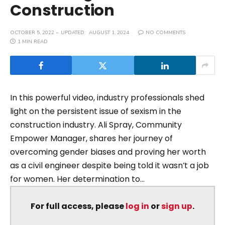
Construction
OCTOBER 5, 2022
UPDATED:
AUGUST 1, 2024
NO COMMENTS
1 MIN READ
In this powerful video, industry professionals shed
light on the persistent issue of sexism in the
construction industry. Ali Spray, Community
Empower Manager, shares her journey of
overcoming gender biases and proving her worth
as a civil engineer despite being told it wasn’t a job
for women. Her determination to...
For full access, please
log in
or
sign up
.