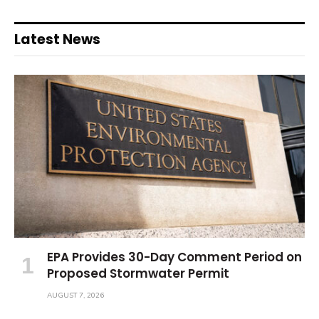
Latest News
EPA Provides 30-Day Comment Period on
Proposed Stormwater Permit
AUGUST 7, 2026