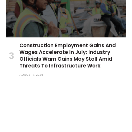
Construction Employment Gains And
Wages Accelerate In July; Industry
Officials Warn Gains May Stall Amid
Threats To Infrastructure Work
AUGUST 7, 2026