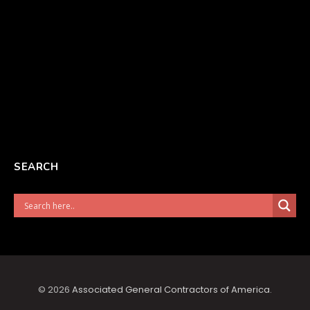
SEARCH
© 2026
Associated General Contractors of America
.