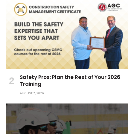
Safety Pros: Plan the Rest of Your 2026
Training
AUGUST 7, 2026