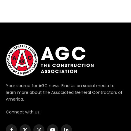
Your source for AGC news. Find us on social media to
learn more about the Associated General Contractors of
America.
Connect with us: