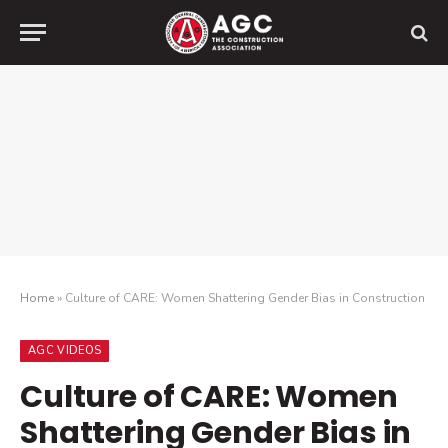
Home
»
Culture of CARE: Women Shattering Gender Bias in Construction
AGC VIDEOS
Culture of CARE: Women
Shattering Gender Bias in