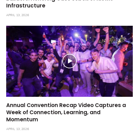
Infrastructure
APRIL 13, 2026
Annual Convention Recap Video Captures a
Week of Connection, Learning, and
Momentum
APRIL 13, 2026