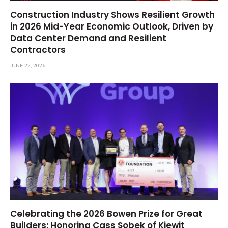
Construction Industry Shows Resilient Growth
in 2026 Mid-Year Economic Outlook, Driven by
Data Center Demand and Resilient
Contractors
JUNE 22, 2026
Celebrating the 2026 Bowen Prize for Great
Builders: Honoring Cass Sobek of Kiewit