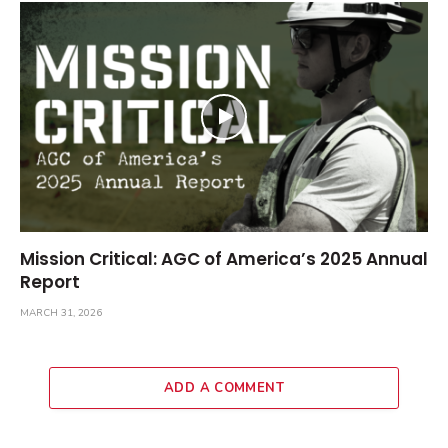
Mission Critical: AGC of America’s 2025 Annual
Report
MARCH 31, 2026
ADD A COMMENT