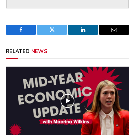
Facebook
Twitter
LinkedIn
Email
RELATED
NEWS