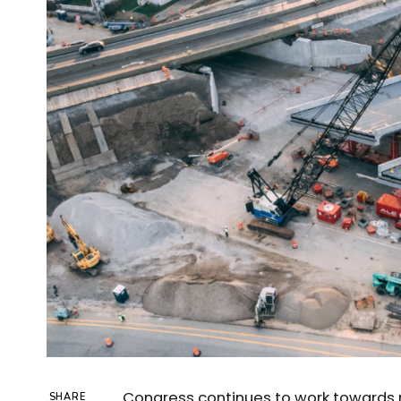
Congress continues to work towards 
SHARE