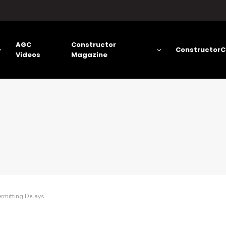
AGC
Constructor
ConstructorC
Videos
Magazine
ermitting Delays