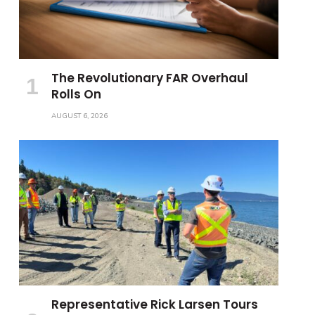
The Revolutionary FAR Overhaul
Rolls On
AUGUST 6, 2026
Representative Rick Larsen Tours