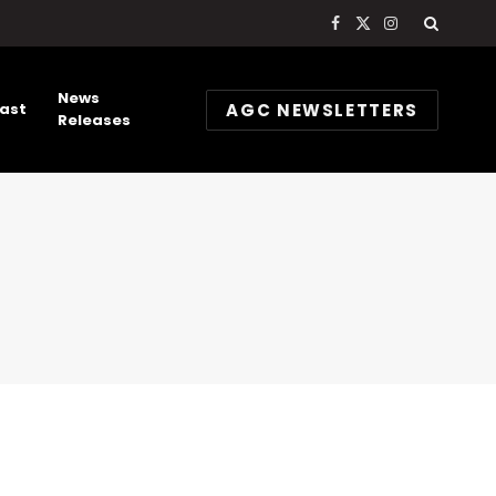
Facebook
X
Instagram
(Twitter)
News
AGC NEWSLETTERS
ast
Releases