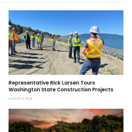
Representative Rick Larsen Tours
Washington State Construction Projects
AUGUST 6, 2026