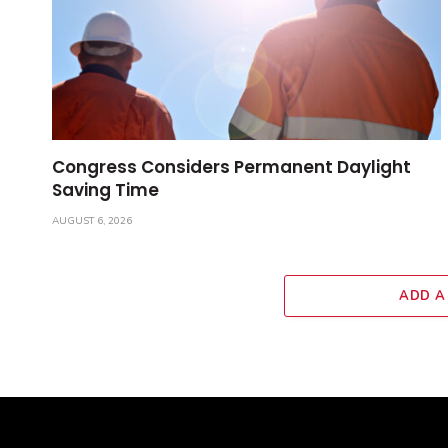
Congress Considers Permanent Daylight
Saving Time
AUGUST 6, 2026
ADD A