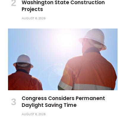
Washington State Construction
Projects
AUGUST 6, 2026
Congress Considers Permanent
Daylight Saving Time
AUGUST 6, 2026