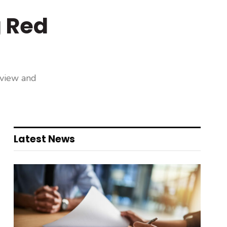
g Red
eview and
Latest News