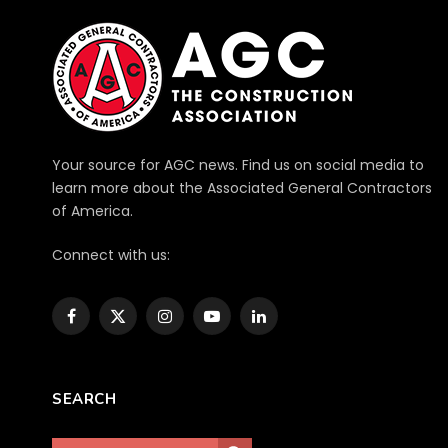
Your source for AGC news. Find us on social media to
learn more about the Associated General Contractors
of America.
Connect with us:
Facebook
X
Instagram
YouTube
LinkedIn
(Twitter)
SEARCH