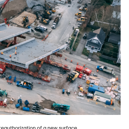
reauthorization of a new surface