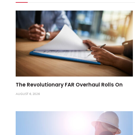
The Revolutionary FAR Overhaul Rolls On
AUGUST 6, 2026