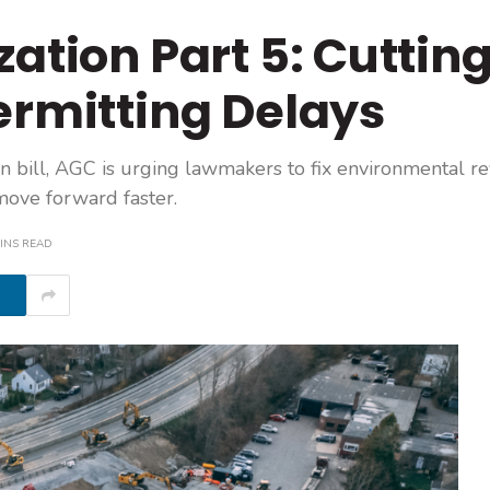
ation Part 5: Cuttin
ermitting Delays
on bill, AGC is urging lawmakers to fix environmental r
 move forward faster.
INS READ