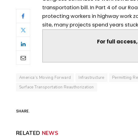
transportation bill. In Part 4 of our 
protecting workers in highway work z
site, many projects spend years stuck 
For full access
America’s Moving Forward
Infrastructure
Permitting R
Surface Transportation Reauthorization
SHARE.
RELATED
NEWS