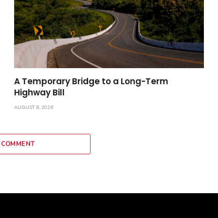
A Temporary Bridge to a Long-Term
Highway Bill
AUGUST 6, 2026
 COMMENT