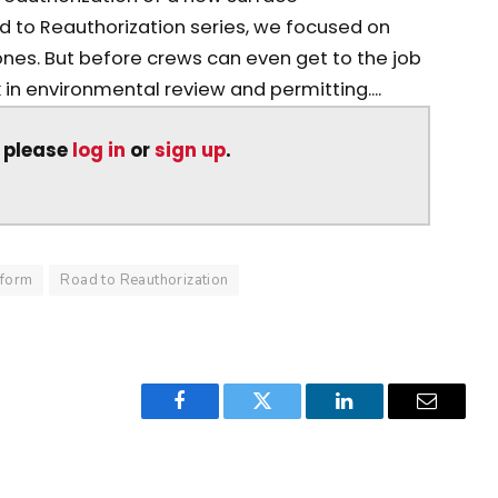
Road to Reauthorization series, we focused on
ones. But before crews can even get to the job
in environmental review and permitting....
, please
log in
or
sign up
.
eform
Road to Reauthorization
Facebook
Twitter
LinkedIn
Email