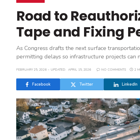
Road to Reauthoriz
Tape and Fixing P
As Congress drafts the next surface transportati
permitting delays so infrastructure projects can
FEBRUARY 25, 2026
UPDATED:
APRIL 15, 2026
NO COMMENTS
2 M
Facebook
Twitter
LinkedIn