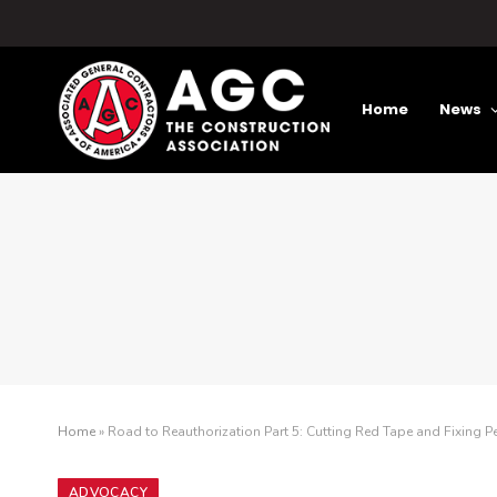
Home
News
Home
»
Road to Reauthorization Part 5: Cutting Red Tape and Fixing P
ADVOCACY