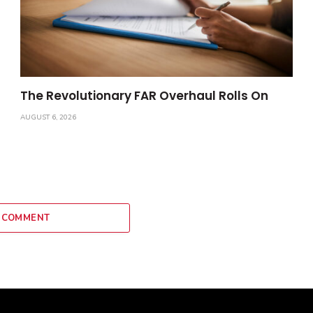
The Revolutionary FAR Overhaul Rolls On
AUGUST 6, 2026
 COMMENT