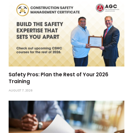
Safety Pros: Plan the Rest of Your 2026
Training
AUGUST 7, 2026