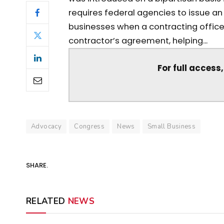
requires federal agencies to issue a
businesses when a contracting office
contractor’s agreement, helping...
For full access
Advocacy
Congress
News
Small Business
SHARE.
RELATED
NEWS