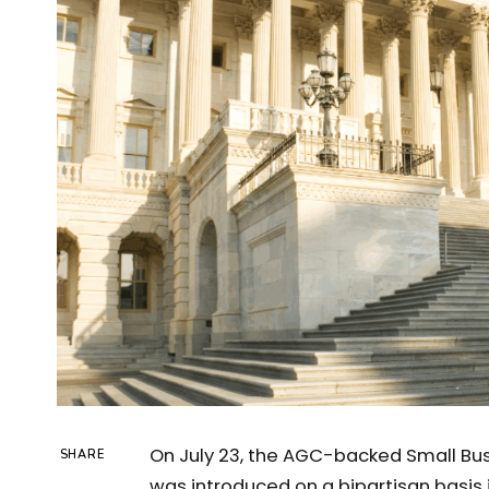
On July 23, the AGC-backed Small Bus
SHARE
was introduced on a bipartisan basis i