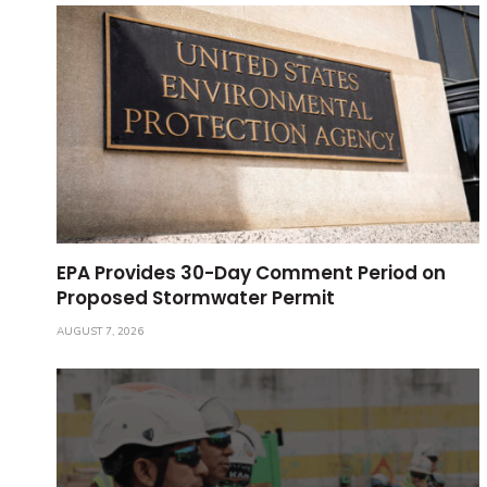
EPA Provides 30-Day Comment Period on
Proposed Stormwater Permit
AUGUST 7, 2026