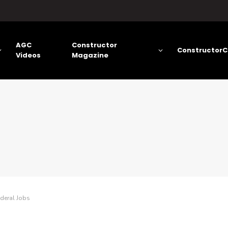
AGC
Constructor
ConstructorC
Videos
Magazine
ederal Jobs