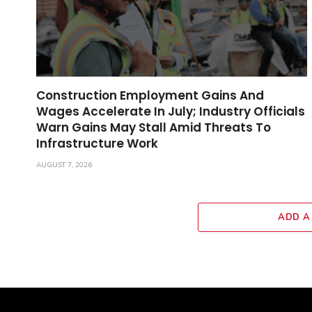
Construction Employment Gains And
Wages Accelerate In July; Industry Officials
Warn Gains May Stall Amid Threats To
Infrastructure Work
AUGUST 7, 2026
ADD A