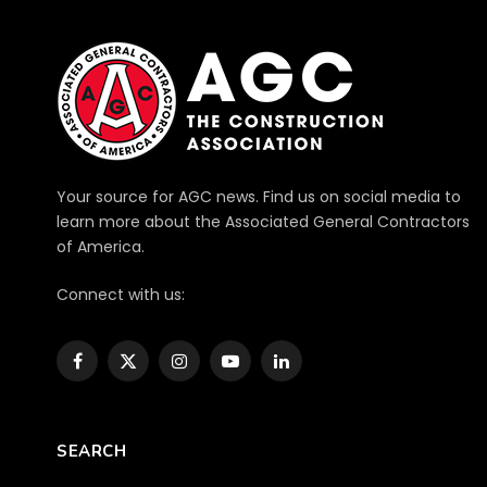
Your source for AGC news. Find us on social media to
learn more about the Associated General Contractors
of America.
Connect with us:
Facebook
X
Instagram
YouTube
LinkedIn
(Twitter)
SEARCH