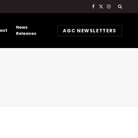
Facebook
X
Instagram
(Twitter)
News
AGC NEWSLETTERS
ast
Releases