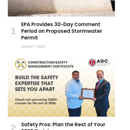
EPA Provides 30-Day Comment
Period on Proposed Stormwater
Permit
AUGUST 7, 2026
Safety Pros: Plan the Rest of Your