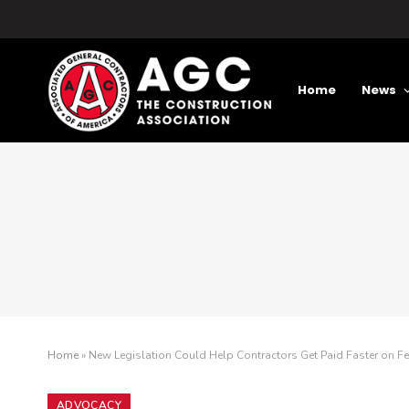
Home
News
Home
»
New Legislation Could Help Contractors Get Paid Faster on F
ADVOCACY