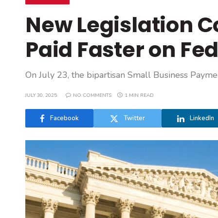
New Legislation C
Paid Faster on Fe
On July 23, the bipartisan Small Business Payme
JULY 30, 2025
NO COMMENTS
1 MIN READ
Facebook
Twitter
LinkedIn