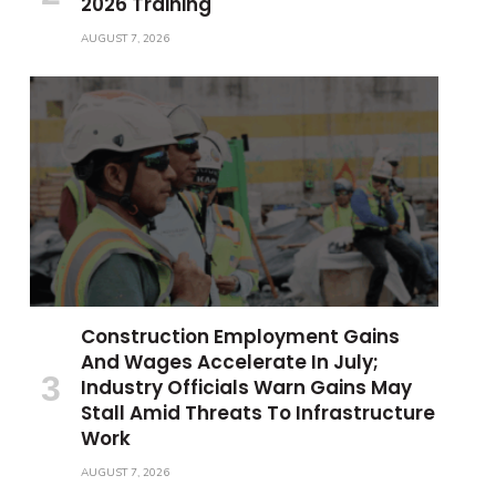
2026 Training
AUGUST 7, 2026
Construction Employment Gains
And Wages Accelerate In July;
Industry Officials Warn Gains May
Stall Amid Threats To Infrastructure
Work
AUGUST 7, 2026