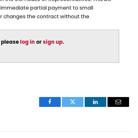
n immediate partial payment to small
r changes the contract without the
, please
log in
or
sign up
.
Facebook
Twitter
LinkedIn
Email