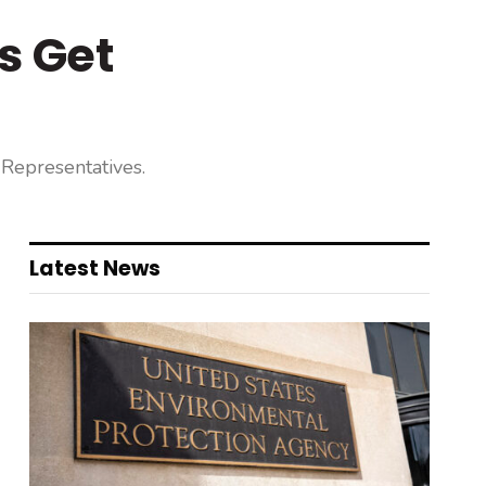
s Get
 Representatives.
Latest News