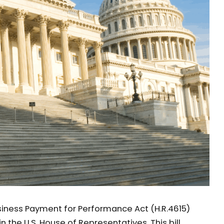
iness Payment for Performance Act (H.R.4615)
n the U.S. House of Representatives. This bill