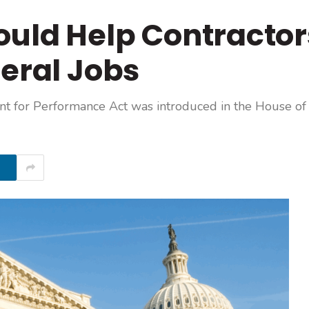
ould Help Contractor
deral Jobs
nt for Performance Act was introduced in the House of