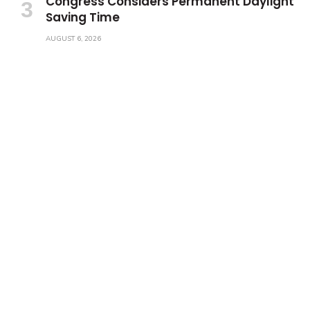
Congress Considers Permanent Daylight
Saving Time
AUGUST 6, 2026