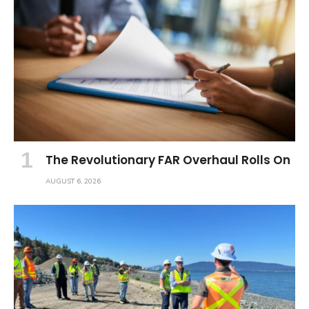
The Revolutionary FAR Overhaul Rolls On
AUGUST 6, 2026