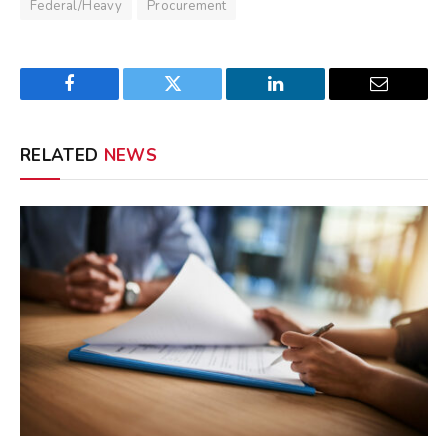
Federal/Heavy
Procurement
Facebook
Twitter
LinkedIn
Email
RELATED
NEWS