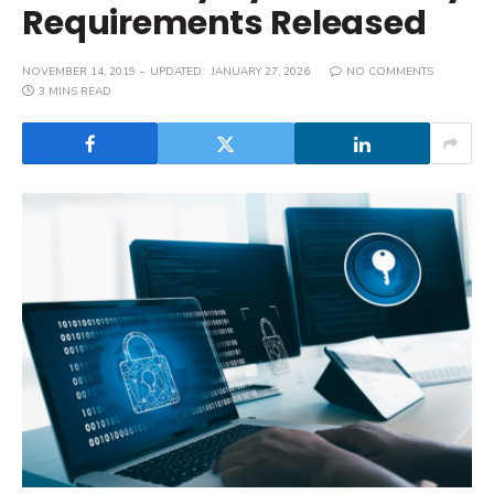
Requirements Released
NOVEMBER 14, 2019
UPDATED:
JANUARY 27, 2026
NO COMMENTS
3 MINS READ