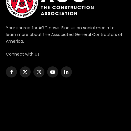
Your source for AGC news. Find us on social media to
learn more about the Associated General Contractors of
America.
Connect with us:
Facebook
X
Instagram
YouTube
LinkedIn
(Twitter)