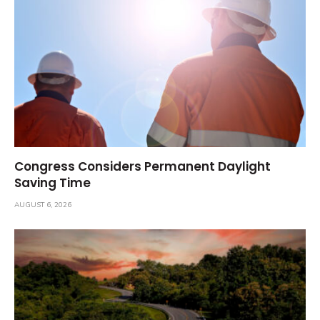
Congress Considers Permanent Daylight
Saving Time
AUGUST 6, 2026