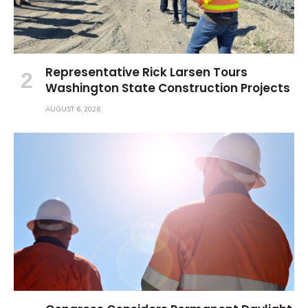
Representative Rick Larsen Tours
Washington State Construction Projects
AUGUST 6, 2026