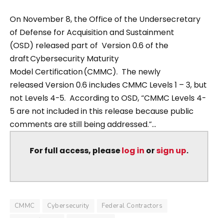
On November 8, the Office of the Undersecretary
of Defense for Acquisition and Sustainment
(OSD) released part of Version 0.6 of the
draft Cybersecurity Maturity
Model Certification (CMMC). The newly
released Version 0.6 includes CMMC Levels 1 – 3, but
not Levels 4-5. According to OSD, “CMMC Levels 4-
5 are not included in this release because public
comments are still being addressed.”...
For full access, please
log in
or
sign up
.
CMMC
Cybersecurity
Federal Contractors