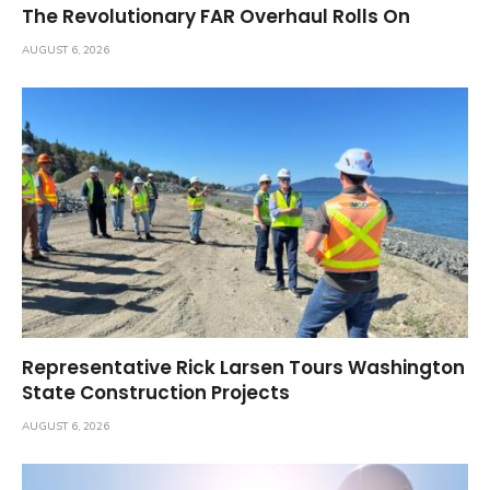
The Revolutionary FAR Overhaul Rolls On
AUGUST 6, 2026
Representative Rick Larsen Tours Washington
State Construction Projects
AUGUST 6, 2026