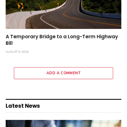
A Temporary Bridge to a Long-Term Highway
Bill
AUGUST 6, 2026
ADD A COMMENT
Latest News