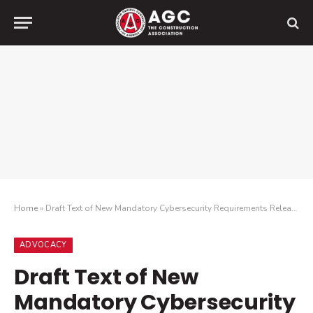
Home
»
Draft Text of New Mandatory Cybersecurity Requirements Released
ADVOCACY
Draft Text of New
Mandatory Cybersecurity