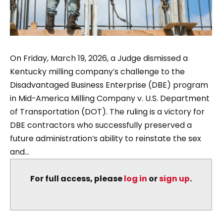
On Friday, March 19, 2026, a Judge dismissed a
Kentucky milling company’s challenge to the
Disadvantaged Business Enterprise (DBE) program
in Mid-America Milling Company v. U.S. Department
of Transportation (DOT). The ruling is a victory for
DBE contractors who successfully preserved a
future administration’s ability to reinstate the sex
and...
For full access, please
log in
or
sign up
.