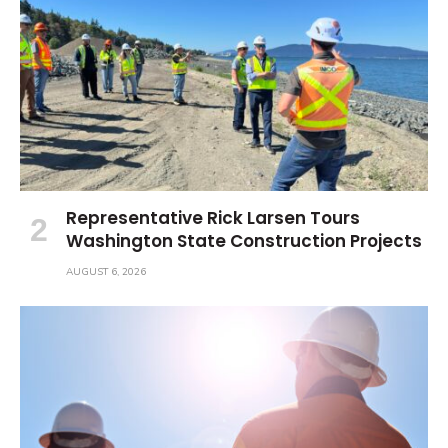
Representative Rick Larsen Tours
Washington State Construction Projects
AUGUST 6, 2026