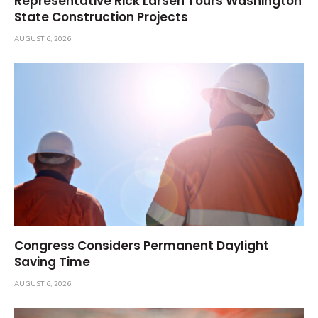
Representative Rick Larsen Tours Washington
State Construction Projects
AUGUST 6, 2026
Congress Considers Permanent Daylight
Saving Time
AUGUST 6, 2026