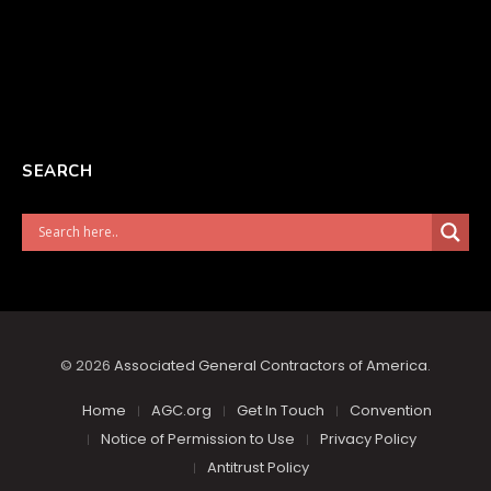
SEARCH
© 2026
Associated General Contractors of America
.
Home
AGC.org
Get In Touch
Convention
Notice of Permission to Use
Privacy Policy
Antitrust Policy