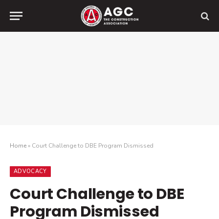
Home
»
Court Challenge to DBE Program Dismissed
ADVOCACY
Court Challenge to DBE
Program Dismissed