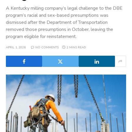
A Kentucky milling company’s legal challenge to the DBE
program’s racial and sex-based presumptions was
dismissed after the Department of Transportation
removed those presumptions in October, leaving the
program eligible for reinstatement.
APRIL 1, 2026
NO COMMENTS
2 MINS READ