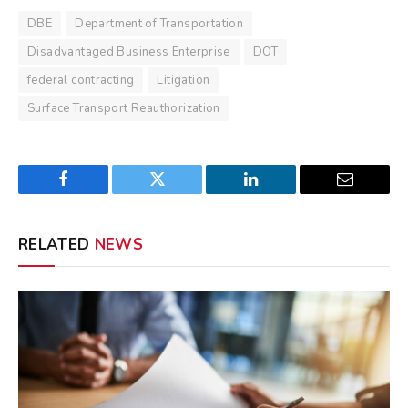
DBE
Department of Transportation
Disadvantaged Business Enterprise
DOT
federal contracting
Litigation
Surface Transport Reauthorization
Facebook
Twitter
LinkedIn
Email
RELATED
NEWS