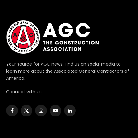
Your source for AGC news. Find us on social media to
learn more about the Associated General Contractors of
America.
Connect with us:
Facebook
X
Instagram
YouTube
LinkedIn
(Twitter)