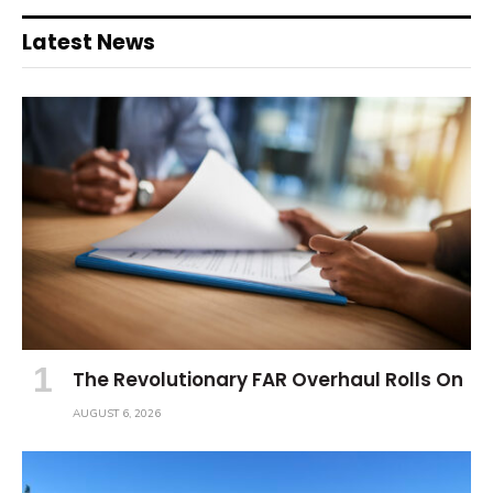
Latest News
The Revolutionary FAR Overhaul Rolls On
AUGUST 6, 2026