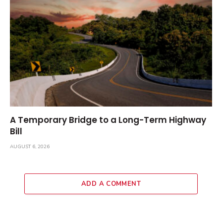
A Temporary Bridge to a Long-Term Highway
Bill
AUGUST 6, 2026
ADD A COMMENT