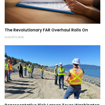
The Revolutionary FAR Overhaul Rolls On
AUGUST 6, 2026