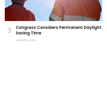
Congress Considers Permanent Daylight
Saving Time
AUGUST 6, 2026