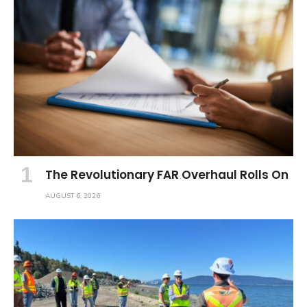
The Revolutionary FAR Overhaul Rolls On
AUGUST 6, 2026