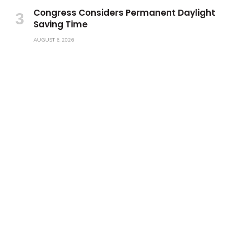
Congress Considers Permanent Daylight
Saving Time
AUGUST 6, 2026