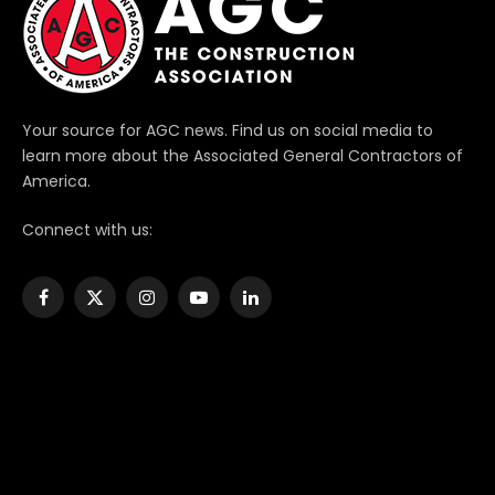
Your source for AGC news. Find us on social media to
learn more about the Associated General Contractors of
America.
Connect with us:
Facebook
X
Instagram
YouTube
LinkedIn
(Twitter)