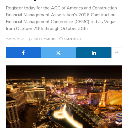
Register today for the AGC of America and Construction
Financial Management Association's 2026 Construction
Financial Management Conference (CFMC), in Las Vegas
from October 28th through October 30th.
MAY 20, 2026
NO COMMENTS
1 MIN READ