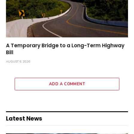
A Temporary Bridge to a Long-Term Highway
Bill
AUGUST 6, 2026
ADD A COMMENT
Latest News