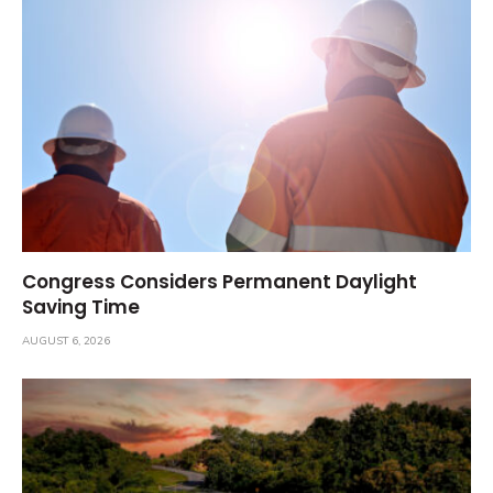
Congress Considers Permanent Daylight
Saving Time
AUGUST 6, 2026