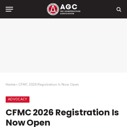
Home
»
CFMC 2026 Registration Is Now Open
ADVOCACY
CFMC 2026 Registration Is
Now Open