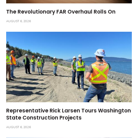
The Revolutionary FAR Overhaul Rolls On
AUGUST 6, 2026
Representative Rick Larsen Tours Washington
State Construction Projects
AUGUST 6, 2026