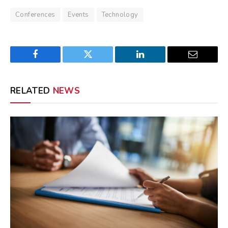
Conferences
Events
Technology
Facebook
Twitter
LinkedIn
Email
RELATED
NEWS