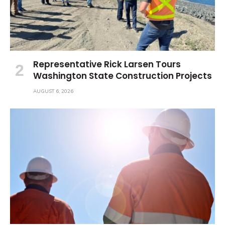
Representative Rick Larsen Tours
Washington State Construction Projects
AUGUST 6, 2026