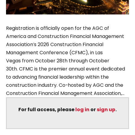
Registration is officially open for the AGC of
America and Construction Financial Management
Association’s 2026 Construction Financial
Management Conference (CFMC), in Las
Vegas from October 28th through October
30th. CFMC is the premier annual event dedicated
to advancing financial leadership within the
construction industry. Co-hosted by AGC and the
Construction Financial Management Association,...
For full access, please
log in
or
sign up
.