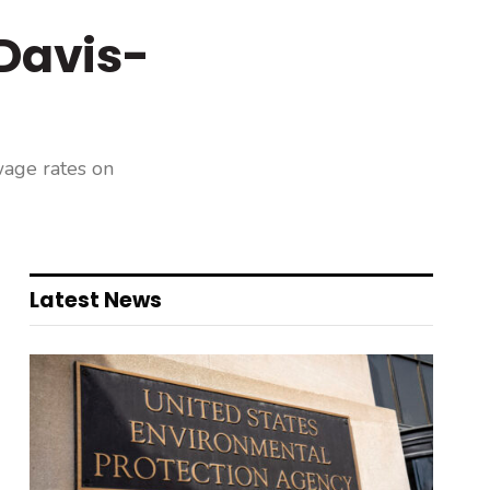
Davis-
wage rates on
Latest News