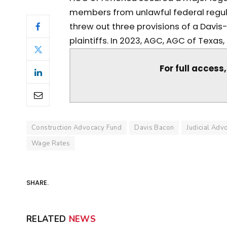
members from unlawful federal regula
threw out three provisions of a Davi
plaintiffs. In 2023, AGC, AGC of Texas, J.
For full access
Construction Advocacy Fund
Davis Bacon
Judicial Adv
Wage Rates
SHARE.
RELATED
NEWS