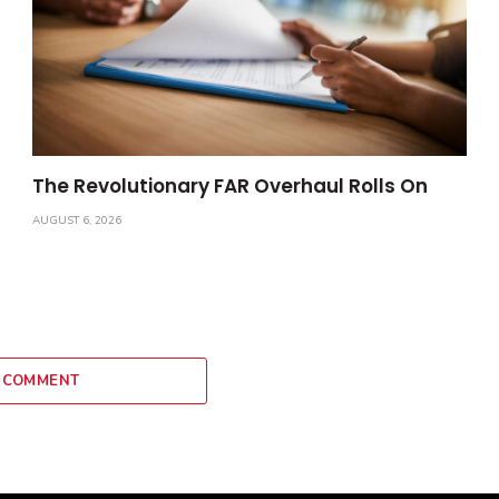
The Revolutionary FAR Overhaul Rolls On
AUGUST 6, 2026
 COMMENT