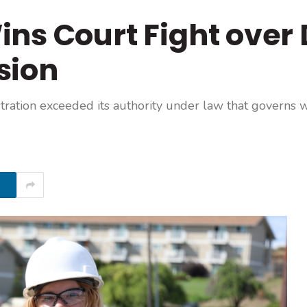
ns Court Fight over 
sion
tration exceeded its authority under law that governs 