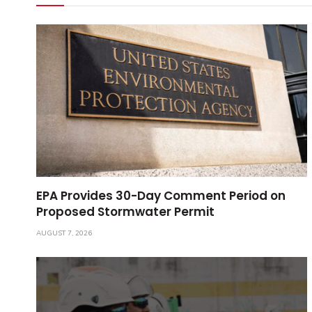
EPA Provides 30-Day Comment Period on
Proposed Stormwater Permit
AUGUST 7, 2026