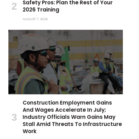
Safety Pros: Plan the Rest of Your
2026 Training
AUGUST 7, 2026
Construction Employment Gains
And Wages Accelerate In July;
Industry Officials Warn Gains May
Stall Amid Threats To Infrastructure
Work