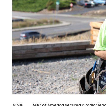
AGC of America secured a major legal v
SHARE