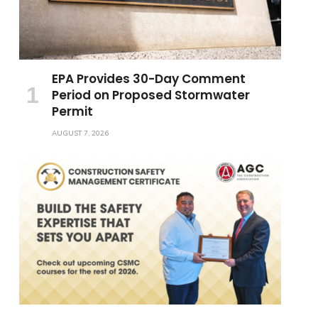
EPA Provides 30-Day Comment
Period on Proposed Stormwater
Permit
AUGUST 7, 2026