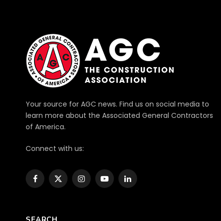
Your source for AGC news. Find us on social media to
learn more about the Associated General Contractors
of America.
Connect with us:
Facebook
X
Instagram
YouTube
LinkedIn
(Twitter)
SEARCH