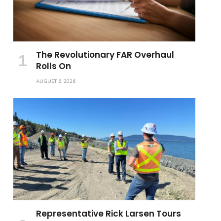
The Revolutionary FAR Overhaul
Rolls On
AUGUST 6, 2026
Representative Rick Larsen Tours