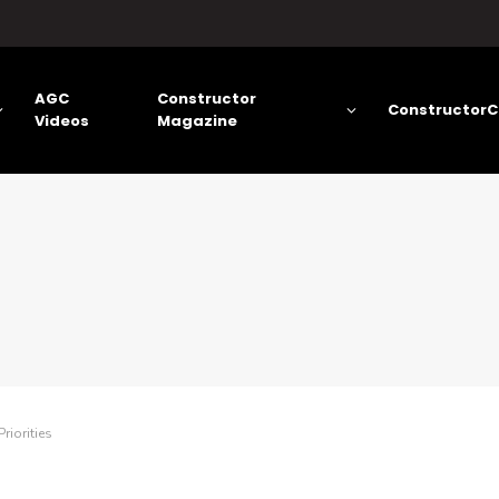
AGC
Constructor
ConstructorC
Videos
Magazine
riorities