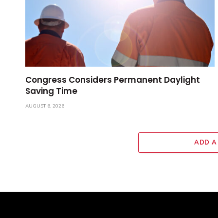
Congress Considers Permanent Daylight
Saving Time
AUGUST 6, 2026
ADD A