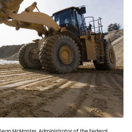
Sean McMaster, Administrator of the Federal