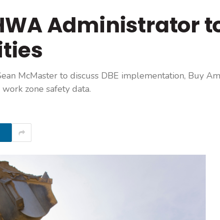
HWA Administrator t
ities
ean McMaster to discuss DBE implementation, Buy Am
work zone safety data.