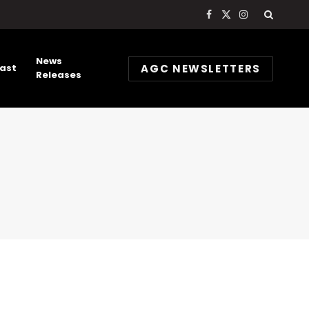
Facebook
X
Instagram
(Twitter)
News
AGC NEWSLETTERS
ast
Releases