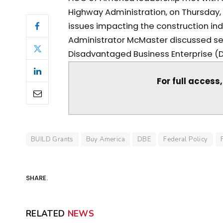
Highway Administration, on Thursday, 
issues impacting the construction in
Administrator McMaster discussed sev
Disadvantaged Business Enterprise (D
For full access
BUILD Grants
Buy America
DBE
Federal Policy
SHARE.
RELATED
NEWS