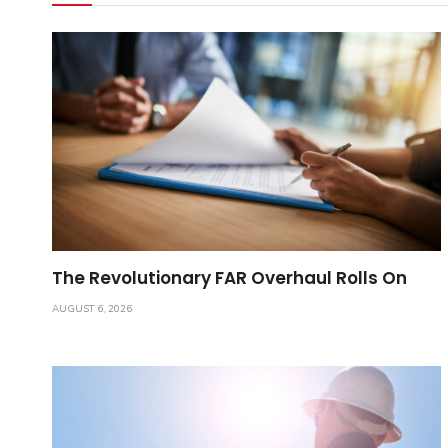
The Revolutionary FAR Overhaul Rolls On
AUGUST 6, 2026