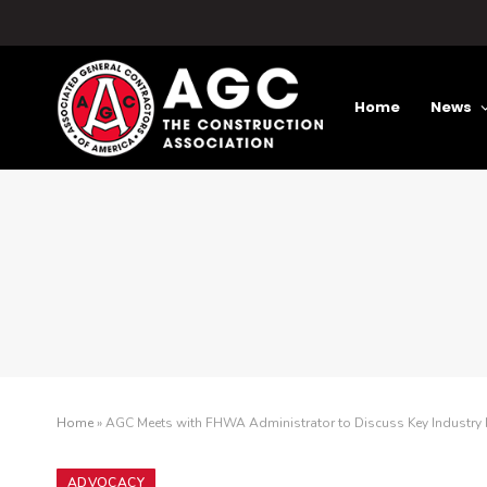
Home
News
Home
»
AGC Meets with FHWA Administrator to Discuss Key Industry P
ADVOCACY