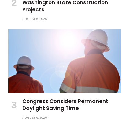
Washington State Construction
Projects
AUGUST 6, 2026
Congress Considers Permanent
Daylight Saving Time
AUGUST 6, 2026