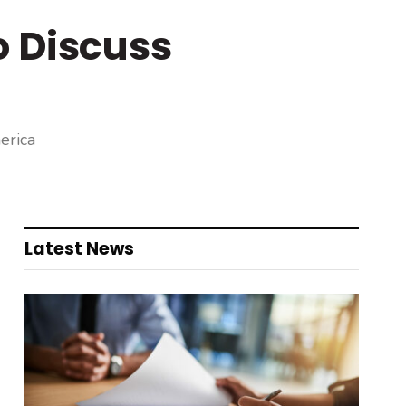
o Discuss
erica
Latest News