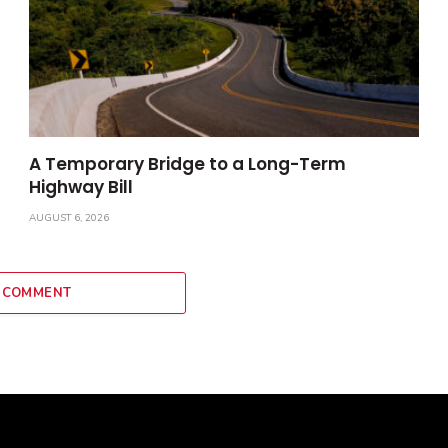
A Temporary Bridge to a Long-Term
Highway Bill
AUGUST 6, 2026
 COMMENT