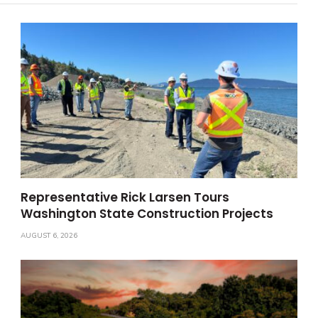
Representative Rick Larsen Tours
Washington State Construction Projects
AUGUST 6, 2026