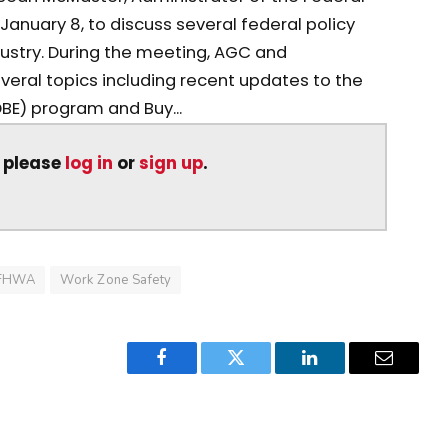
January 8, to discuss several federal policy
dustry. During the meeting, AGC and
eral topics including recent updates to the
BE) program and Buy...
, please
log in
or
sign up
.
FHWA
Work Zone Safety
Facebook
Twitter
LinkedIn
Email