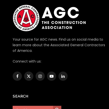
Your source for AGC news. Find us on social media to
learn more about the Associated General Contractors
of America.
Connect with us:
Facebook
X
Instagram
YouTube
LinkedIn
(Twitter)
SEARCH