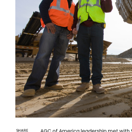
AGC of America leadership met with 
SHARE