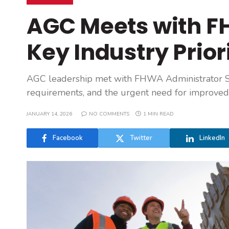
AGC Meets with F
Key Industry Prior
AGC leadership met with FHWA Administrator S
requirements, and the urgent need for improved 
JANUARY 14, 2026
NO COMMENTS
1 MIN READ
Facebook
Twitter
LinkedIn