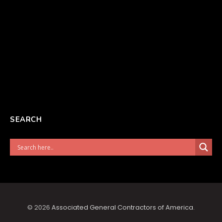
SEARCH
© 2026
Associated General Contractors of America
.