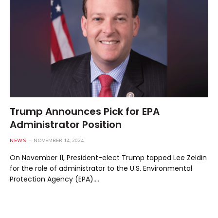
Trump Announces Pick for EPA
Administrator Position
NEWS
NOVEMBER 14, 2024
On November 11, President-elect Trump tapped Lee Zeldin
for the role of administrator to the U.S. Environmental
Protection Agency (EPA).…