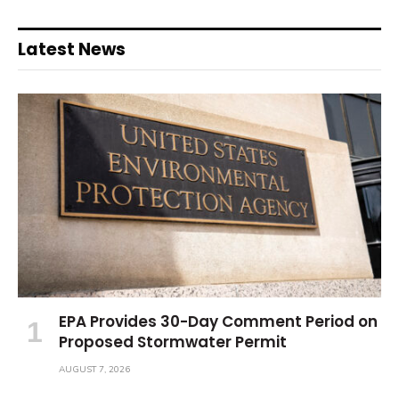
Latest News
EPA Provides 30-Day Comment Period on
Proposed Stormwater Permit
AUGUST 7, 2026