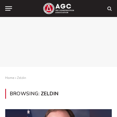
Home
»
Zeldin
BROWSING:
ZELDIN