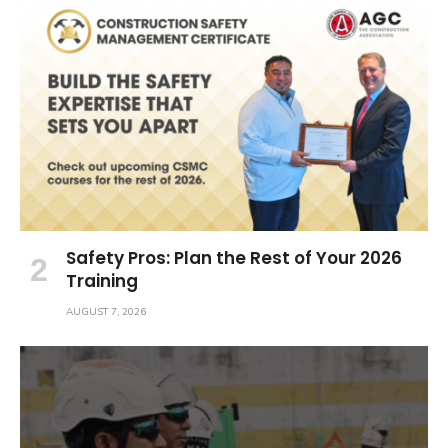
Safety Pros: Plan the Rest of Your 2026
Training
AUGUST 7, 2026