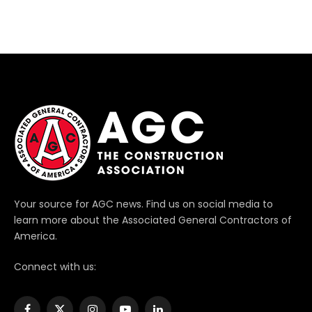
Your source for AGC news. Find us on social media to
learn more about the Associated General Contractors of
America.
Connect with us: