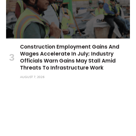
Construction Employment Gains And
Wages Accelerate In July; Industry
Officials Warn Gains May Stall Amid
Threats To Infrastructure Work
AUGUST 7, 2026