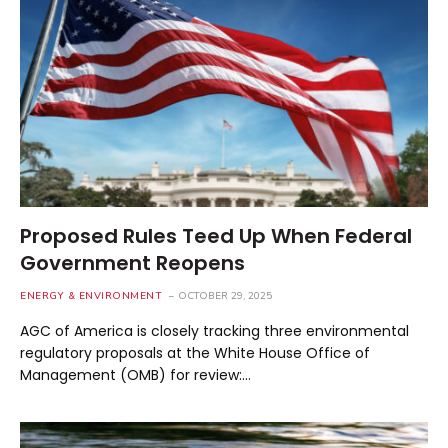
Proposed Rules Teed Up When Federal
Government Reopens
ENERGY & ENVIRONMENT
OCTOBER 29, 2025
AGC of America is closely tracking three environmental
regulatory proposals at the White House Office of
Management (OMB) for review:…