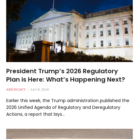
President Trump’s 2026 Regulatory
Plan is Here: What’s Happening Next?
ADVOCACY
JULY 8, 2026
Earlier this week, the Trump administration published the
2026 Unified Agenda of Regulatory and Deregulatory
Actions, a report that lays…