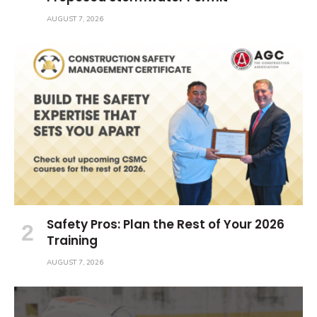
AUGUST 7, 2026
Safety Pros: Plan the Rest of Your 2026
Training
AUGUST 7, 2026