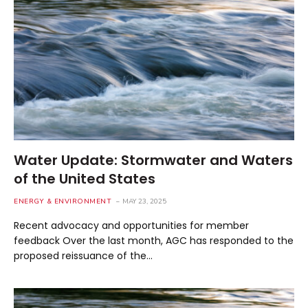
Water Update: Stormwater and Waters
of the United States
ENERGY & ENVIRONMENT
MAY 23, 2025
Recent advocacy and opportunities for member
feedback Over the last month, AGC has responded to the
proposed reissuance of the…