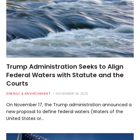
Trump Administration Seeks to Align
Federal Waters with Statute and the
Courts
ENERGY & ENVIRONMENT
NOVEMBER 18, 2025
On November 17, the Trump administration announced a
new proposal to define federal waters (Waters of the
United States or…