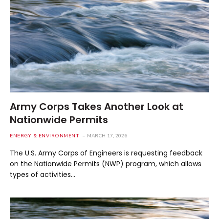
Army Corps Takes Another Look at
Nationwide Permits
ENERGY & ENVIRONMENT
MARCH 17, 2026
The U.S. Army Corps of Engineers is requesting feedback
on the Nationwide Permits (NWP) program, which allows
types of activities…