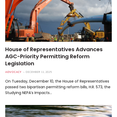
House of Representatives Advances
AGC-Priority Permitting Reform
Legislation
ADVOCACY
DECEMBER 11, 2025
On Tuesday, December 10, the House of Representatives
passed two bipartisan permitting reform bills, H.R. 573, the
Studying NEPA’s Impacts…