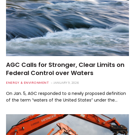
AGC Calls for Stronger, Clear Limits on
Federal Control over Waters
ENERGY & ENVIRONMENT
JANUARY 9, 2026
On Jan. 5, AGC responded to a newly proposed definition
of the term “waters of the United States” under the…