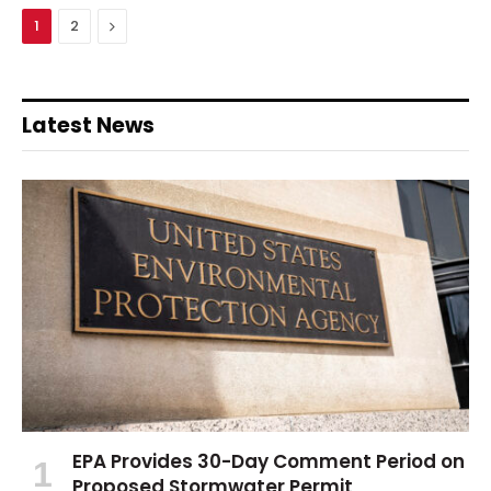
Next
1
2
Latest News
EPA Provides 30-Day Comment Period on
Proposed Stormwater Permit