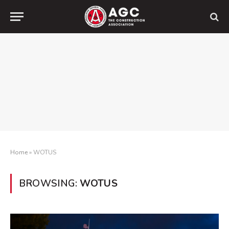
Home
»
WOTUS
BROWSING:
WOTUS