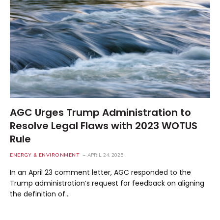
AGC Urges Trump Administration to
Resolve Legal Flaws with 2023 WOTUS
Rule
ENERGY & ENVIRONMENT
APRIL 24, 2025
In an April 23 comment letter, AGC responded to the
Trump administration’s request for feedback on aligning
the definition of…