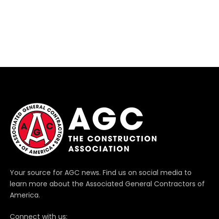
Your source for AGC news. Find us on social media to
learn more about the Associated General Contractors of
America.
Connect with us: