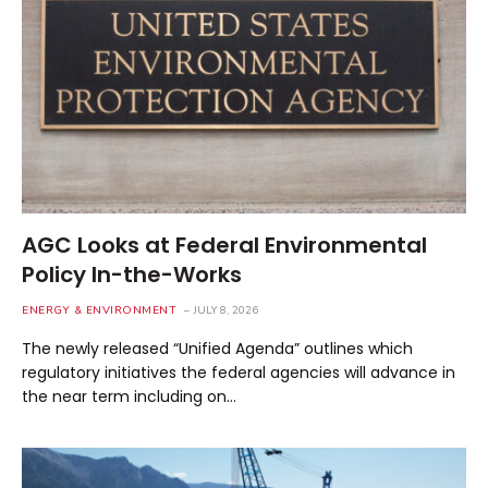
AGC Looks at Federal Environmental
Policy In-the-Works
ENERGY & ENVIRONMENT
JULY 8, 2026
The newly released “Unified Agenda” outlines which
regulatory initiatives the federal agencies will advance in
the near term including on…