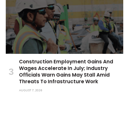
Construction Employment Gains And
Wages Accelerate In July; Industry
Officials Warn Gains May Stall Amid
Threats To Infrastructure Work
AUGUST 7, 2026