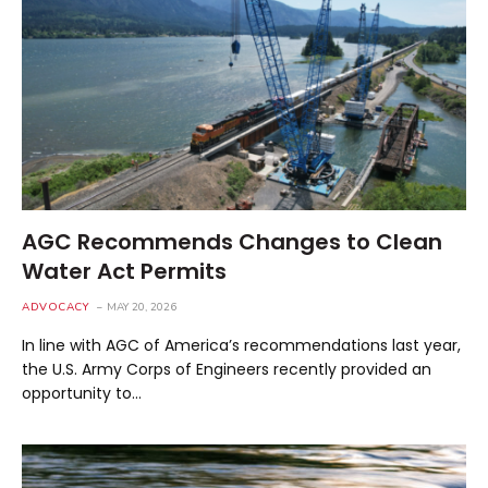
AGC Recommends Changes to Clean
Water Act Permits
ADVOCACY
MAY 20, 2026
In line with AGC of America’s recommendations last year,
the U.S. Army Corps of Engineers recently provided an
opportunity to…