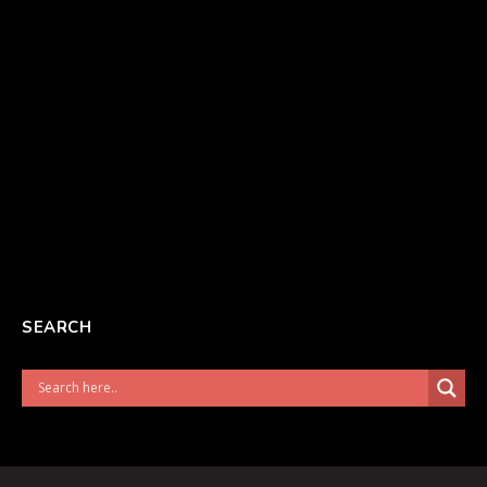
SEARCH