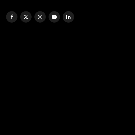
Facebook
X
Instagram
YouTube
LinkedIn
(Twitter)