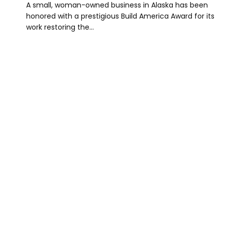
A small, woman-owned business in Alaska has been
honored with a prestigious Build America Award for its
work restoring the…