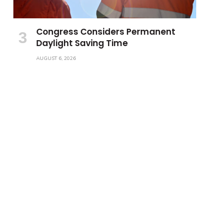
Congress Considers Permanent
Daylight Saving Time
AUGUST 6, 2026