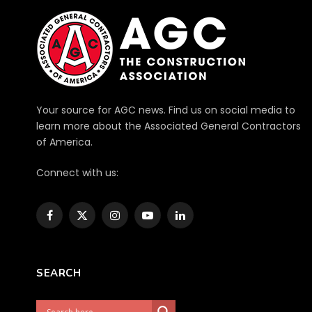
Your source for AGC news. Find us on social media to
learn more about the Associated General Contractors
of America.
Connect with us:
Facebook
X
Instagram
YouTube
LinkedIn
(Twitter)
SEARCH