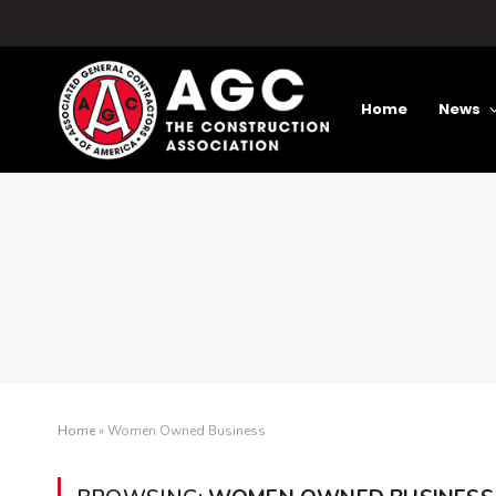
Home
News
Home
»
Women Owned Business