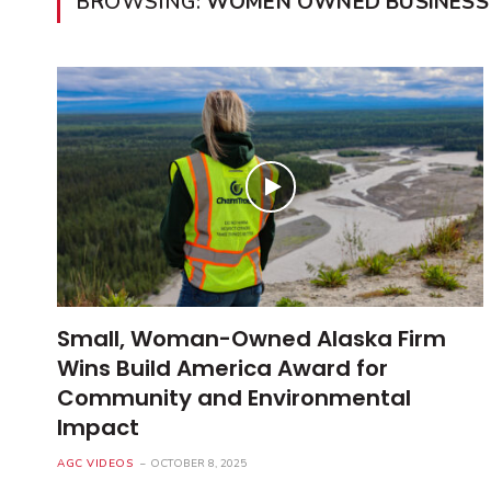
BROWSING:
WOMEN OWNED BUSINESS
Small, Woman-Owned Alaska Firm
Wins Build America Award for
Community and Environmental
Impact
AGC VIDEOS
OCTOBER 8, 2025