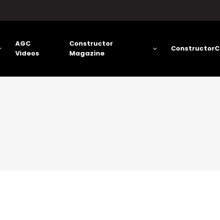
AGC
Constructor
ConstructorC
Videos
Magazine