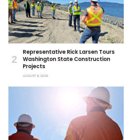
Representative Rick Larsen Tours
Washington State Construction
Projects
AUGUST 6, 2026