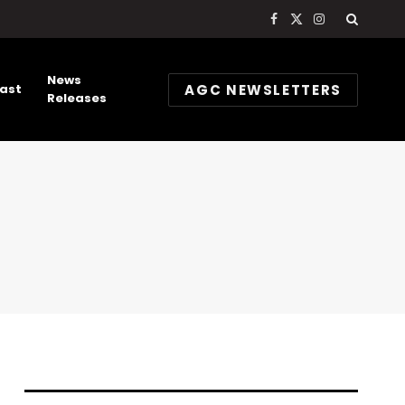
Facebook
X
Instagram
(Twitter)
News
AGC NEWSLETTERS
ast
Releases