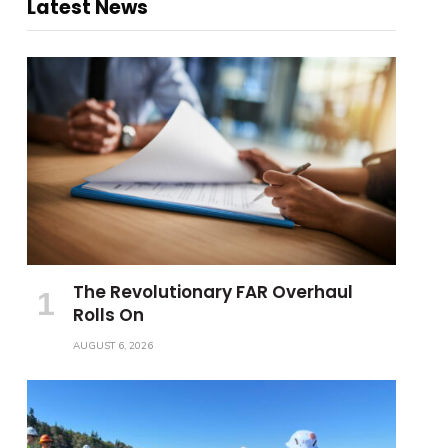
Latest News
The Revolutionary FAR Overhaul
Rolls On
AUGUST 6, 2026