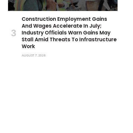
Construction Employment Gains
And Wages Accelerate In July;
Industry Officials Warn Gains May
Stall Amid Threats To Infrastructure
Work
AUGUST 7, 2026