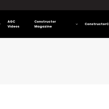
AGC
Constructor
ConstructorC
Videos
Magazine