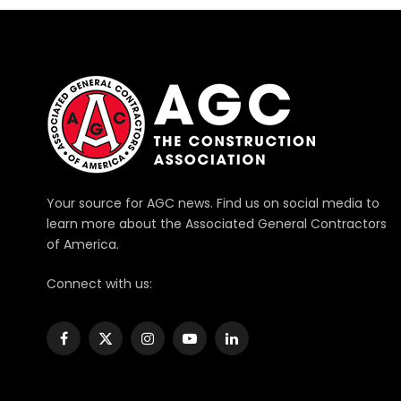
Your source for AGC news. Find us on social media to
learn more about the Associated General Contractors
of America.
Connect with us:
Facebook
X
Instagram
YouTube
LinkedIn
(Twitter)