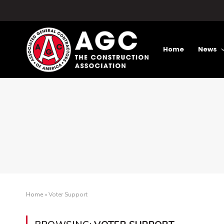
Home
News
Home
»
Voter Support