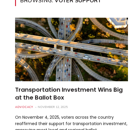
BROWSING:
VOTER SUPPORT
Transportation Investment Wins Big
at the Ballot Box
ADVOCACY
NOVEMBER 12, 2025
On November 4, 2025, voters across the country
reaffirmed their support for transportation investment,
approving most local and regional ballot…