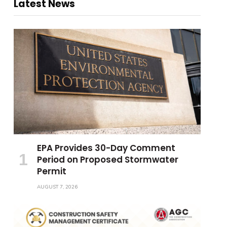
Latest News
EPA Provides 30-Day Comment
Period on Proposed Stormwater
Permit
AUGUST 7, 2026