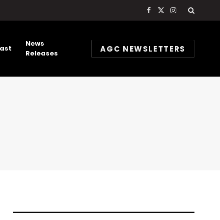
Facebook
X
Instagram
(Twitter)
News
AGC NEWSLETTERS
ast
Releases