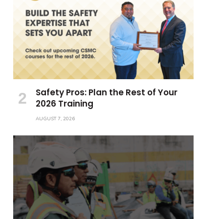
Safety Pros: Plan the Rest of Your
2026 Training
AUGUST 7, 2026