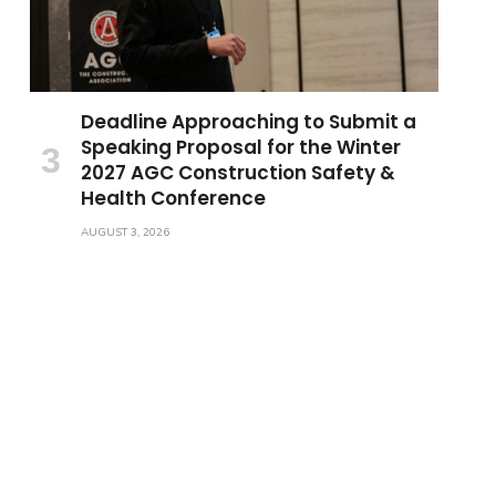
Deadline Approaching to Submit a
Speaking Proposal for the Winter
2027 AGC Construction Safety &
Health Conference
AUGUST 3, 2026