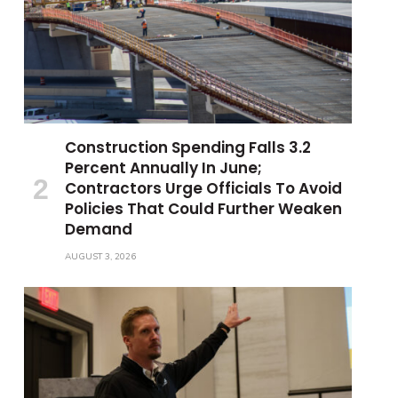
Construction Spending Falls 3.2
Percent Annually In June;
Contractors Urge Officials To Avoid
Policies That Could Further Weaken
Demand
AUGUST 3, 2026