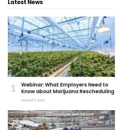
Latest News
Webinar: What Employers Need to
Know about Marijuana Rescheduling
AUGUST 5, 2026