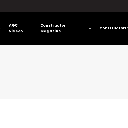
AGC
Constructor
ConstructorC
Videos
Magazine