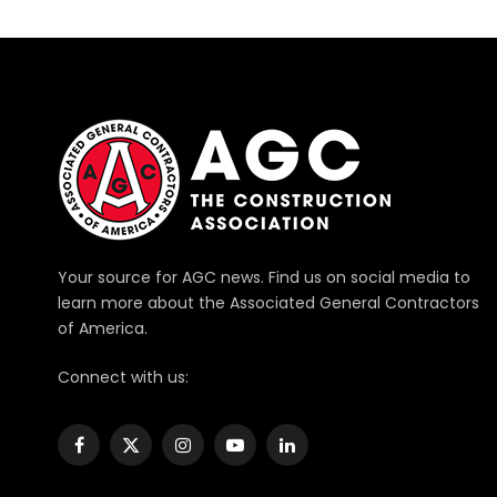
Your source for AGC news. Find us on social media to
learn more about the Associated General Contractors
of America.
Connect with us:
Facebook
X
Instagram
YouTube
LinkedIn
(Twitter)