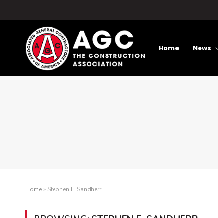
Home
News
Home
»
Stephen E. Sandherr