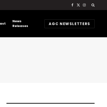
Facebook
X
Instagram
(Twitter)
News
AGC NEWSLETTERS
ast
Releases