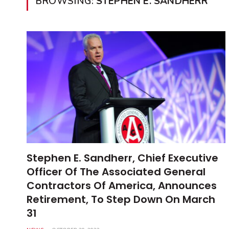
BROWSING:
STEPHEN E. SANDHERR
Stephen E. Sandherr, Chief Executive
Officer Of The Associated General
Contractors Of America, Announces
Retirement, To Step Down On March
31