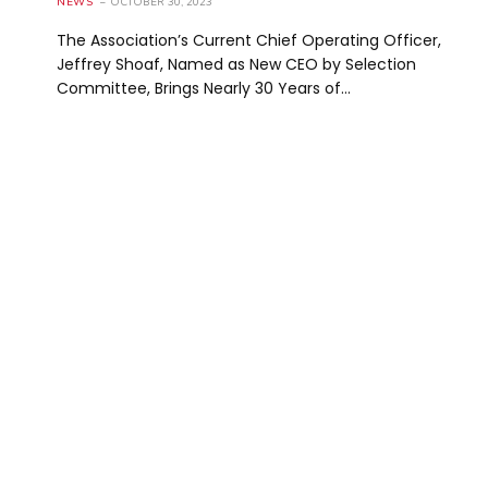
NEWS
OCTOBER 30, 2023
The Association’s Current Chief Operating Officer,
Jeffrey Shoaf, Named as New CEO by Selection
Committee, Brings Nearly 30 Years of…