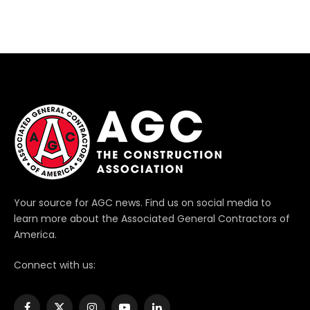
Your source for AGC news. Find us on social media to
learn more about the Associated General Contractors of
America.
Connect with us: