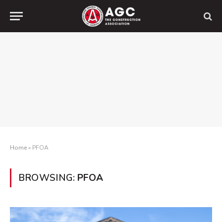
Home
»
PFOA
BROWSING:
PFOA