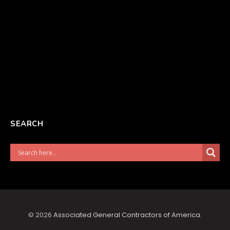
SEARCH
© 2026
Associated General Contractors of America
.