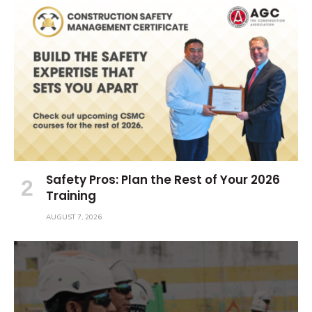
Safety Pros: Plan the Rest of Your 2026
Training
AUGUST 7, 2026