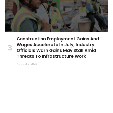
Construction Employment Gains And
Wages Accelerate In July; Industry
Officials Warn Gains May Stall Amid
Threats To Infrastructure Work
AUGUST 7, 2026