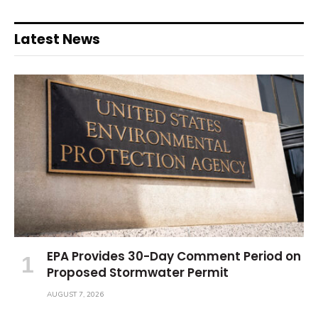
Latest News
EPA Provides 30-Day Comment Period on
Proposed Stormwater Permit
AUGUST 7, 2026