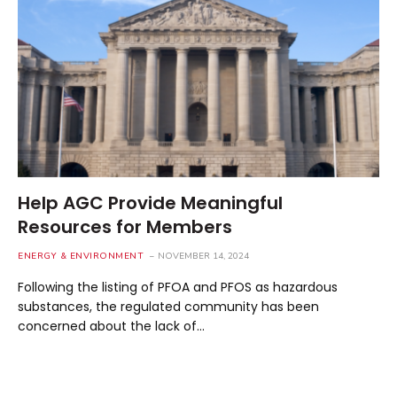
Help AGC Provide Meaningful
Resources for Members
ENERGY & ENVIRONMENT
NOVEMBER 14, 2024
Following the listing of PFOA and PFOS as hazardous
substances, the regulated community has been
concerned about the lack of…