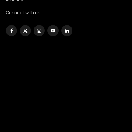
Connect with us:
Facebook
X
Instagram
YouTube
LinkedIn
(Twitter)