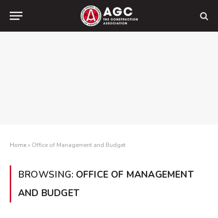
Home
»
Office of Management and Budget
BROWSING:
OFFICE OF MANAGEMENT
AND BUDGET