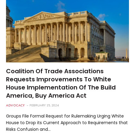
Coalition Of Trade Associations
Requests Improvements To White
House Implementation Of The Build
America, Buy America Act
ADVOCACY
FEBRUARY 15, 2024
Groups File Formal Request for Rulemaking Urging White
House to Drop its Current Approach to Requirements that
Risks Confusion and…