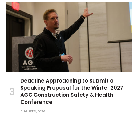
Deadline Approaching to Submit a
Speaking Proposal for the Winter 2027
AGC Construction Safety & Health
Conference
AUGUST 3, 2026