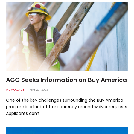
AGC Seeks Information on Buy America
ADVOCACY
MAY 20, 2026
One of the key challenges surrounding the Buy America
program is a lack of transparency around waiver requests.
Applicants don’t…