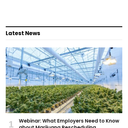
Latest News
Webinar: What Employers Need to Know
about Marijuana Rescheduling