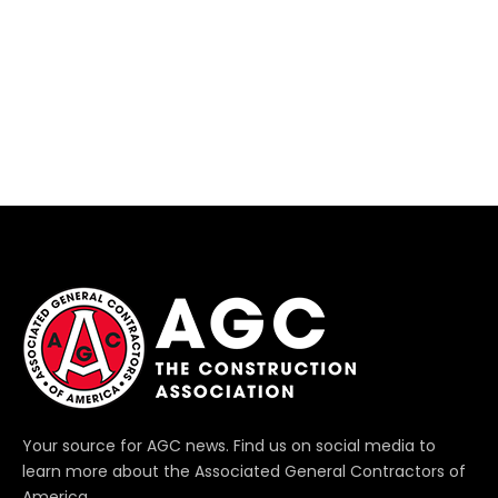
Your source for AGC news. Find us on social media to
learn more about the Associated General Contractors of
America.