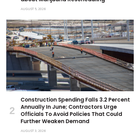
AUGUST 5, 2026
Construction Spending Falls 3.2 Percent
Annually In June; Contractors Urge
Officials To Avoid Policies That Could
Further Weaken Demand
AUGUST 3, 2026