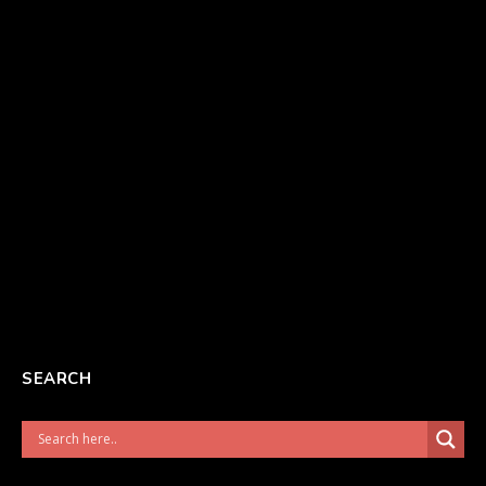
SEARCH