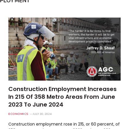
MPLOYMENT
Construction Employment Increases
In 215 Of 358 Metro Areas From June
2023 To June 2024
ECONOMICS
JULY 30, 2024
Construction employment rose in 215, or 60 percent, of