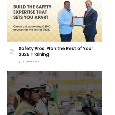
Safety Pros: Plan the Rest of Your
2026 Training
AUGUST 7, 2026