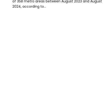
of 358 metro areas between August 2023 and August
2024, according to…