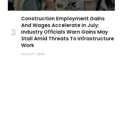
Construction Employment Gains
And Wages Accelerate In July;
Industry Officials Warn Gains May
Stall Amid Threats To Infrastructure
Work
AUGUST 7, 2026