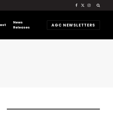
Facebook
X
Instagram
(Twitter)
News
AGC NEWSLETTERS
ast
Releases