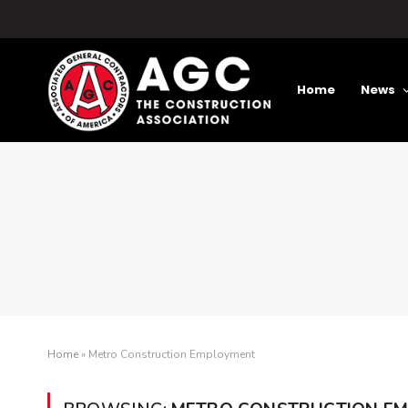
Home
News
Home
»
Metro Construction Employment