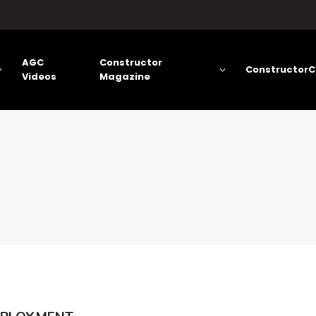
AGC
Constructor
ConstructorC
Videos
Magazine