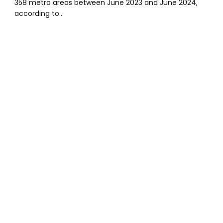
358 metro areas between June 2023 and June 2024,
according to…