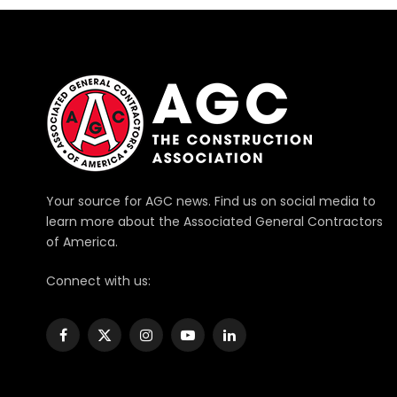
Your source for AGC news. Find us on social media to
learn more about the Associated General Contractors
of America.
Connect with us:
Facebook
X
Instagram
YouTube
LinkedIn
(Twitter)