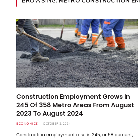
BROWSING:
METRO CONSTRUCTION E
Construction Employment Grows In
245 Of 358 Metro Areas From August
2023 To August 2024
ECONOMICS
OCTOBER 2, 2024
Construction employment rose in 245, or 68 percent,