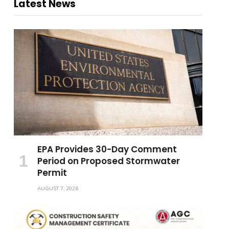
Latest News
EPA Provides 30-Day Comment
Period on Proposed Stormwater
Permit
AUGUST 7, 2026