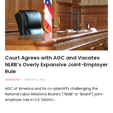
Court Agrees with AGC and Vacates
NLRB’s Overly Expansive Joint-Employer
Rule
ADVOCACY
MARCH 12, 2024
AGC of America and its co-plaintiffs challenging the
National Labor Relations Board’s (“NLRB” or “Board”) joint-
employer rule in U.S. District…