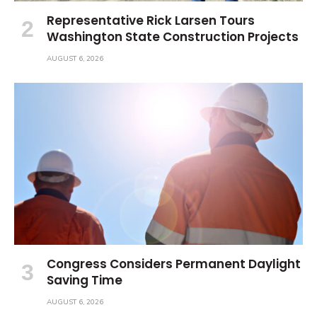
Representative Rick Larsen Tours
Washington State Construction Projects
AUGUST 6, 2026
Congress Considers Permanent Daylight
Saving Time
AUGUST 6, 2026