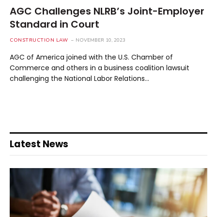
AGC Challenges NLRB’s Joint-Employer
Standard in Court
CONSTRUCTION LAW
NOVEMBER 10, 2023
AGC of America joined with the U.S. Chamber of
Commerce and others in a business coalition lawsuit
challenging the National Labor Relations…
Latest News