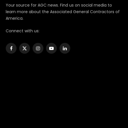
Your source for AGC news. Find us on social media to
learn more about the Associated General Contractors of
America.
Connect with us:
Facebook
X
Instagram
YouTube
LinkedIn
(Twitter)