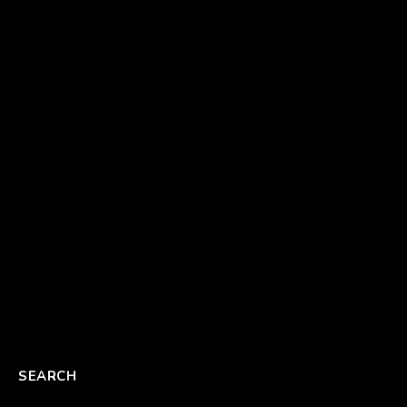
SEARCH