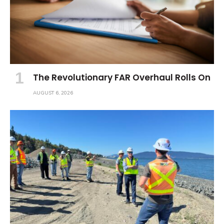
The Revolutionary FAR Overhaul Rolls On
AUGUST 6, 2026