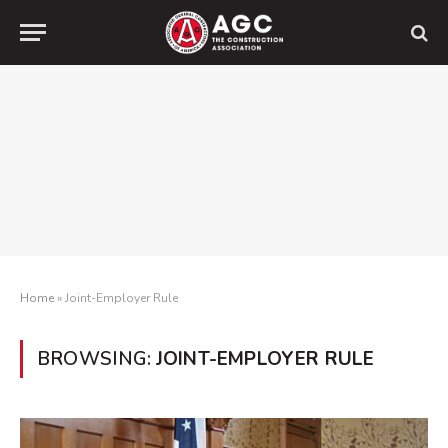
Home
»
Joint-Employer Rule
BROWSING:
JOINT-EMPLOYER RULE