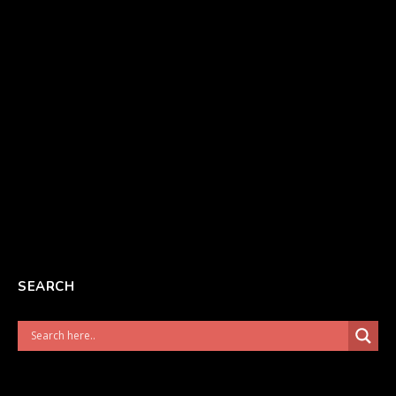
SEARCH