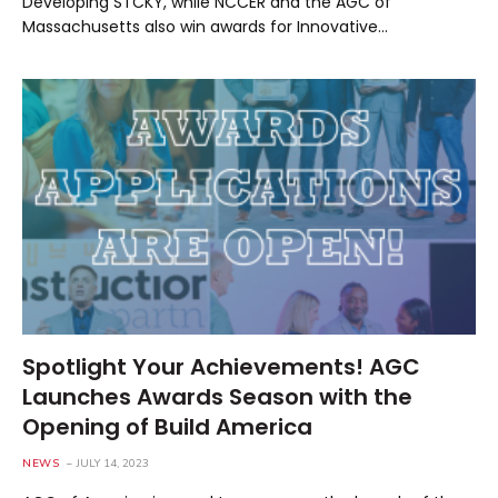
Developing STCKY, while NCCER and the AGC of
Massachusetts also win awards for Innovative…
Spotlight Your Achievements! AGC
Launches Awards Season with the
Opening of Build America
NEWS
JULY 14, 2023