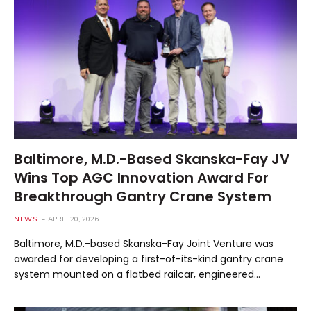
Baltimore, M.D.-Based Skanska-Fay JV
Wins Top AGC Innovation Award For
Breakthrough Gantry Crane System
NEWS
APRIL 20, 2026
Baltimore, M.D.-based Skanska-Fay Joint Venture was
awarded for developing a first-of-its-kind gantry crane
system mounted on a flatbed railcar, engineered…