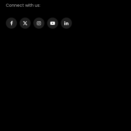
Connect with us:
Facebook
X
Instagram
YouTube
LinkedIn
(Twitter)