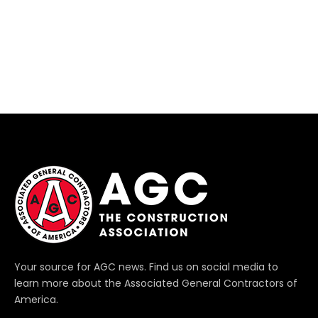
Your source for AGC news. Find us on social media to
learn more about the Associated General Contractors of
America.