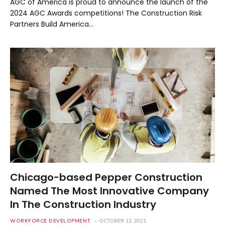
AGC of America is proud to announce the launch of the
2024 AGC Awards competitions! The Construction Risk
Partners Build America…
Chicago-based Pepper Construction
Named The Most Innovative Company
In The Construction Industry
WORKFORCE DEVELOPMENT
OCTOBER 13, 2021