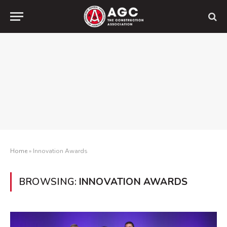
Home
»
Innovation Awards
BROWSING:
INNOVATION AWARDS