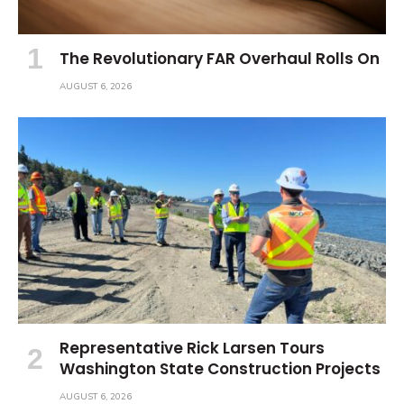
The Revolutionary FAR Overhaul Rolls On
AUGUST 6, 2026
Representative Rick Larsen Tours
Washington State Construction Projects
AUGUST 6, 2026