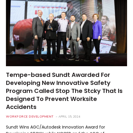
Tempe-based Sundt Awarded For
Developing New Innovative Safety
Program Called Stop The Stcky That Is
Designed To Prevent Worksite
Accidents
WORKFORCE DEVELOPMENT
APRIL 15, 2024
Sundt Wins AGC/Autodesk Innovation Award for