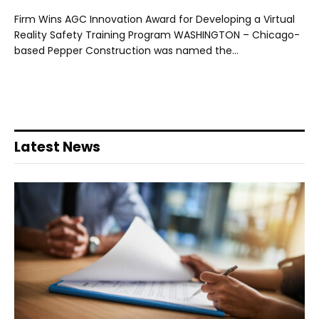
Firm Wins AGC Innovation Award for Developing a Virtual
Reality Safety Training Program WASHINGTON – Chicago-
based Pepper Construction was named the…
Latest News