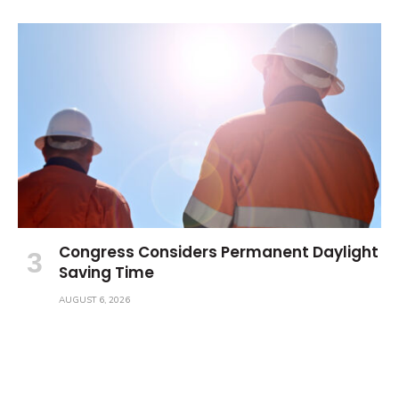
Congress Considers Permanent Daylight
Saving Time
AUGUST 6, 2026