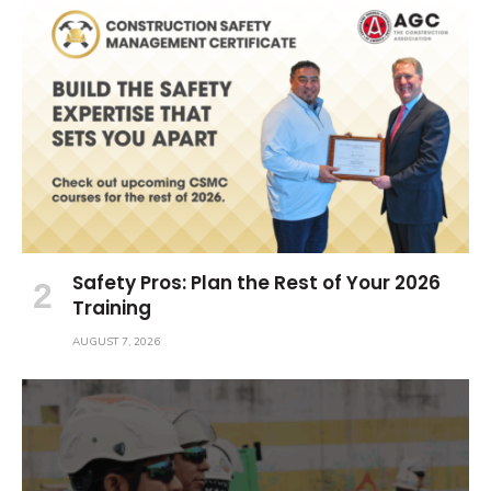
Safety Pros: Plan the Rest of Your 2026
Training
AUGUST 7, 2026