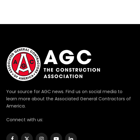
Your source for AGC news. Find us on social media to
learn more about the Associated General Contractors of
America.
Connect with us: