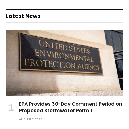
Latest News
EPA Provides 30-Day Comment Period on
Proposed Stormwater Permit
AUGUST 7, 2026