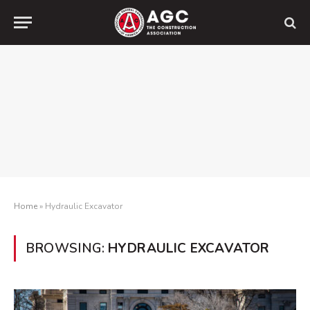
Home
»
Hydraulic Excavator
BROWSING:
HYDRAULIC EXCAVATOR