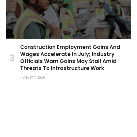
Construction Employment Gains And
Wages Accelerate In July; Industry
Officials Warn Gains May Stall Amid
Threats To Infrastructure Work
AUGUST 7, 2026