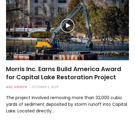
Morris Inc. Earns Build America Award
for Capital Lake Restoration Project
AGC VIDEOS
OCTOBER 2, 2025
The project involved removing more than 32,000 cubic
yards of sediment deposited by storm runoff into Capital
Lake. Located directly…