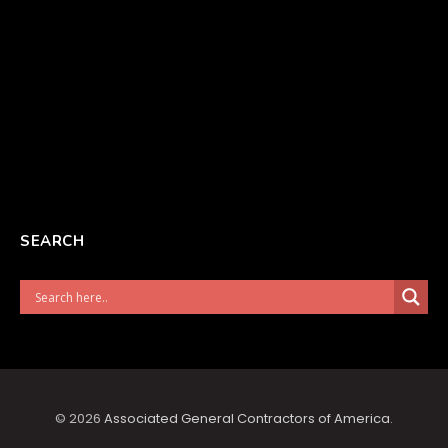
SEARCH
© 2026
Associated General Contractors of America
.