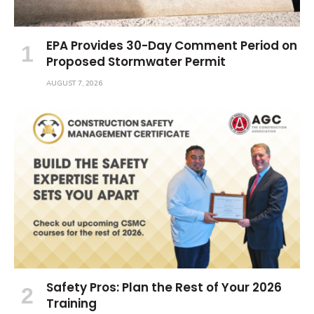
EPA Provides 30-Day Comment Period on
Proposed Stormwater Permit
AUGUST 7, 2026
Safety Pros: Plan the Rest of Your 2026
Training