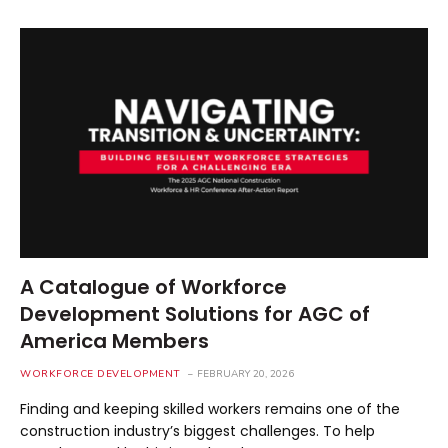
A Catalogue of Workforce
Development Solutions for AGC of
America Members
WORKFORCE DEVELOPMENT
FEBRUARY 20, 2026
Finding and keeping skilled workers remains one of the
construction industry’s biggest challenges. To help