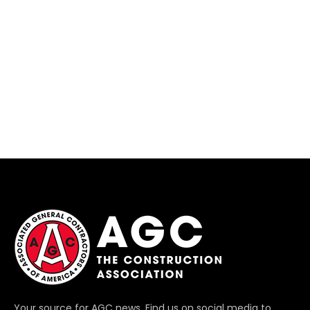
Your source for AGC news. Find us on social media to