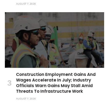
AUGUST 7, 2026
Construction Employment Gains And
Wages Accelerate In July; Industry
Officials Warn Gains May Stall Amid
Threats To Infrastructure Work
AUGUST 7, 2026