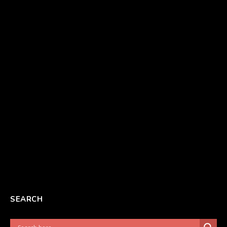
SEARCH