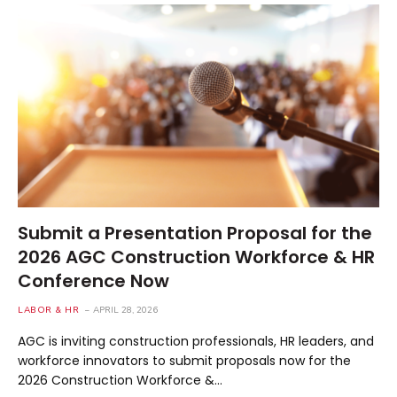
Submit a Presentation Proposal for the
2026 AGC Construction Workforce & HR
Conference Now
LABOR & HR
APRIL 28, 2026
AGC is inviting construction professionals, HR leaders, and
workforce innovators to submit proposals now for the
2026 Construction Workforce &…