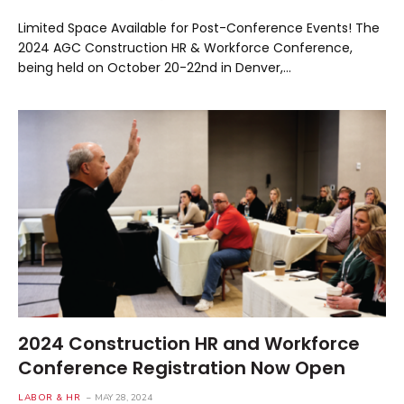
Limited Space Available for Post-Conference Events! The
2024 AGC Construction HR & Workforce Conference,
being held on October 20-22nd in Denver,…
2024 Construction HR and Workforce
Conference Registration Now Open
LABOR & HR
MAY 28, 2024