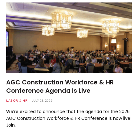
AGC Construction Workforce & HR
Conference Agenda Is Live
LABOR & HR
JULY 28, 2026
We’re excited to announce that the agenda for the 2026
AGC Construction Workforce & HR Conference is now live!
Join…