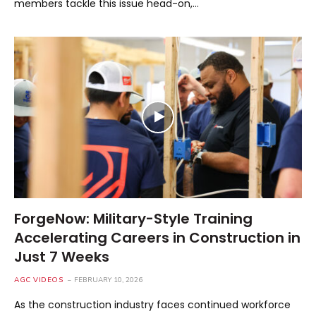
members tackle this issue head-on,…
ForgeNow: Military-Style Training
Accelerating Careers in Construction in
Just 7 Weeks
AGC VIDEOS
FEBRUARY 10, 2026
As the construction industry faces continued workforce