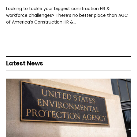
Looking to tackle your biggest construction HR &
workforce challenges? There’s no better place than AGC
of America’s Construction HR &…
Latest News