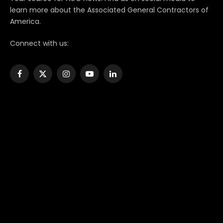
learn more about the Associated General Contractors of
America.
Connect with us:
Facebook
X
Instagram
YouTube
LinkedIn
(Twitter)