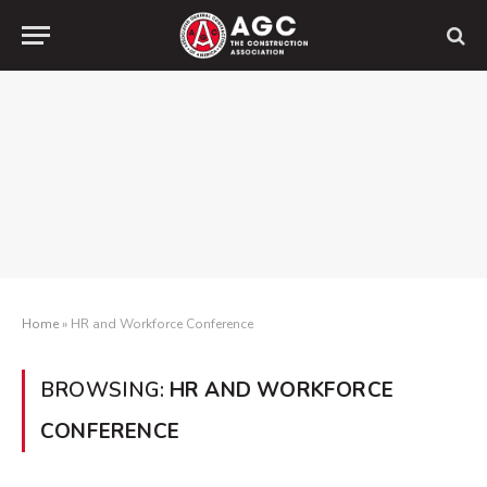
Home
»
HR and Workforce Conference
BROWSING:
HR AND WORKFORCE
CONFERENCE