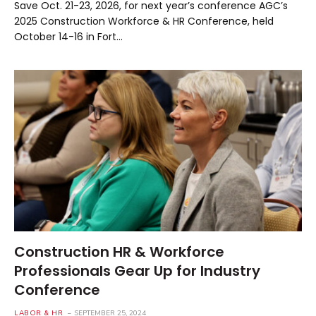
Save Oct. 21-23, 2026, for next year’s conference AGC’s
2025 Construction Workforce & HR Conference, held
October 14-16 in Fort…
Construction HR & Workforce
Professionals Gear Up for Industry
Conference
LABOR & HR
SEPTEMBER 25, 2024