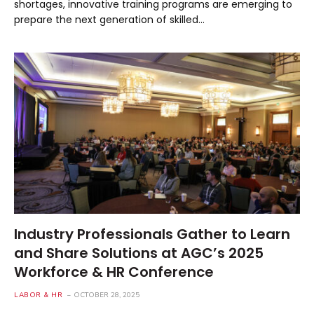
shortages, innovative training programs are emerging to
prepare the next generation of skilled…
Industry Professionals Gather to Learn
and Share Solutions at AGC’s 2025
Workforce & HR Conference
LABOR & HR
OCTOBER 28, 2025