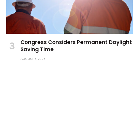
Congress Considers Permanent Daylight
Saving Time
AUGUST 6, 2026