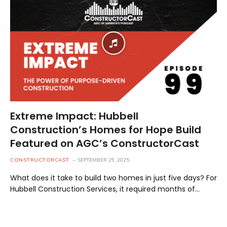
Extreme Impact: Hubbell
Construction’s Homes for Hope Build
Featured on AGC’s ConstructorCast
CONSTRUCTORCAST
SEPTEMBER 29, 2025
What does it take to build two homes in just five days? For
Hubbell Construction Services, it required months of…