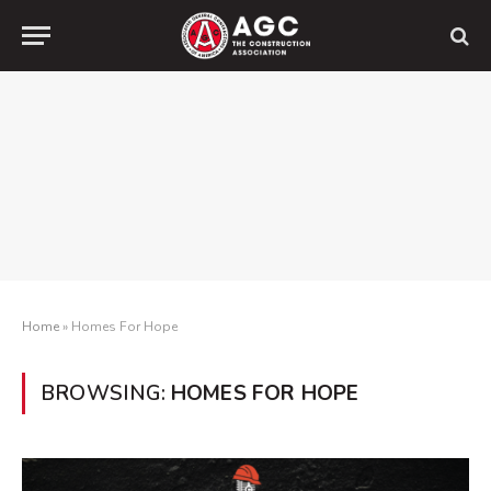
Home
»
Homes For Hope
BROWSING:
HOMES FOR HOPE