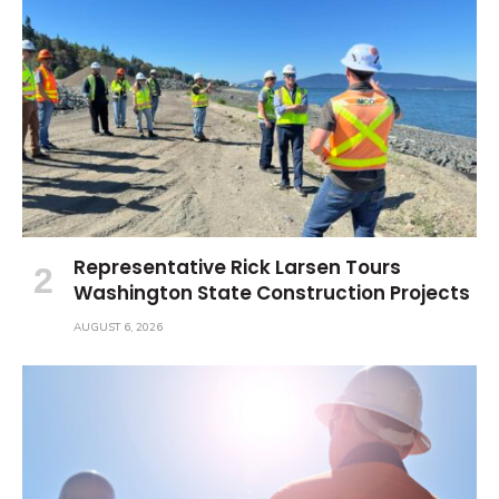
Representative Rick Larsen Tours
Washington State Construction Projects
AUGUST 6, 2026