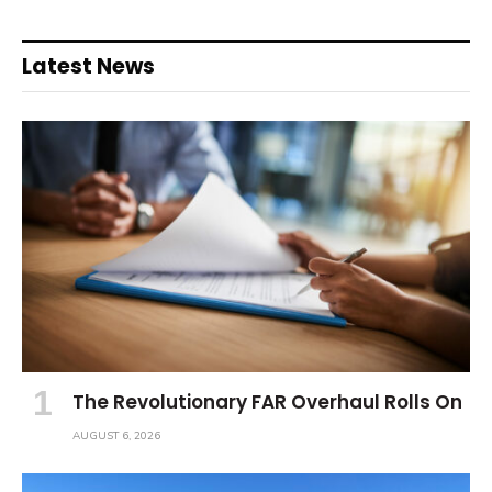
Latest News
The Revolutionary FAR Overhaul Rolls On
AUGUST 6, 2026