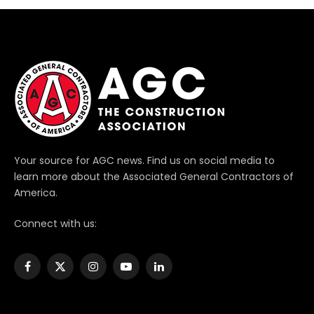
Your source for AGC news. Find us on social media to
learn more about the Associated General Contractors of
America.
Connect with us:
Facebook
X
Instagram
YouTube
LinkedIn
(Twitter)