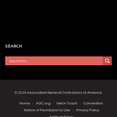
SEARCH
© 2026
Associated General Contractors of America
.
Home
AGC.org
Get In Touch
Convention
Notice of Permission to Use
Privacy Policy
Antitrust Policy