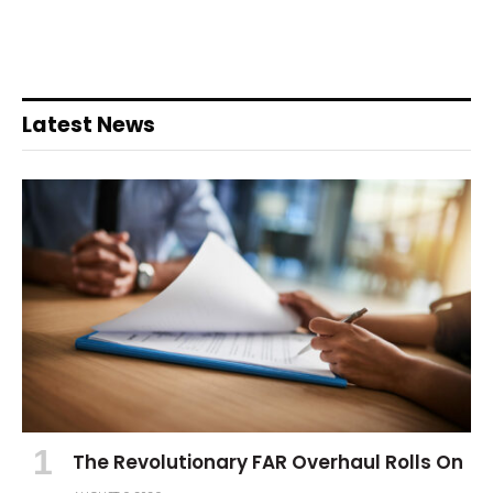
Latest News
The Revolutionary FAR Overhaul Rolls On