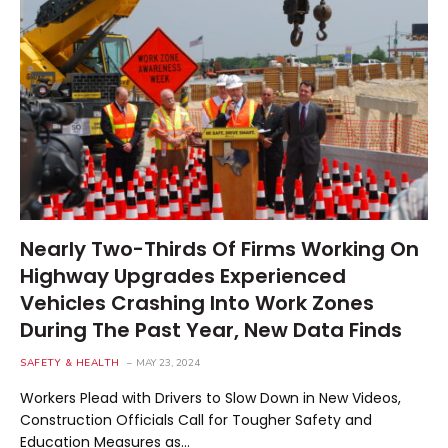
Nearly Two-Thirds Of Firms Working On
Highway Upgrades Experienced
Vehicles Crashing Into Work Zones
During The Past Year, New Data Finds
SAFETY & HEALTH
MAY 23, 2024
Workers Plead with Drivers to Slow Down in New Videos,
Construction Officials Call for Tougher Safety and
Education Measures as…