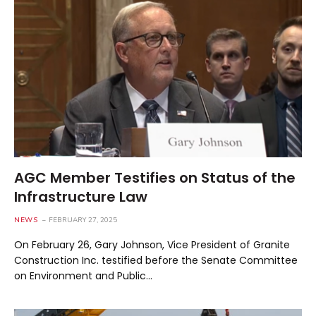
AGC Member Testifies on Status of the
Infrastructure Law
NEWS
FEBRUARY 27, 2025
On February 26, Gary Johnson, Vice President of Granite
Construction Inc. testified before the Senate Committee
on Environment and Public…