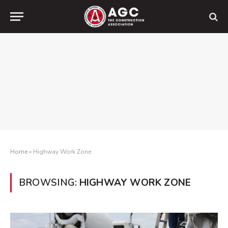
Home
»
Highway Work Zone
BROWSING:
HIGHWAY WORK ZONE