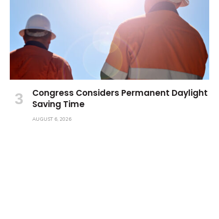
Congress Considers Permanent Daylight
Saving Time
AUGUST 6, 2026