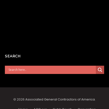
SEARCH
© 2026
Associated General Contractors of America
.