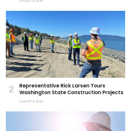
AUGUST 6, 2026
Representative Rick Larsen Tours
Washington State Construction Projects
AUGUST 6, 2026