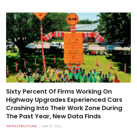
Sixty Percent Of Firms Working On
Highway Upgrades Experienced Cars
Crashing Into Their Work Zone During
The Past Year, New Data Finds
INFRASTRUCTURE
MAY 27, 2021