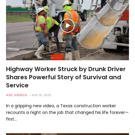
Highway Worker Struck by Drunk Driver
Shares Powerful Story of Survival and
Service
AGC VIDEOS
MAY 20, 2025
In a gripping new video, a Texas construction worker
recounts a night on the job that changed his life forever—
first…