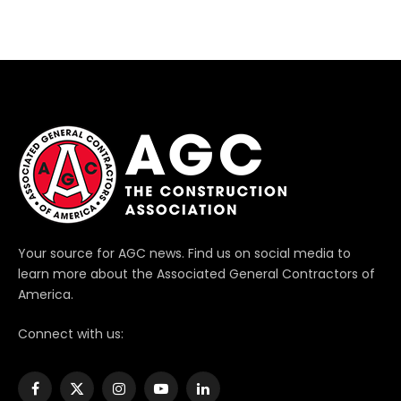
Your source for AGC news. Find us on social media to
learn more about the Associated General Contractors of
America.
Connect with us:
Facebook
X
Instagram
YouTube
LinkedIn