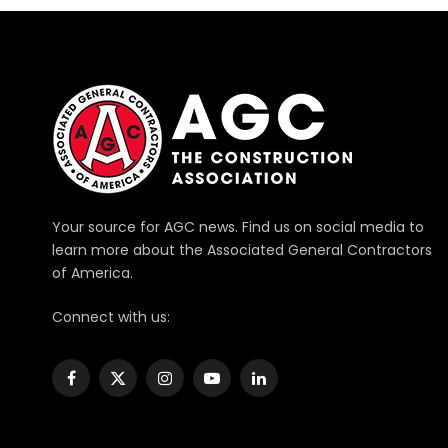
Your source for AGC news. Find us on social media to
learn more about the Associated General Contractors
of America.
Connect with us:
Facebook
X
Instagram
YouTube
LinkedIn
(Twitter)