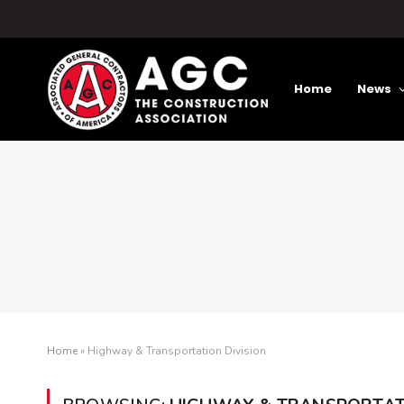
Home
News
Home
»
Highway & Transportation Division