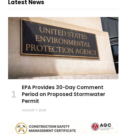
Latest News
EPA Provides 30-Day Comment
Period on Proposed Stormwater
Permit
AUGUST 7, 2026