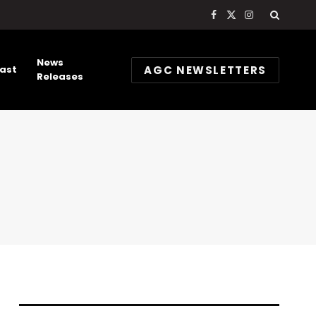
Facebook
X
Instagram
(Twitter)
News
AGC NEWSLETTERS
ast
Releases