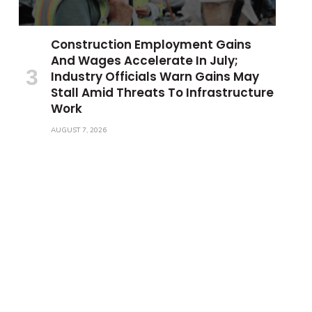
Construction Employment Gains
And Wages Accelerate In July;
Industry Officials Warn Gains May
Stall Amid Threats To Infrastructure
Work
AUGUST 7, 2026