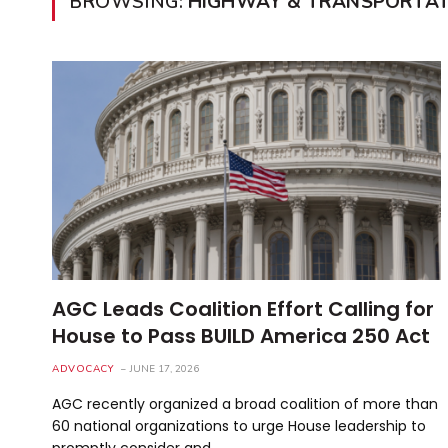
BROWSING:
HIGHWAY & TRANSPORTATI
AGC Leads Coalition Effort Calling for
House to Pass BUILD America 250 Act
ADVOCACY
JUNE 17, 2026
AGC recently organized a broad coalition of more than
60 national organizations to urge House leadership to
promptly consider and…