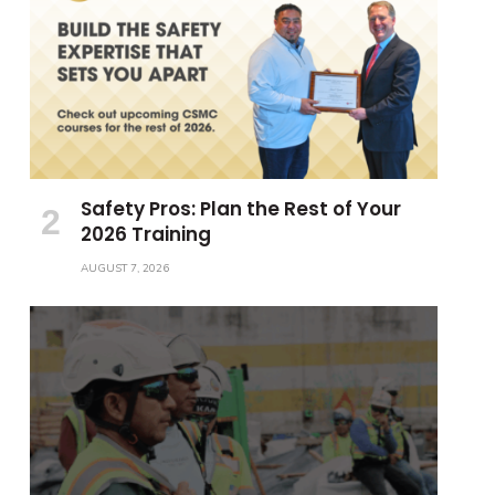
Safety Pros: Plan the Rest of Your
2026 Training
AUGUST 7, 2026