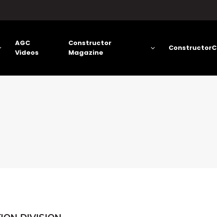
AGC
Constructor
ConstructorC
Videos
Magazine