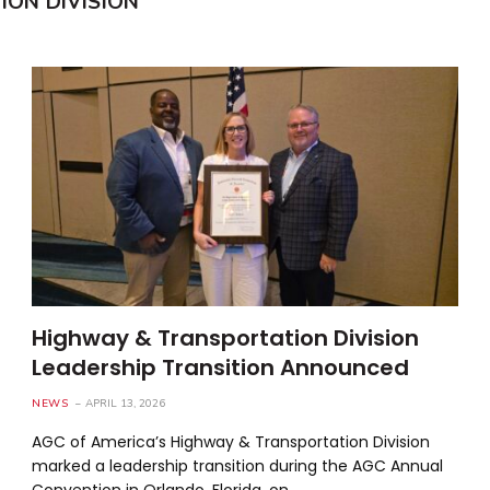
ON DIVISION
Highway & Transportation Division
Leadership Transition Announced
NEWS
APRIL 13, 2026
AGC of America’s Highway & Transportation Division
marked a leadership transition during the AGC Annual
Convention in Orlando, Florida, on…