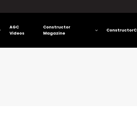
AGC
Constructor
ConstructorC
Videos
Magazine