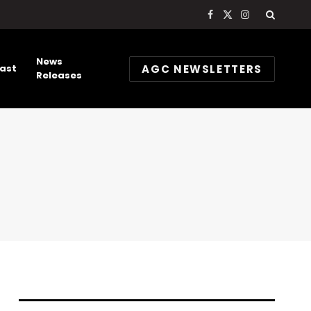
Facebook
X
Instagram
(Twitter)
News
AGC NEWSLETTERS
ast
Releases