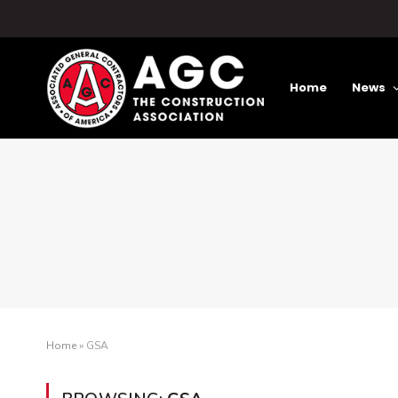
Home
News
Home
»
GSA