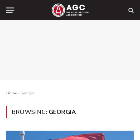
Home
»
Georgia
BROWSING:
GEORGIA