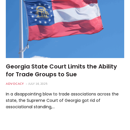
Georgia State Court Limits the Ability
for Trade Groups to Sue
ADVOCACY
JULY 16, 2025
In a disappointing blow to trade associations across the
state, the Supreme Court of Georgia got rid of
associational standing,…