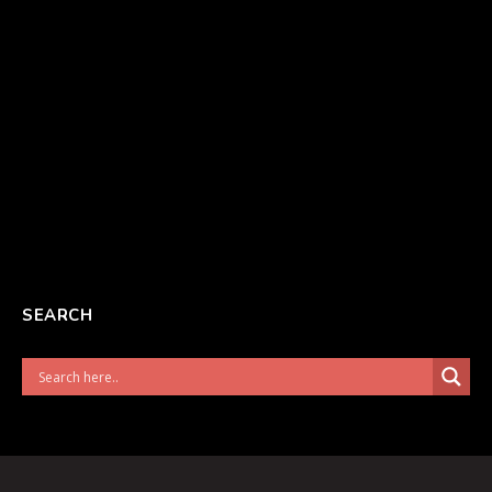
SEARCH