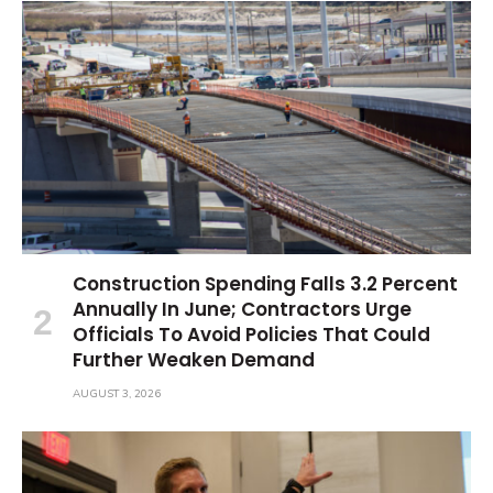
Construction Spending Falls 3.2 Percent
Annually In June; Contractors Urge
Officials To Avoid Policies That Could
Further Weaken Demand
AUGUST 3, 2026