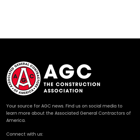
Your source for AGC news. Find us on social media to
learn more about the Associated General Contractors of
America.
Connect with us: