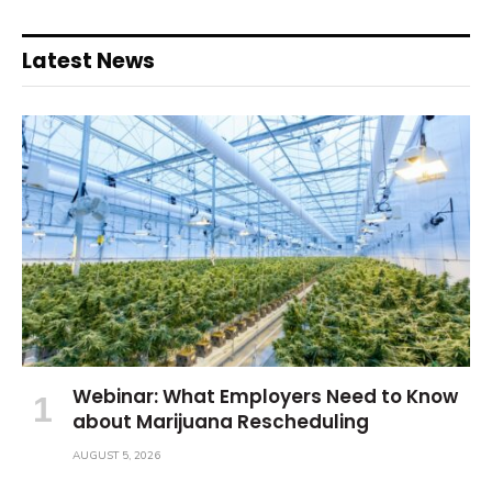
Latest News
Webinar: What Employers Need to Know
about Marijuana Rescheduling
AUGUST 5, 2026