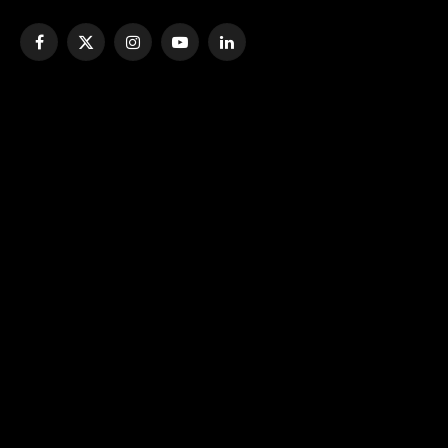
Facebook
X
Instagram
YouTube
LinkedIn
(Twitter)