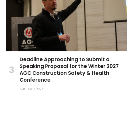
Deadline Approaching to Submit a
Speaking Proposal for the Winter 2027
AGC Construction Safety & Health
Conference
AUGUST 3, 2026