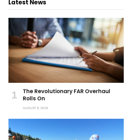
Latest News
The Revolutionary FAR Overhaul
Rolls On
AUGUST 6, 2026