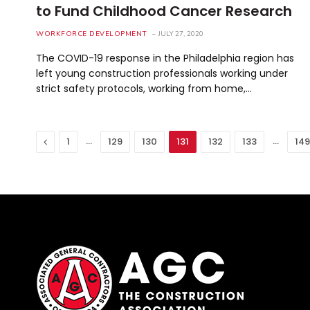
to Fund Childhood Cancer Research
WORKFORCE DEVELOPMENT
JULY 27, 2020
The COVID-19 response in the Philadelphia region has
left young construction professionals working under
strict safety protocols, working from home,…
Previous
…
…
1
129
130
131
132
133
149