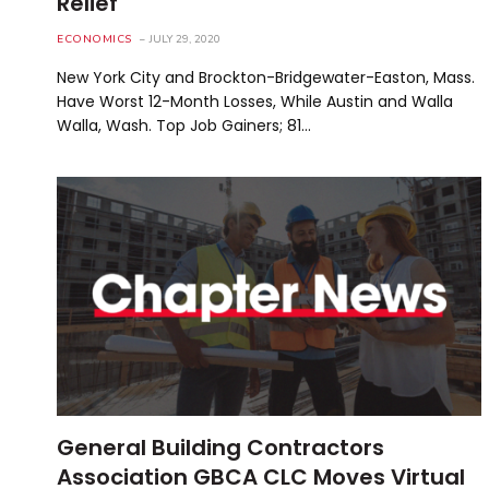
Relief
ECONOMICS
JULY 29, 2020
New York City and Brockton-Bridgewater-Easton, Mass.
Have Worst 12-Month Losses, While Austin and Walla
Walla, Wash. Top Job Gainers; 81…
General Building Contractors
Association GBCA CLC Moves Virtual