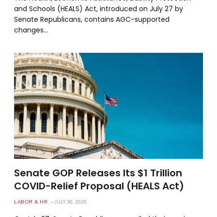
and Schools (HEALS) Act, introduced on July 27 by
Senate Republicans, contains AGC-supported
changes…
Senate GOP Releases Its $1 Trillion
COVID-Relief Proposal (HEALS Act)
LABOR & HR
JULY 30, 2020