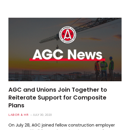
AGC and Unions Join Together to
Reiterate Support for Composite
Plans
LABOR & HR
JULY 30, 2020
On July 28, AGC joined fellow construction employer