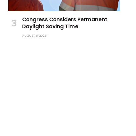
Congress Considers Permanent
Daylight Saving Time
AUGUST 6, 2026