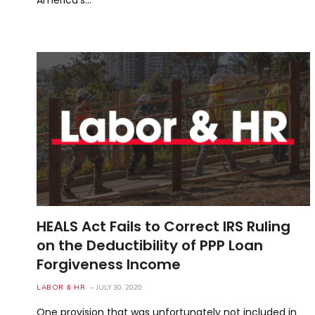
HEALS Act Fails to Correct IRS Ruling
on the Deductibility of PPP Loan
Forgiveness Income
LABOR & HR
JULY 30, 2020
One provision that was unfortunately not included in