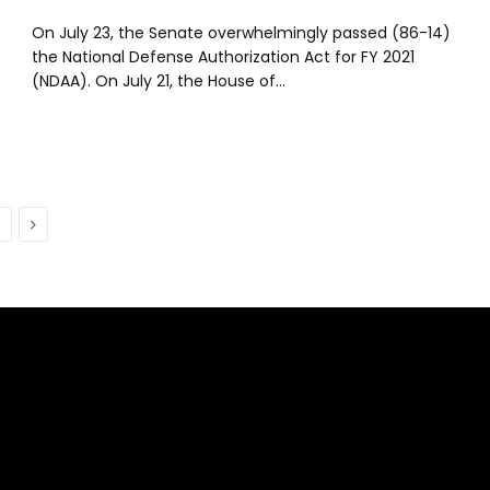
On July 23, the Senate overwhelmingly passed (86-14)
the National Defense Authorization Act for FY 2021
(NDAA). On July 21, the House of…
Next