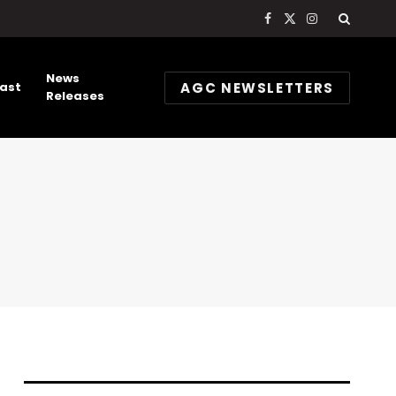
Facebook
X
Instagram
(Twitter)
News
AGC NEWSLETTERS
ast
Releases