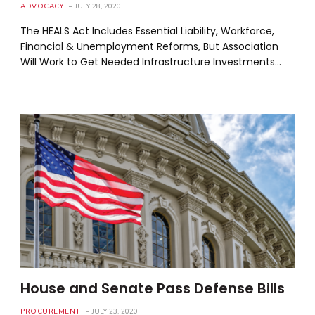
ADVOCACY
JULY 28, 2020
The HEALS Act Includes Essential Liability, Workforce,
Financial & Unemployment Reforms, But Association
Will Work to Get Needed Infrastructure Investments…
House and Senate Pass Defense Bills
PROCUREMENT
JULY 23, 2020