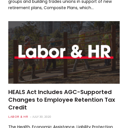
groups and building trades unions in support of new
retirement plans, Composite Plans, which…
HEALS Act Includes AGC-Supported
Changes to Employee Retention Tax
Credit
LABOR & HR
JULY 30, 2020
The Health, Economic Assistance, Liability Protection