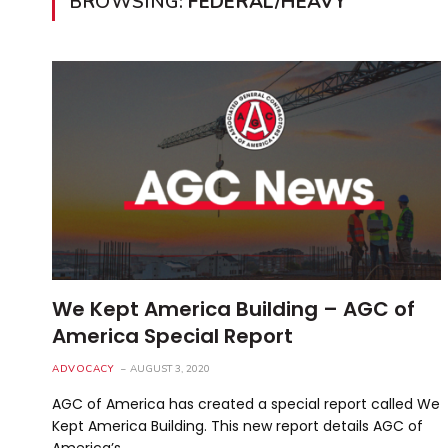
BROWSING:
FEDERAL/HEAVY
We Kept America Building – AGC of
America Special Report
ADVOCACY
AUGUST 3, 2020
AGC of America has created a special report called We
Kept America Building. This new report details AGC of
America’s…