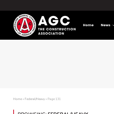
Home
News
Home
»
Federal/Heavy
»
Page 131