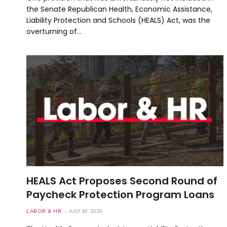
the Senate Republican Health, Economic Assistance,
Liability Protection and Schools (HEALS) Act, was the
overturning of…
HEALS Act Proposes Second Round of
Paycheck Protection Program Loans
LABOR & HR
JULY 30, 2020