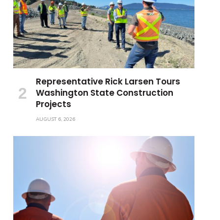
Representative Rick Larsen Tours
Washington State Construction
Projects
AUGUST 6, 2026