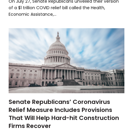
On July 27, Senate Republicans unveiled their version
of a $1 trillion COVID relief bill called the Health,
Economic Assistance,…
Senate Republicans’ Coronavirus
Relief Measure Includes Provisions
That Will Help Hard-hit Construction
Firms Recover