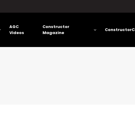
AGC
Constructor
ConstructorC
Videos
Magazine