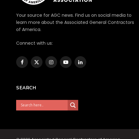
Your source for AGC news. Find us on social media to
learn more about the Associated General Contractors
of America.
Connect with us:
Facebook
X
Instagram
YouTube
LinkedIn
(Twitter)
SEARCH