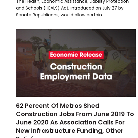
The Health, Economic Assistance, Liability Protection
and Schools (HEALS) Act, introduced on July 27 by
Senate Republicans, would allow certain…
62 Percent Of Metros Shed
Construction Jobs From June 2019 To
June 2020 As Association Calls For
New Infrastructure Funding, Other