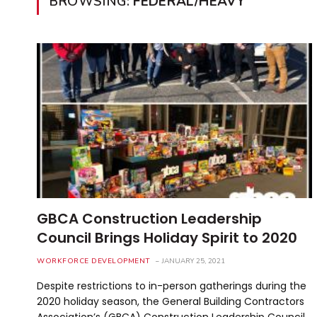
BROWSING:
FEDERAL/HEAVY
GBCA Construction Leadership
Council Brings Holiday Spirit to 2020
WORKFORCE DEVELOPMENT
JANUARY 25, 2021
Despite restrictions to in-person gatherings during the
2020 holiday season, the General Building Contractors
Association’s (GBCA) Construction Leadership Council