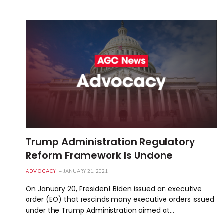
Trump Administration Regulatory
Reform Framework Is Undone
ADVOCACY
JANUARY 21, 2021
On January 20, President Biden issued an executive
order (EO) that rescinds many executive orders issued
under the Trump Administration aimed at…