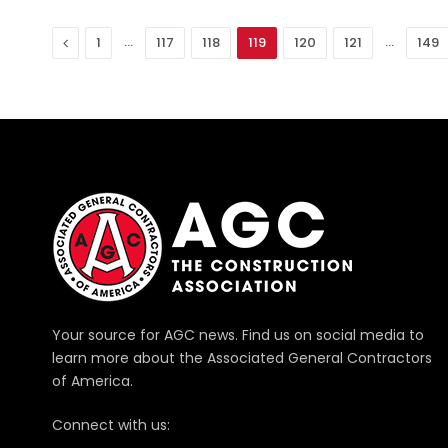
Previous
…
…
1
117
118
119
120
121
149
Your source for AGC news. Find us on social media to
learn more about the Associated General Contractors
of America.
Connect with us: