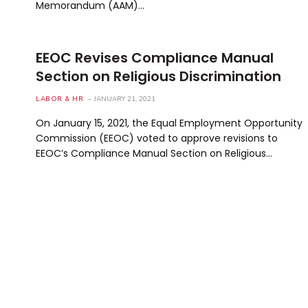
Memorandum (AAM)…
EEOC Revises Compliance Manual
Section on Religious Discrimination
LABOR & HR
JANUARY 21, 2021
On January 15, 2021, the Equal Employment Opportunity
Commission (EEOC) voted to approve revisions to
EEOC’s Compliance Manual Section on Religious…