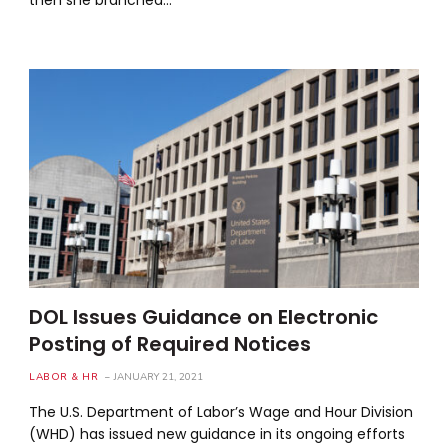
DOL Issues Guidance on Electronic
Posting of Required Notices
LABOR & HR
JANUARY 21, 2021
The U.S. Department of Labor’s Wage and Hour Division
(WHD) has issued new guidance in its ongoing efforts