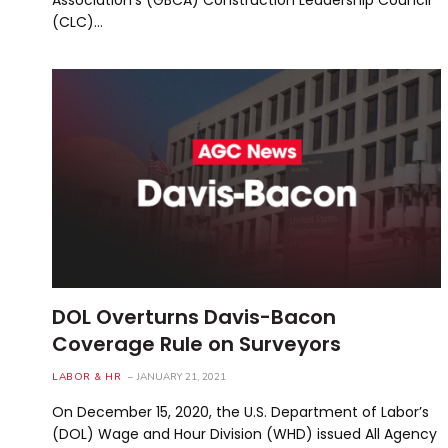
(CLC)…
DOL Overturns Davis-Bacon
Coverage Rule on Surveyors
LABOR & HR
JANUARY 21, 2021
On December 15, 2020, the U.S. Department of Labor’s
(DOL) Wage and Hour Division (WHD) issued All Agency