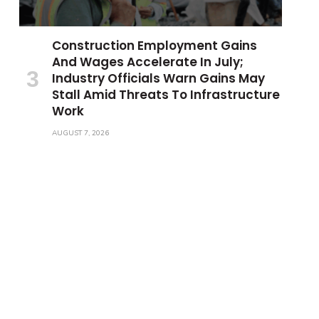
Construction Employment Gains
And Wages Accelerate In July;
Industry Officials Warn Gains May
Stall Amid Threats To Infrastructure
Work
AUGUST 7, 2026