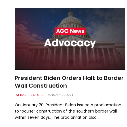
President Biden Orders Halt to Border
Wall Construction
INFRASTRUCTURE
JANUARY 21, 2021
On January 20, President Biden issued a proclamation
to “pause” construction of the southern border wall
within seven days. The proclamation also…