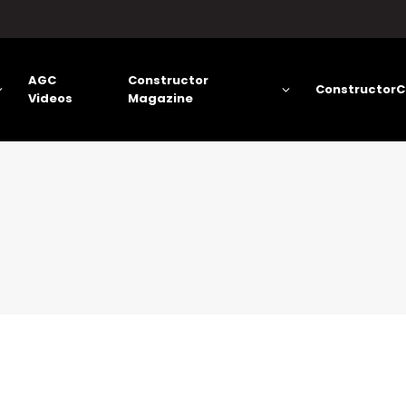
AGC
Constructor
ConstructorC
Videos
Magazine