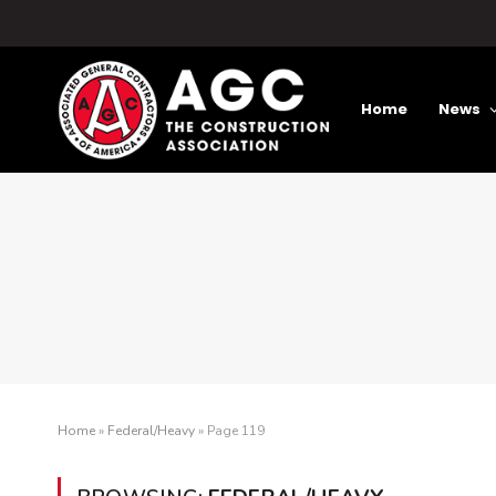
Home
News
Home
»
Federal/Heavy
»
Page 119