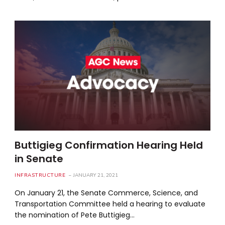
Buttigieg Confirmation Hearing Held
in Senate
INFRASTRUCTURE
JANUARY 21, 2021
On January 21, the Senate Commerce, Science, and
Transportation Committee held a hearing to evaluate
the nomination of Pete Buttigieg…