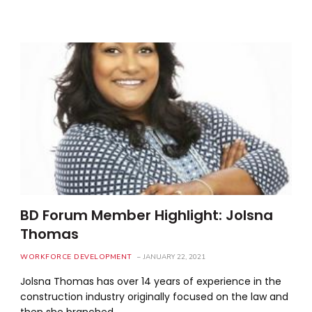
BD Forum Member Highlight: Jolsna
Thomas
WORKFORCE DEVELOPMENT
JANUARY 22, 2021
Jolsna Thomas has over 14 years of experience in the
construction industry originally focused on the law and
then she branched…