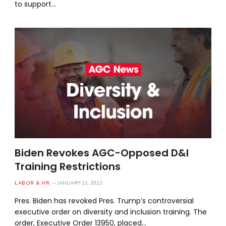
to support…
Biden Revokes AGC-Opposed D&I
Training Restrictions
LABOR & HR
JANUARY 21, 2021
Pres. Biden has revoked Pres. Trump’s controversial
executive order on diversity and inclusion training. The
order, Executive Order 13950, placed…