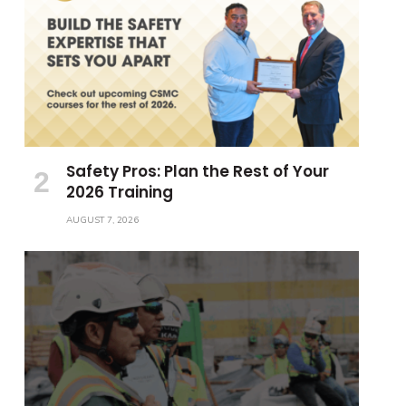
Safety Pros: Plan the Rest of Your
2026 Training
AUGUST 7, 2026