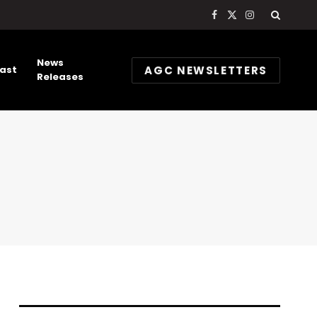
Facebook
X
Instagram
(Twitter)
News
AGC NEWSLETTERS
ast
Releases