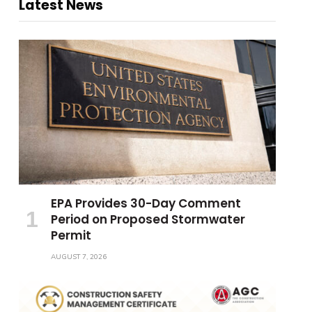
Latest News
EPA Provides 30-Day Comment
Period on Proposed Stormwater
Permit
AUGUST 7, 2026