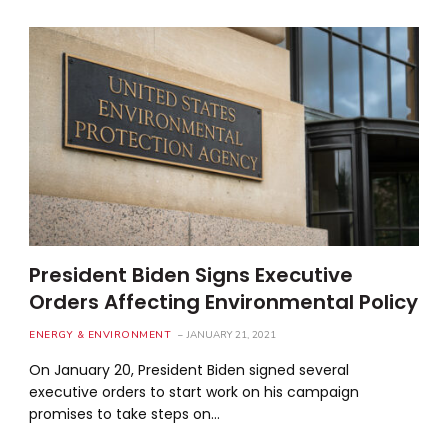
President Biden Signs Executive
Orders Affecting Environmental Policy
ENERGY & ENVIRONMENT
JANUARY 21, 2021
On January 20, President Biden signed several
executive orders to start work on his campaign
promises to take steps on…