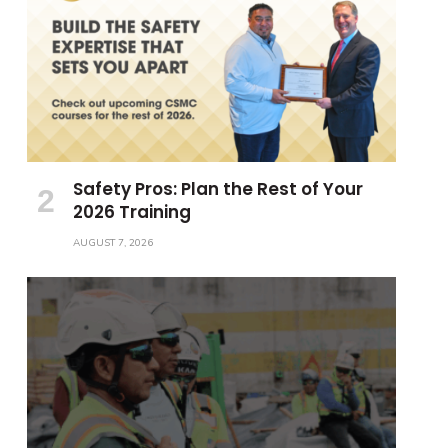
Safety Pros: Plan the Rest of Your
2026 Training
AUGUST 7, 2026