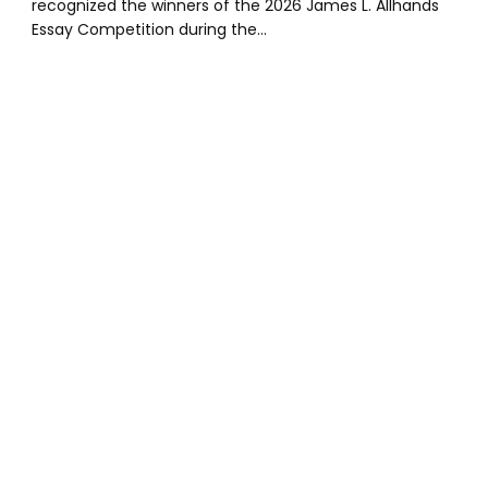
recognized the winners of the 2026 James L. Allhands
Essay Competition during the…