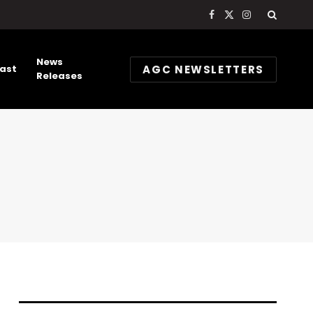
Facebook
X
Instagram
(Twitter)
News
AGC NEWSLETTERS
ast
Releases