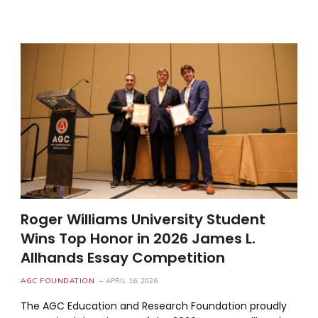
Roger Williams University Student
Wins Top Honor in 2026 James L.
Allhands Essay Competition
AGC FOUNDATION
APRIL 16, 2026
The AGC Education and Research Foundation proudly