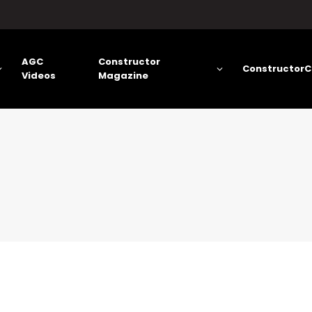
AGC
Constructor
ConstructorC
Videos
Magazine