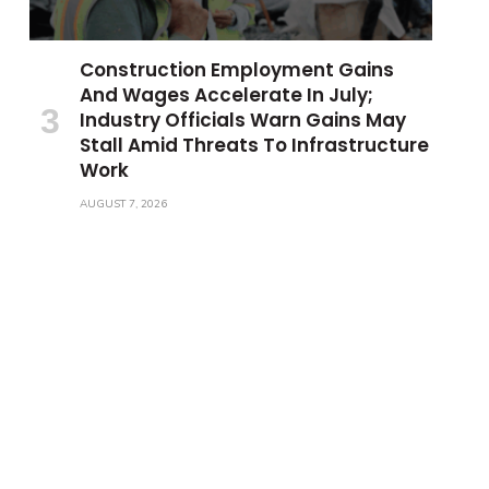
Construction Employment Gains
And Wages Accelerate In July;
Industry Officials Warn Gains May
Stall Amid Threats To Infrastructure
Work
AUGUST 7, 2026