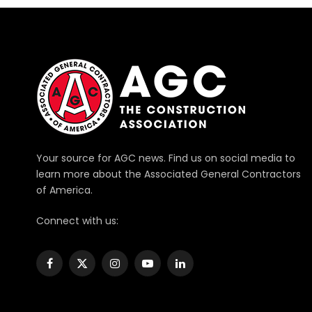
Your source for AGC news. Find us on social media to
learn more about the Associated General Contractors
of America.
Connect with us:
Facebook
X
Instagram
YouTube
LinkedIn
(Twitter)