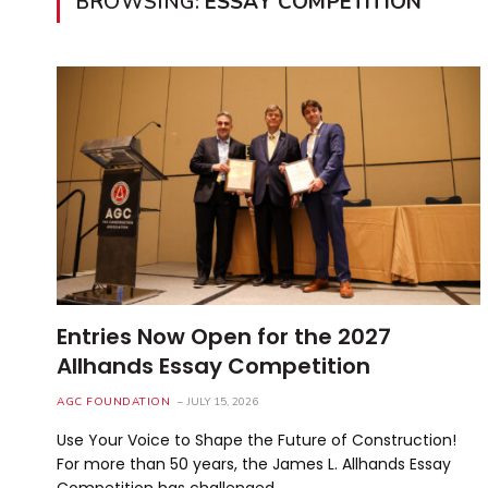
BROWSING:
ESSAY COMPETITION
Entries Now Open for the 2027
Allhands Essay Competition
AGC FOUNDATION
JULY 15, 2026
Use Your Voice to Shape the Future of Construction!
For more than 50 years, the James L. Allhands Essay
Competition has challenged…