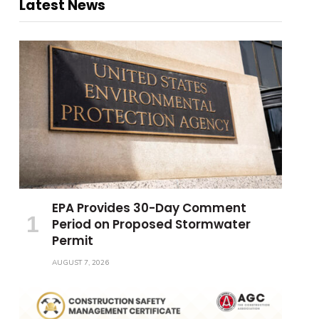
Latest News
EPA Provides 30-Day Comment
Period on Proposed Stormwater
Permit
AUGUST 7, 2026