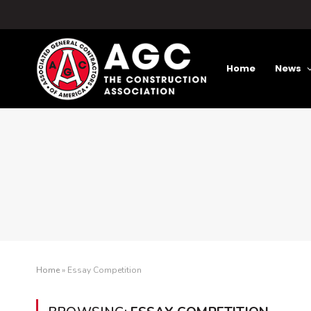
Home
News
Home
»
Essay Competition