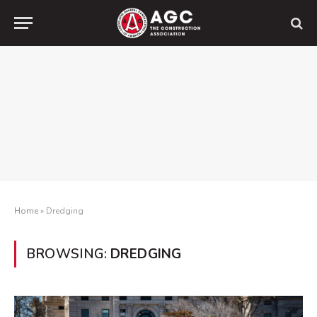
Home
»
Dredging
BROWSING:
DREDGING