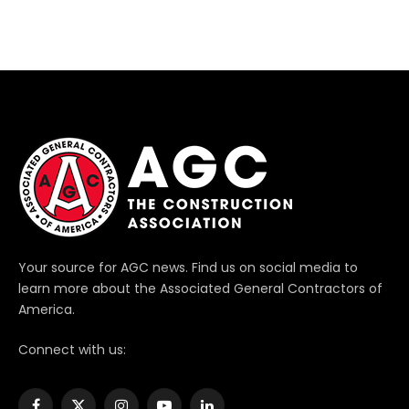
Your source for AGC news. Find us on social media to
learn more about the Associated General Contractors of
America.
Connect with us: