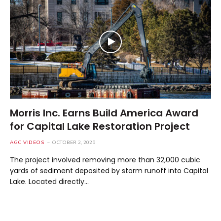
Morris Inc. Earns Build America Award
for Capital Lake Restoration Project
AGC VIDEOS
OCTOBER 2, 2025
The project involved removing more than 32,000 cubic
yards of sediment deposited by storm runoff into Capital
Lake. Located directly…