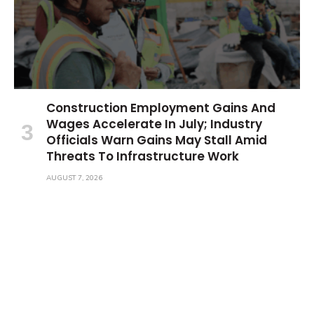
Construction Employment Gains And
Wages Accelerate In July; Industry
Officials Warn Gains May Stall Amid
Threats To Infrastructure Work
AUGUST 7, 2026