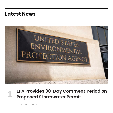
Latest News
EPA Provides 30-Day Comment Period on
Proposed Stormwater Permit
AUGUST 7, 2026