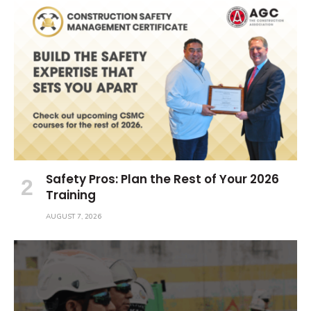
Safety Pros: Plan the Rest of Your 2026
Training
AUGUST 7, 2026