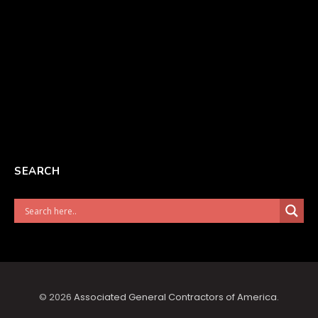
SEARCH
© 2026
Associated General Contractors of America
.