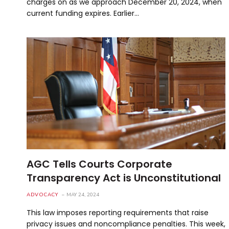
charges on as we approach December 20, 2024, when
current funding expires. Earlier…
AGC Tells Courts Corporate
Transparency Act is Unconstitutional
ADVOCACY
MAY 24, 2024
This law imposes reporting requirements that raise
privacy issues and noncompliance penalties. This week,