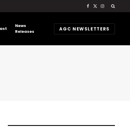
Facebook
X
Instagram
(Twitter)
News
AGC NEWSLETTERS
ast
Releases