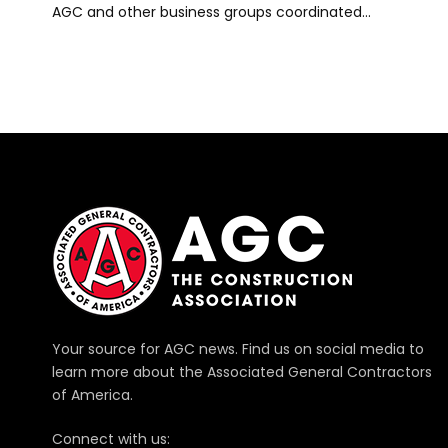
AGC and other business groups coordinated…
Your source for AGC news. Find us on social media to
learn more about the Associated General Contractors
of America.
Connect with us: