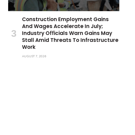
Construction Employment Gains
And Wages Accelerate In July;
Industry Officials Warn Gains May
Stall Amid Threats To Infrastructure
Work
AUGUST 7, 2026