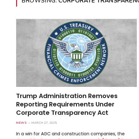
BROWSING:
CORPORATE TRANSPAREN
Trump Administration Removes
Reporting Requirements Under
Corporate Transparency Act
NEWS
MARCH 27, 2025
In a win for AGC and construction companies, the