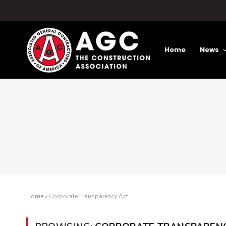
Home
News
Home
»
Corporate Transparency Act