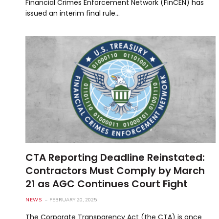
Financial Crimes Enforcement Network (FinCEN) has
issued an interim final rule…
CTA Reporting Deadline Reinstated:
Contractors Must Comply by March
21 as AGC Continues Court Fight
NEWS
FEBRUARY 20, 2025
The Corporate Transparency Act (the CTA) is once