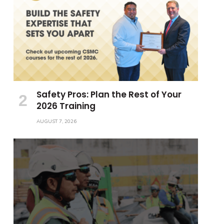
Safety Pros: Plan the Rest of Your
2026 Training
AUGUST 7, 2026