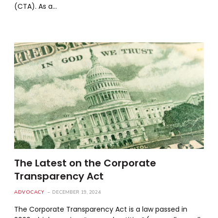
(CTA). As a…
The Latest on the Corporate
Transparency Act
ADVOCACY
DECEMBER 19, 2024
The Corporate Transparency Act is a law passed in