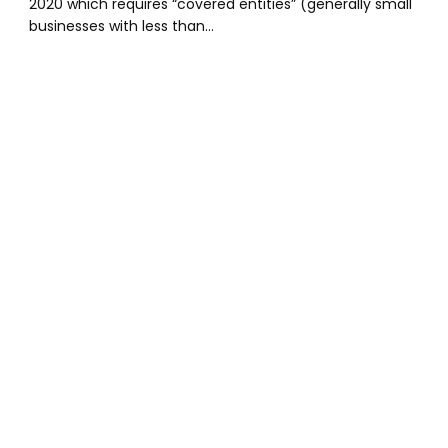
2020 which requires “covered entities” (generally small
businesses with less than…