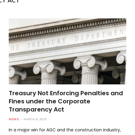
CY ACT
Treasury Not Enforcing Penalties and
Fines under the Corporate
Transparency Act
NEWS
MARCH 6, 2025
In a major win for AGC and the construction industry,