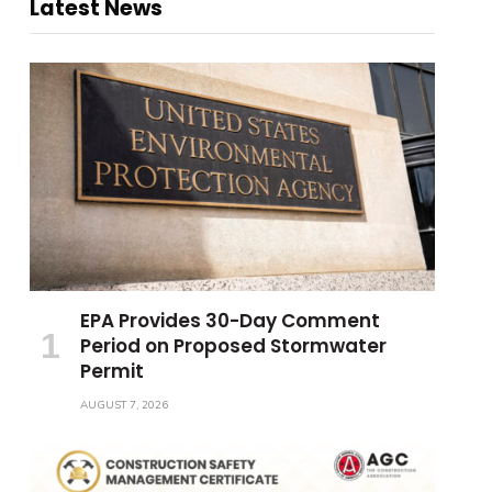
Latest News
EPA Provides 30-Day Comment
Period on Proposed Stormwater
Permit
AUGUST 7, 2026