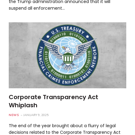
the Trump administration announced that it will
suspend all enforcement…
Corporate Transparency Act
Whiplash
NEWS
JANUARY 9, 2025
The end of the year brought about a flurry of legal
decisions related to the Corporate Transparency Act