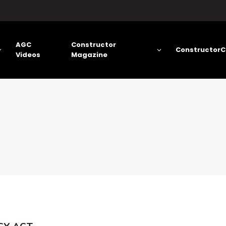
AGC
Constructor
ConstructorC
Videos
Magazine