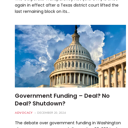
again in effect after a Texas district court lifted the
last remaining block on its…
Government Funding – Deal? No
Deal? Shutdown?
ADVOCACY
DECEMBER 20, 2024
The debate over government funding in Washington