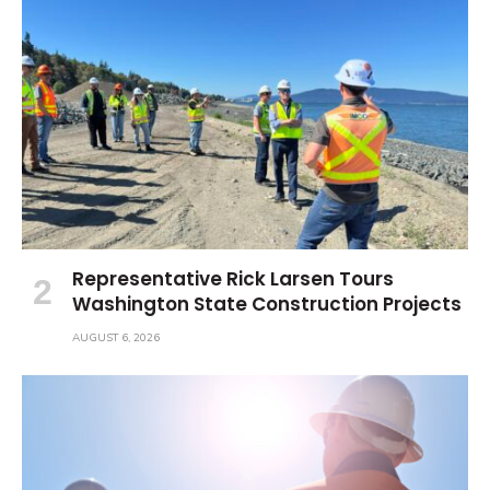
Representative Rick Larsen Tours
Washington State Construction Projects
AUGUST 6, 2026