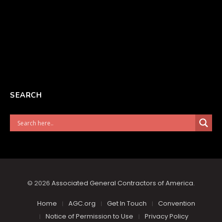
SEARCH
© 2026
Associated General Contractors of America
.
Home
AGC.org
Get In Touch
Convention
Notice of Permission to Use
Privacy Policy