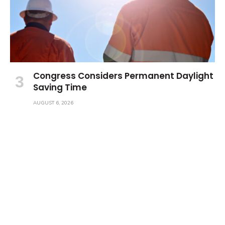
Congress Considers Permanent Daylight
Saving Time
AUGUST 6, 2026