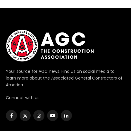
Your source for AGC news. Find us on social media to
learn more about the Associated General Contractors of
America.
Connect with us:
Facebook
X
Instagram
YouTube
LinkedIn
(Twitter)