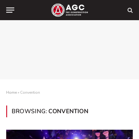
Home
»
Convention
BROWSING:
CONVENTION