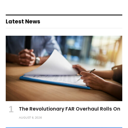
Latest News
The Revolutionary FAR Overhaul Rolls On
AUGUST 6, 2026