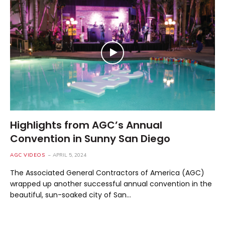
Highlights from AGC’s Annual
Convention in Sunny San Diego
AGC VIDEOS
APRIL 5, 2024
The Associated General Contractors of America (AGC)
wrapped up another successful annual convention in the
beautiful, sun-soaked city of San…