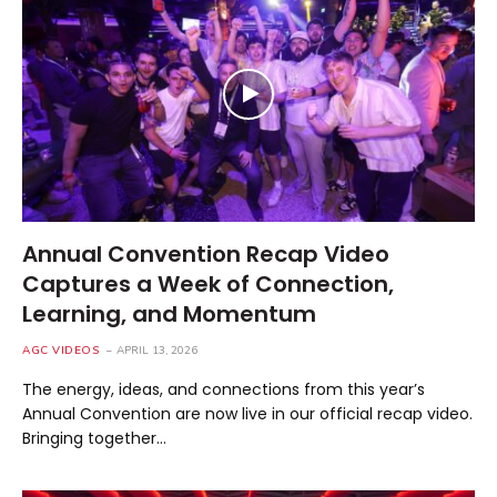
Annual Convention Recap Video
Captures a Week of Connection,
Learning, and Momentum
AGC VIDEOS
APRIL 13, 2026
The energy, ideas, and connections from this year’s
Annual Convention are now live in our official recap video.
Bringing together…