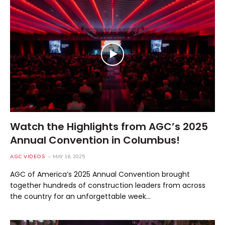
Watch the Highlights from AGC’s 2025
Annual Convention in Columbus!
AGC VIDEOS
MAY 16, 2025
AGC of America’s 2025 Annual Convention brought
together hundreds of construction leaders from across
the country for an unforgettable week…