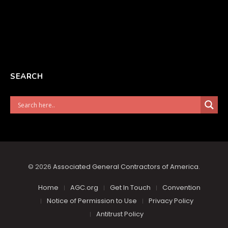
SEARCH
© 2026
Associated General Contractors of America
.
Home
AGC.org
Get In Touch
Convention
Notice of Permission to Use
Privacy Policy
Antitrust Policy