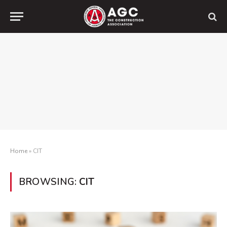
Home
»
CIT
BROWSING:
CIT