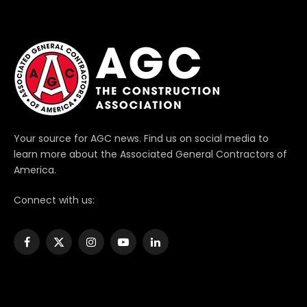
Your source for AGC news. Find us on social media to
learn more about the Associated General Contractors of
America.
Connect with us:
Facebook
X
Instagram
YouTube
LinkedIn
(Twitter)