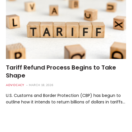
Tariff Refund Process Begins to Take
Shape
ADVOCACY
MARCH 18, 2026
U.S. Customs and Border Protection (CBP) has begun to
outline how it intends to return billions of dollars in tariffs…