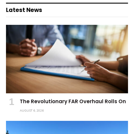
Latest News
The Revolutionary FAR Overhaul Rolls On
AUGUST 6, 2026