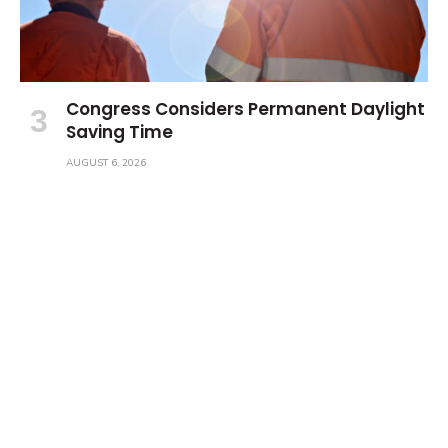
Congress Considers Permanent Daylight
Saving Time
AUGUST 6, 2026