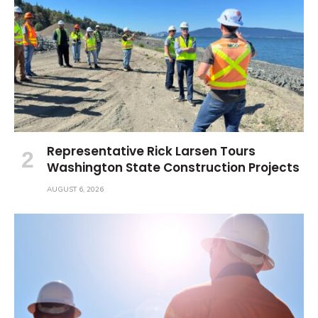
Representative Rick Larsen Tours
Washington State Construction Projects
AUGUST 6, 2026