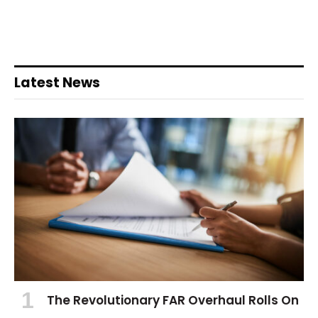
Latest News
The Revolutionary FAR Overhaul Rolls On