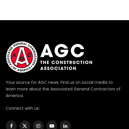
Your source for AGC news. Find us on social media to
learn more about the Associated General Contractors of
America.
Connect with us:
Facebook
X
Instagram
YouTube
LinkedIn