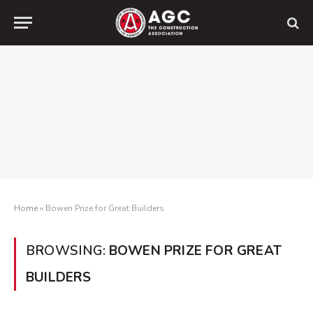
Home
»
Bowen Prize for Great Builders
BROWSING:
BOWEN PRIZE FOR GREAT
BUILDERS