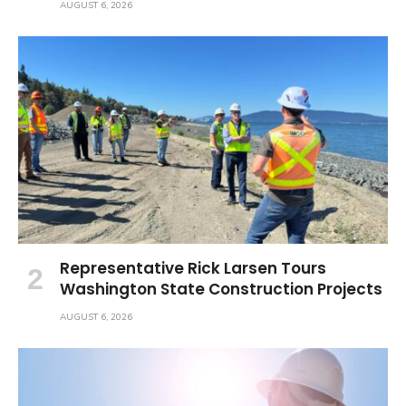
AUGUST 6, 2026
Representative Rick Larsen Tours
Washington State Construction Projects
AUGUST 6, 2026