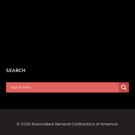
SEARCH
© 2026
Associated General Contractors of America
.