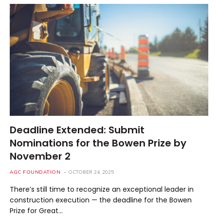
Deadline Extended: Submit
Nominations for the Bowen Prize by
November 2
AGC FOUNDATION
OCTOBER 24, 2025
There’s still time to recognize an exceptional leader in
construction execution — the deadline for the Bowen
Prize for Great…