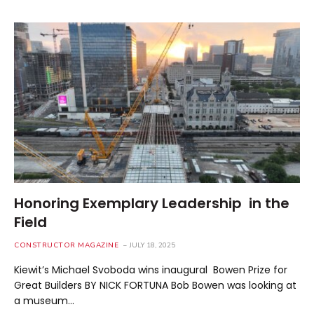
Honoring Exemplary Leadership in the
Field
CONSTRUCTOR MAGAZINE
JULY 18, 2025
Kiewit’s Michael Svoboda wins inaugural Bowen Prize for
Great Builders BY NICK FORTUNA Bob Bowen was looking at
a museum…