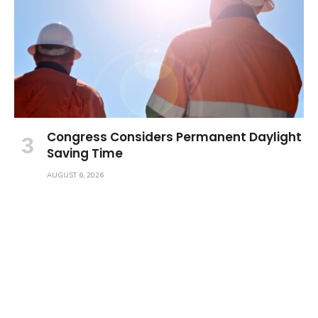
Congress Considers Permanent Daylight
Saving Time
AUGUST 6, 2026