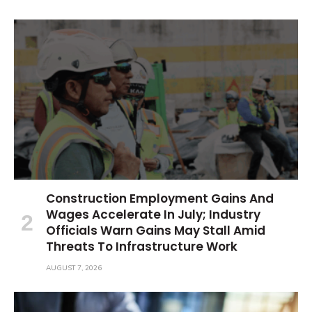
Construction Employment Gains And
Wages Accelerate In July; Industry
Officials Warn Gains May Stall Amid
Threats To Infrastructure Work
AUGUST 7, 2026