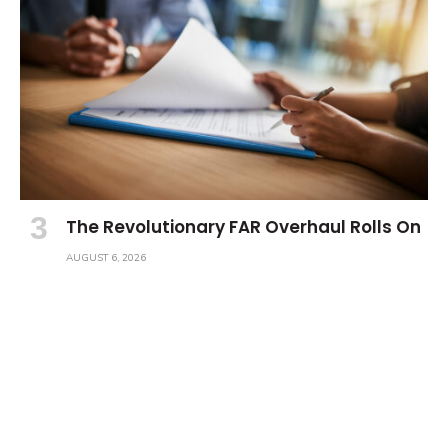
The Revolutionary FAR Overhaul Rolls On
AUGUST 6, 2026