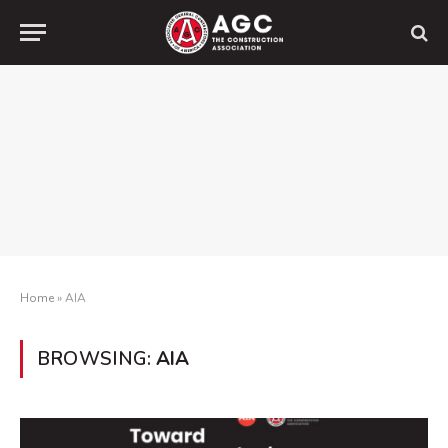
Home
»
AIA
BROWSING:
AIA