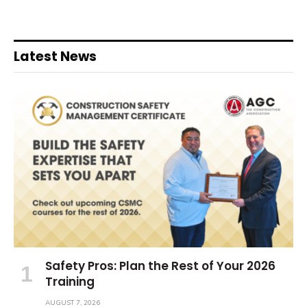
Latest News
Safety Pros: Plan the Rest of Your 2026
Training
AUGUST 7, 2026