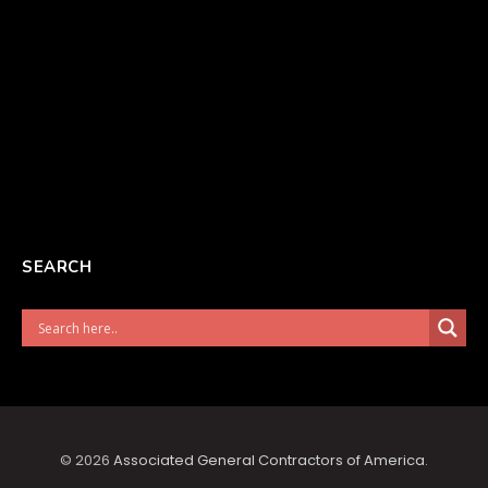
SEARCH
© 2026
Associated General Contractors of America
.