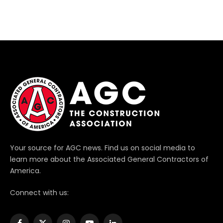
Your source for AGC news. Find us on social media to
learn more about the Associated General Contractors of
America.
Connect with us: