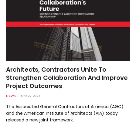
Architects, Contractors Unite To
Strengthen Collaboration And Improve
Project Outcomes
NEWS
MAY 27, 2026
The Associated General Contractors of America (AGC)
and the American Institute of Architects (AIA) today
released a new joint framework…