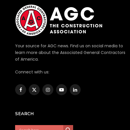
Your source for AGC news. Find us on social media to
learn more about the Associated General Contractors
of America.
Connect with us:
Facebook
X
Instagram
YouTube
LinkedIn
(Twitter)
SEARCH