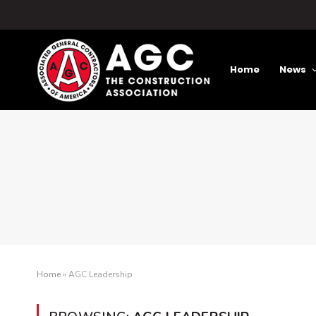
Home
News
Home
»
AGC Leadership