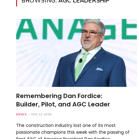
BROWSING:
AGC LEADERSHIP
Remembering Dan Fordice:
Builder, Pilot, and AGC Leader
NEWS
MAY 13, 2026
The construction industry lost one of its most
passionate champions this week with the passing of
Past AGC of America President Dan Fordice. …