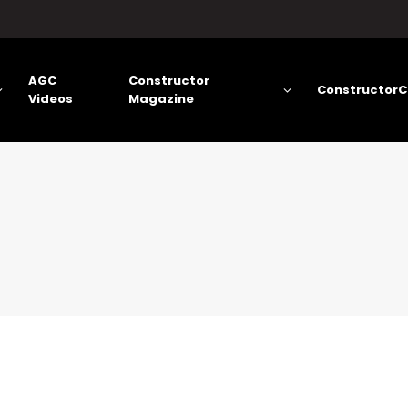
AGC
Constructor
ConstructorC
Videos
Magazine