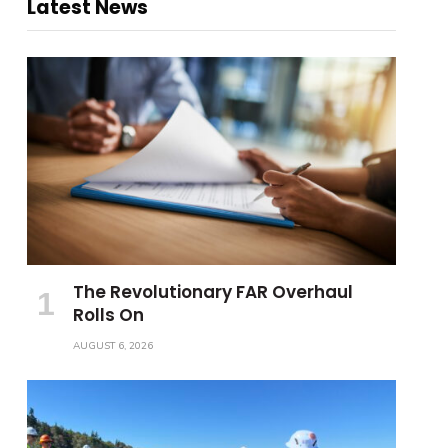
Latest News
The Revolutionary FAR Overhaul
Rolls On
AUGUST 6, 2026