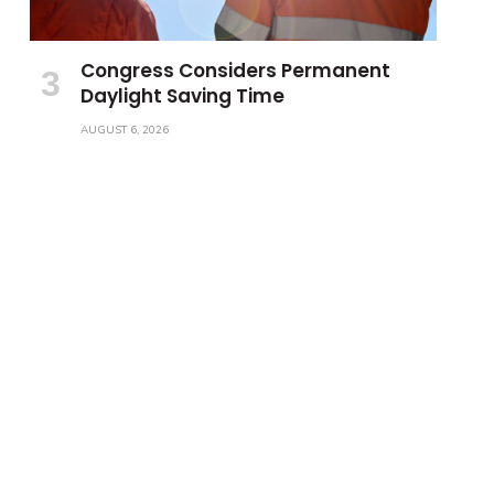
Congress Considers Permanent
Daylight Saving Time
AUGUST 6, 2026