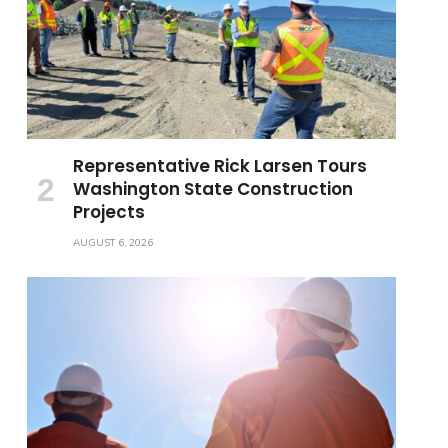
Representative Rick Larsen Tours
Washington State Construction
Projects
AUGUST 6, 2026