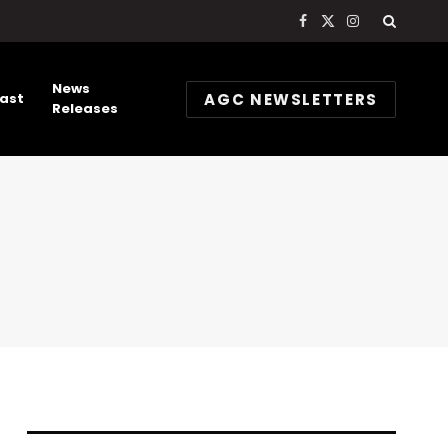
Facebook
X
Instagram
(Twitter)
News
AGC NEWSLETTERS
ast
Releases