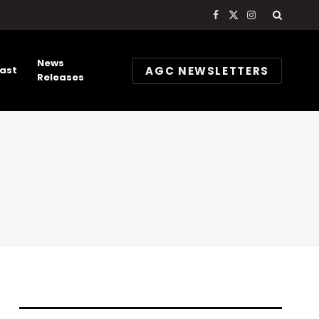
Facebook
X
Instagram
(Twitter)
News
AGC NEWSLETTERS
ast
Releases