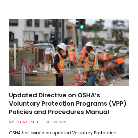
Updated Directive on OSHA’s
Voluntary Protection Programs (VPP)
Policies and Procedures Manual
SAFETY & HEALTH
JUNE 30, 2026
OSHA has issued an updated Voluntary Protection