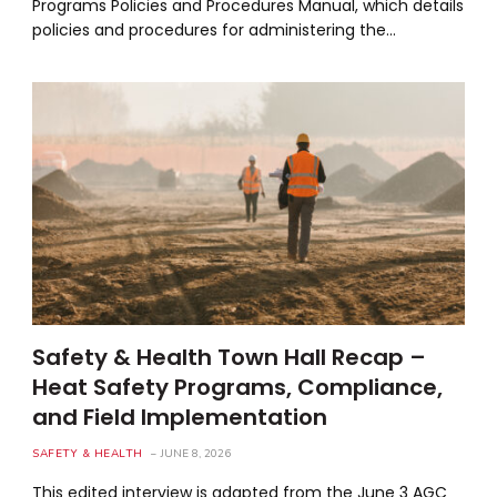
Programs Policies and Procedures Manual, which details
policies and procedures for administering the…
Safety & Health Town Hall Recap –
Heat Safety Programs, Compliance,
and Field Implementation
SAFETY & HEALTH
JUNE 8, 2026
This edited interview is adapted from the June 3 AGC