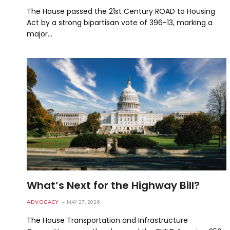
The House passed the 21st Century ROAD to Housing
Act by a strong bipartisan vote of 396-13, marking a
major…
What’s Next for the Highway Bill?
ADVOCACY
MAY 27, 2026
The House Transportation and Infrastructure