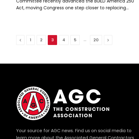
Committee recently advanced the BUILD America 250
Act, moving Congress one step closer to replacing…
Previous
…
Next
1
2
3
4
5
20
Your source for AGC news. Find us on social media to
learn more about the Associated General Contractors