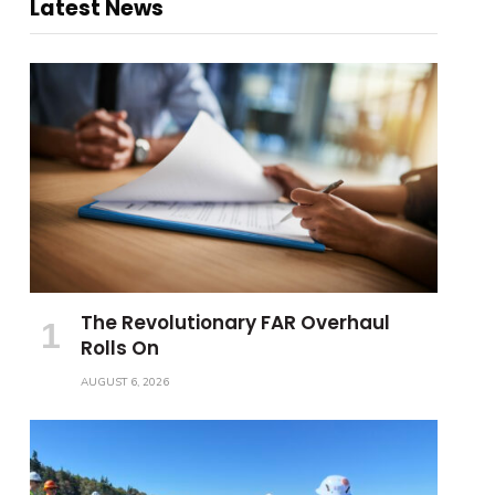
Latest News
The Revolutionary FAR Overhaul
Rolls On
AUGUST 6, 2026