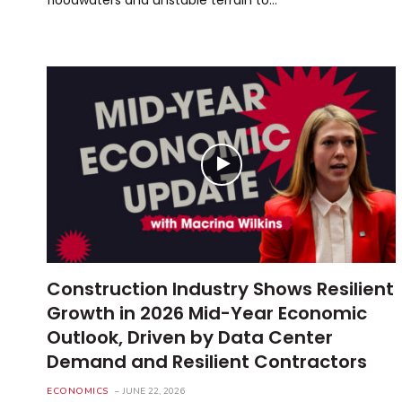
Construction Industry Shows Resilient
Growth in 2026 Mid-Year Economic
Outlook, Driven by Data Center
Demand and Resilient Contractors
ECONOMICS
JUNE 22, 2026