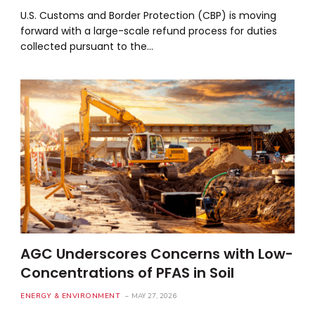
U.S. Customs and Border Protection (CBP) is moving
forward with a large-scale refund process for duties
collected pursuant to the…
AGC Underscores Concerns with Low-
Concentrations of PFAS in Soil
ENERGY & ENVIRONMENT
MAY 27, 2026