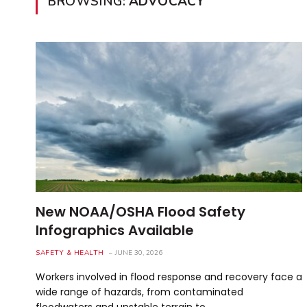
BROWSING:
ADVOCACY
New NOAA/OSHA Flood Safety
Infographics Available
SAFETY & HEALTH
JUNE 30, 2026
Workers involved in flood response and recovery face a
wide range of hazards, from contaminated
floodwaters and unstable terrain to…