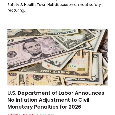
Safety & Health Town Hall discussion on heat safety
featuring…
U.S. Department of Labor Announces
No Inflation Adjustment to Civil
Monetary Penalties for 2026