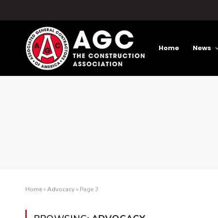
Home
News
Home
»
Advocacy
»
Page 3