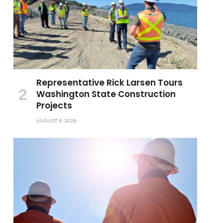
Representative Rick Larsen Tours
Washington State Construction
Projects
AUGUST 6, 2026