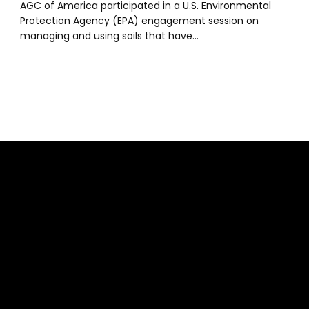
AGC of America participated in a U.S. Environmental
Protection Agency (EPA) engagement session on
managing and using soils that have…