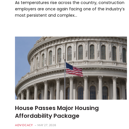
As temperatures rise across the country, construction
employers are once again facing one of the industry’s
most persistent and complex…
House Passes Major Housing
Affordability Package
ADVOCACY
MAY 27, 2026