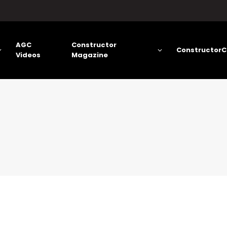
AGC
Constructor
ConstructorC
Videos
Magazine