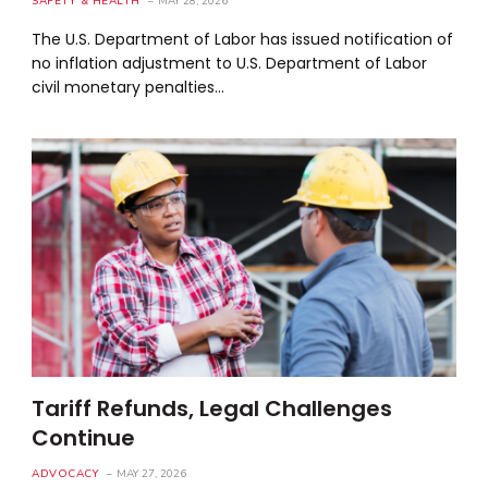
SAFETY & HEALTH
MAY 28, 2026
The U.S. Department of Labor has issued notification of
no inflation adjustment to U.S. Department of Labor
civil monetary penalties…
Tariff Refunds, Legal Challenges
Continue
ADVOCACY
MAY 27, 2026