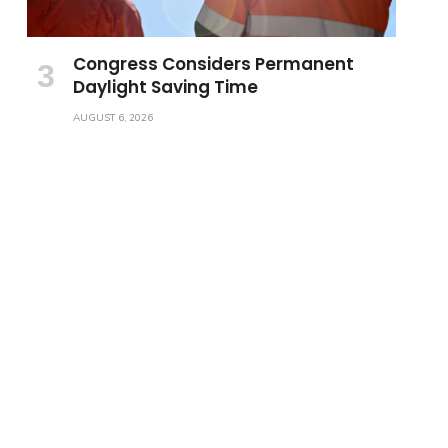
Congress Considers Permanent
Daylight Saving Time
AUGUST 6, 2026