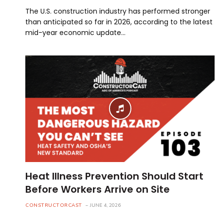
The U.S. construction industry has performed stronger
than anticipated so far in 2026, according to the latest
mid-year economic update…
Heat Illness Prevention Should Start
Before Workers Arrive on Site
CONSTRUCTORCAST
JUNE 4, 2026