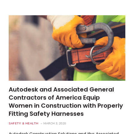
Autodesk and Associated General
Contractors of America Equip
Women in Construction with Properly
Fitting Safety Harnesses
SAFETY & HEALTH
MARCH 3, 2020
Autodesk Construction Solutions and the Associated