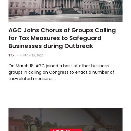
AGC Joins Chorus of Groups Calling
for Tax Measures to Safeguard
Businesses during Outbreak
TAX
MARCH 19, 2020
On March 18, AGC joined a host of other business
groups in calling on Congress to enact a number of
tax-related measures…