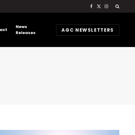
Facebook
X
Instagram
(Twitter)
News
AGC NEWSLETTERS
ast
Releases