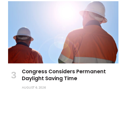
Congress Considers Permanent
Daylight Saving Time
AUGUST 6, 2026