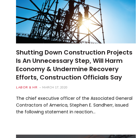
Shutting Down Construction Projects
Is An Unnecessary Step, Will Harm
Economy & Undermine Recovery
Efforts, Construction Officials Say
LABOR & HR
MARCH 17, 2020
The chief executive officer of the Associated General
Contractors of America, Stephen E. Sandherr, issued
the following statement in reaction…