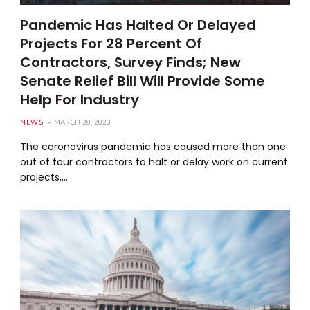
Pandemic Has Halted Or Delayed
Projects For 28 Percent Of
Contractors, Survey Finds; New
Senate Relief Bill Will Provide Some
Help For Industry
NEWS
MARCH 20, 2020
The coronavirus pandemic has caused more than one
out of four contractors to halt or delay work on current
projects,…