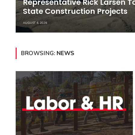
Representative Rick Larsen 
State Construction Projects
AUGUST 6, 2026
BROWSING:
NEWS