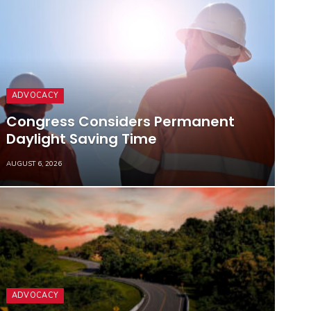
ADVOCACY
Congress Considers Permanent
Daylight Saving Time
AUGUST 6, 2026
ADVOCACY