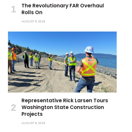
The Revolutionary FAR Overhaul
Rolls On
AUGUST 6, 2026
Representative Rick Larsen Tours
Washington State Construction
Projects
AUGUST 6, 2026