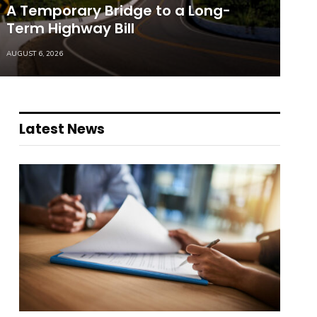
A Temporary Bridge to a Long-
Term Highway Bill
AUGUST 6, 2026
Latest News