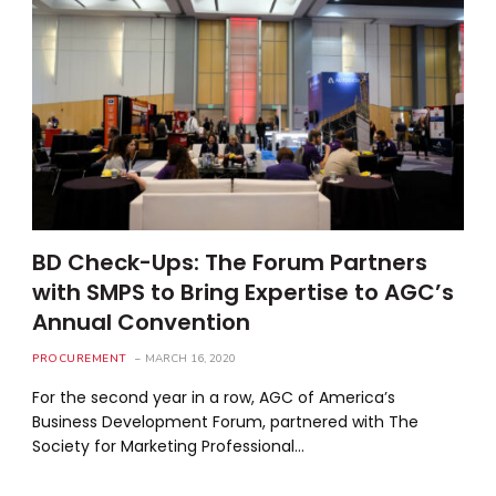
BD Check-Ups: The Forum Partners
with SMPS to Bring Expertise to AGC’s
Annual Convention
PROCUREMENT
MARCH 16, 2020
For the second year in a row, AGC of America’s
Business Development Forum, partnered with The
Society for Marketing Professional…