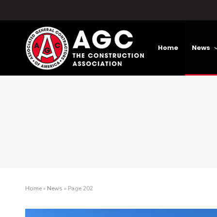
Home
News
Home
»
News
»
Page 202