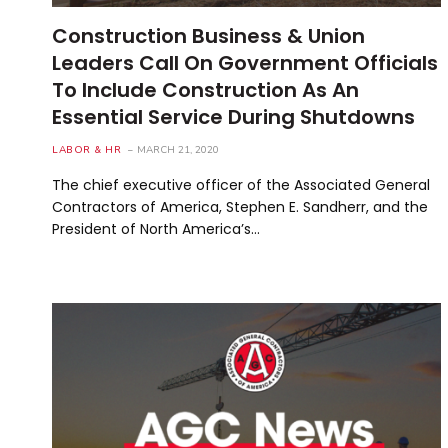
Construction Business & Union
Leaders Call On Government Officials
To Include Construction As An
Essential Service During Shutdowns
LABOR & HR
MARCH 21, 2020
The chief executive officer of the Associated General
Contractors of America, Stephen E. Sandherr, and the
President of North America’s…