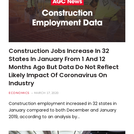
Construction Jobs Increase In 32
States In January From 1 And 12
Months Ago But Data Do Not Reflect
Likely Impact Of Coronavirus On
Industry
ECONOMICS
MARCH 17, 2020
Construction employment increased in 32 states in
January compared to both December and January
2019, according to an analysis by…