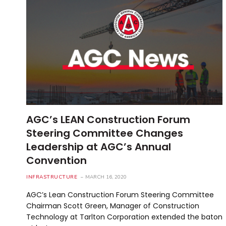
AGC’s LEAN Construction Forum
Steering Committee Changes
Leadership at AGC’s Annual
Convention
INFRASTRUCTURE
MARCH 16, 2020
AGC’s Lean Construction Forum Steering Committee
Chairman Scott Green, Manager of Construction
Technology at Tarlton Corporation extended the baton