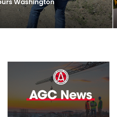
Tours Washington