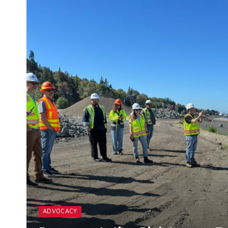
ADVOCACY