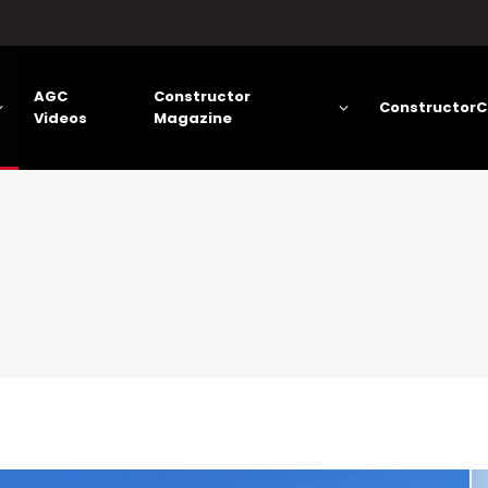
AGC
Constructor
ConstructorC
Videos
Magazine