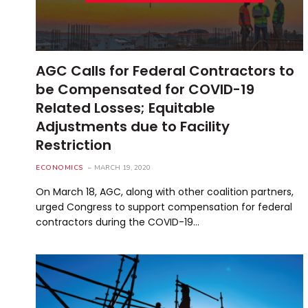
AGC Calls for Federal Contractors to
be Compensated for COVID-19
Related Losses; Equitable
Adjustments due to Facility
Restriction
ECONOMICS
MARCH 19, 2020
On March 18, AGC, along with other coalition partners,
urged Congress to support compensation for federal
contractors during the COVID-19…