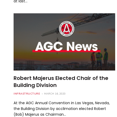
at last…
Robert Majerus Elected Chair of the
Building Division
INFRASTRUCTURE
MARCH 16, 2020
At the AGC Annual Convention in Las Vegas, Nevada,
the Building Division by acclimation elected Robert
(Bob) Majerus as Chairman…