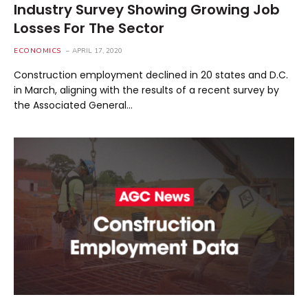
Industry Survey Showing Growing Job
Losses For The Sector
ECONOMICS
APRIL 17, 2020
Construction employment declined in 20 states and D.C.
in March, aligning with the results of a recent survey by
the Associated General…