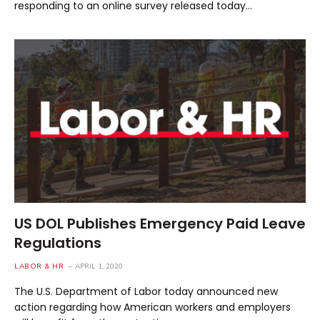
responding to an online survey released today…
US DOL Publishes Emergency Paid Leave
Regulations
LABOR & HR
APRIL 1, 2020
The U.S. Department of Labor today announced new
action regarding how American workers and employers