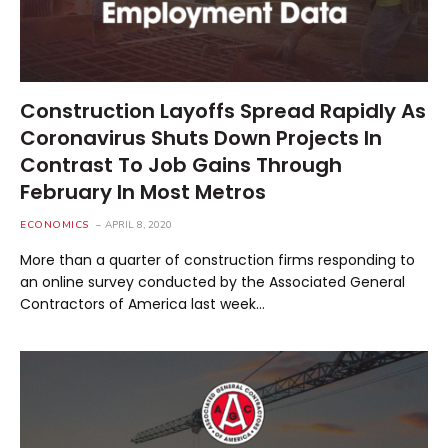
Construction Layoffs Spread Rapidly As
Coronavirus Shuts Down Projects In
Contrast To Job Gains Through
February In Most Metros
ECONOMICS
APRIL 8, 2020
More than a quarter of construction firms responding to
an online survey conducted by the Associated General
Contractors of America last week…