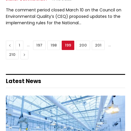
The comment period closed March 10 on the Council on
Environmental Quality’s (CEQ) proposed updates to the
implementing rules for the National…
Previous
…
…
1
197
198
199
200
201
Next
210
Latest News