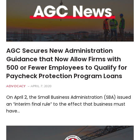
AGC Secures New Administration
Guidance that Now Allow Firms with
500 or Fewer Employees to Qualify for
Paycheck Protection Program Loans
ADVOCACY
APRIL 7, 2020
On April 2, the Small Business Administration (SBA) issued
an “interim final rule” to the effect that business must
have…