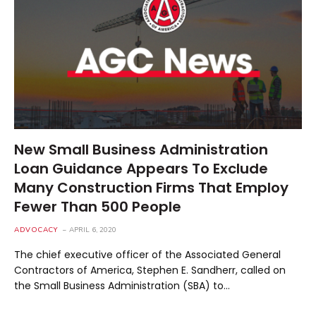
New Small Business Administration
Loan Guidance Appears To Exclude
Many Construction Firms That Employ
Fewer Than 500 People
ADVOCACY
APRIL 6, 2020
The chief executive officer of the Associated General
Contractors of America, Stephen E. Sandherr, called on
the Small Business Administration (SBA) to…