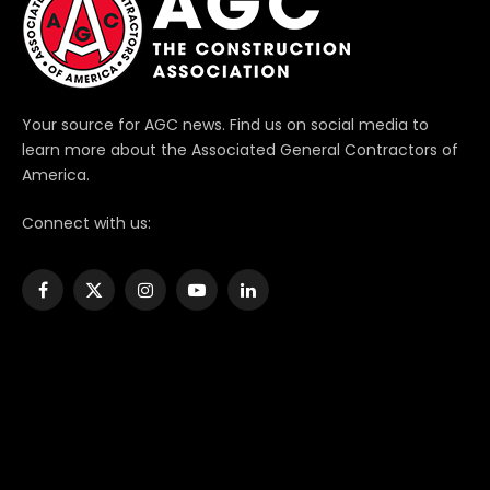
Your source for AGC news. Find us on social media to
learn more about the Associated General Contractors of
America.
Connect with us:
Facebook
X
Instagram
YouTube
LinkedIn
(Twitter)