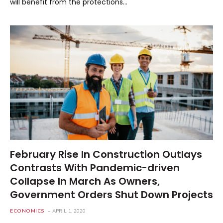
will benefit from the protections…
February Rise In Construction Outlays
Contrasts With Pandemic-driven
Collapse In March As Owners,
Government Orders Shut Down Projects
ECONOMICS
APRIL 1, 2020