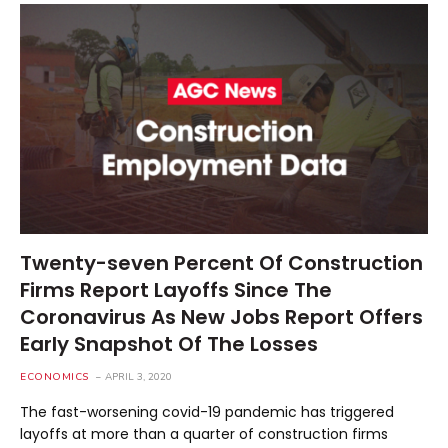
Twenty-seven Percent Of Construction
Firms Report Layoffs Since The
Coronavirus As New Jobs Report Offers
Early Snapshot Of The Losses
ECONOMICS
APRIL 3, 2020
The fast-worsening covid-19 pandemic has triggered
layoffs at more than a quarter of construction firms