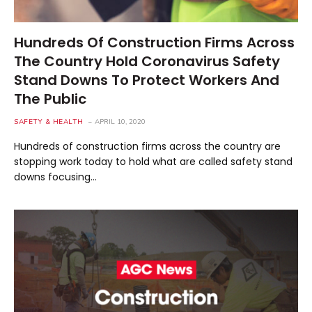
Hundreds Of Construction Firms Across
The Country Hold Coronavirus Safety
Stand Downs To Protect Workers And
The Public
SAFETY & HEALTH
APRIL 10, 2020
Hundreds of construction firms across the country are
stopping work today to hold what are called safety stand
downs focusing…