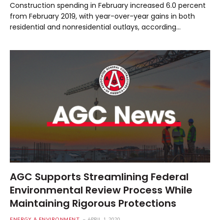
Construction spending in February increased 6.0 percent
from February 2019, with year-over-year gains in both
residential and nonresidential outlays, according…
AGC Supports Streamlining Federal
Environmental Review Process While
Maintaining Rigorous Protections
ENERGY & ENVIRONMENT
APRIL 1, 2020