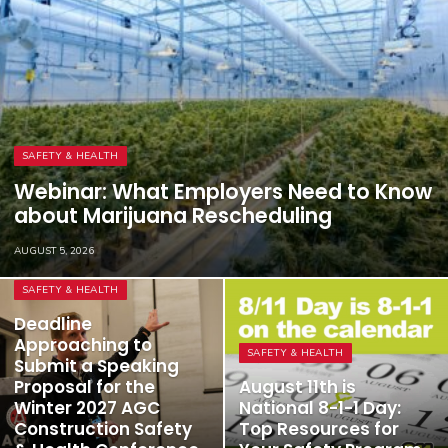
SAFETY & HEALTH
Webinar: What Employers Need to Know
about Marijuana Rescheduling
AUGUST 5, 2026
SAFETY & HEALTH
Deadline
Approaching to
SAFETY & HEALTH
Submit a Speaking
Proposal for the
August 11th is
Winter 2027 AGC
National 8-1-1 Day:
Construction Safety
Top Resources for