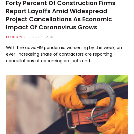
Forty Percent Of Construction Firms
Report Layoffs Amid Widespread
Project Cancellations As Economic
Impact Of Coronavirus Grows
ECONOMICS
APRIL 10, 2020
With the covid-19 pandemic worsening by the week, an
ever-increasing share of contractors are reporting
cancellations of upcoming projects and…