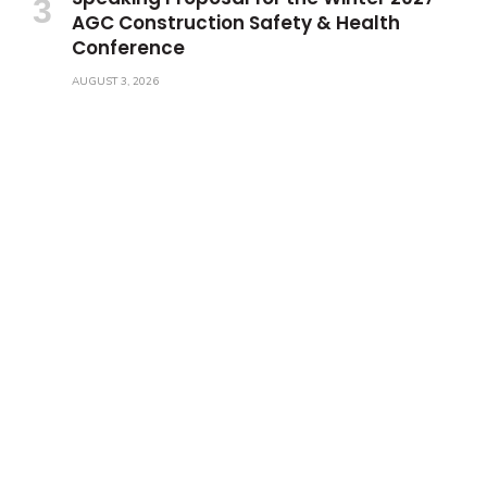
AGC Construction Safety & Health
Conference
AUGUST 3, 2026