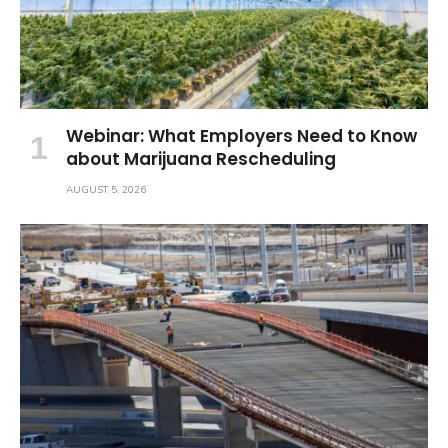
Webinar: What Employers Need to Know
about Marijuana Rescheduling
AUGUST 5, 2026