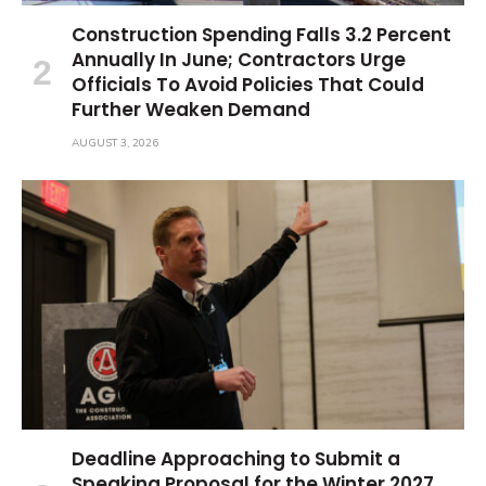
Construction Spending Falls 3.2 Percent
Annually In June; Contractors Urge
Officials To Avoid Policies That Could
Further Weaken Demand
AUGUST 3, 2026
Deadline Approaching to Submit a
Speaking Proposal for the Winter 2027