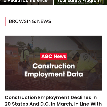
& Health Conference
Your Safety Program
BROWSING:
NEWS
Construction Employment Declines In
20 States And D.C. In March, In Line With