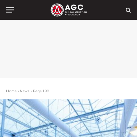
Home
»
News
»
Page 199