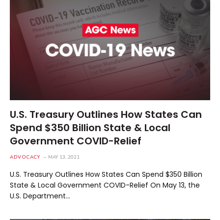
U.S. Treasury Outlines How States Can
Spend $350 Billion State & Local
Government COVID-Relief
ADVOCACY
MAY 13, 2021
U.S. Treasury Outlines How States Can Spend $350 Billion
State & Local Government COVID-Relief On May 13, the
U.S. Department…