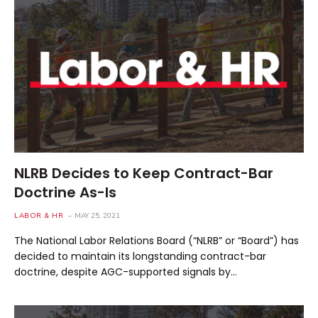
NLRB Decides to Keep Contract-Bar
Doctrine As-Is
LABOR & HR
MAY 25, 2021
The National Labor Relations Board (“NLRB” or “Board”) has
decided to maintain its longstanding contract-bar
doctrine, despite AGC-supported signals by…