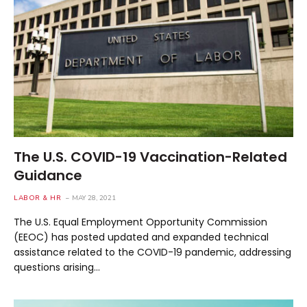
The U.S. COVID-19 Vaccination-Related
Guidance
LABOR & HR
MAY 28, 2021
The U.S. Equal Employment Opportunity Commission
(EEOC) has posted updated and expanded technical
assistance related to the COVID-19 pandemic, addressing
questions arising…