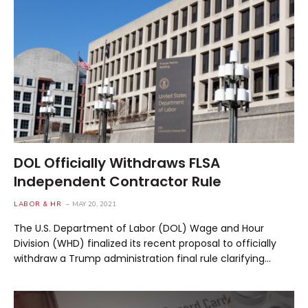
DOL Officially Withdraws FLSA
Independent Contractor Rule
LABOR & HR
MAY 20, 2021
The U.S. Department of Labor (DOL) Wage and Hour
Division (WHD) finalized its recent proposal to officially
withdraw a Trump administration final rule clarifying…