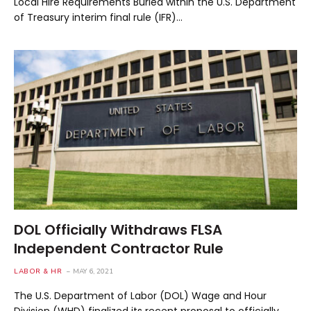
Local Hire Requirements Buried within the U.S. Department
of Treasury interim final rule (IFR)…
DOL Officially Withdraws FLSA
Independent Contractor Rule
LABOR & HR
MAY 6, 2021
The U.S. Department of Labor (DOL) Wage and Hour
Division (WHD) finalized its recent proposal to officially