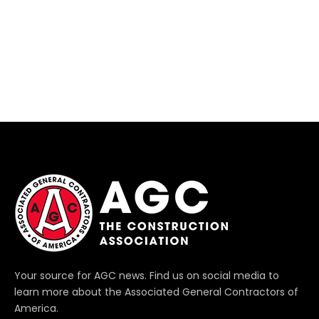
Your source for AGC news. Find us on social media to
learn more about the Associated General Contractors of
America.