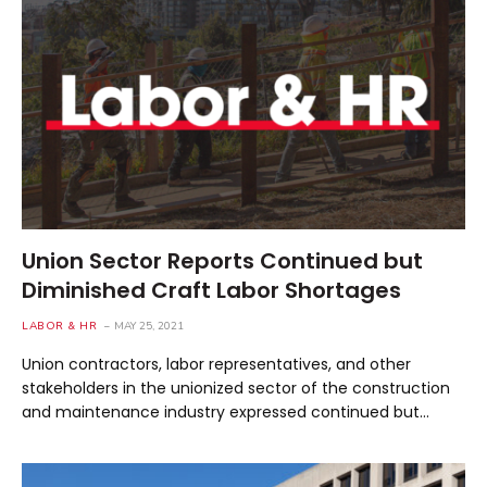
Union Sector Reports Continued but
Diminished Craft Labor Shortages
LABOR & HR
MAY 25, 2021
Union contractors, labor representatives, and other
stakeholders in the unionized sector of the construction
and maintenance industry expressed continued but…