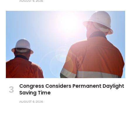
AUGUST 6, 2026
Congress Considers Permanent Daylight
Saving Time
AUGUST 6, 2026