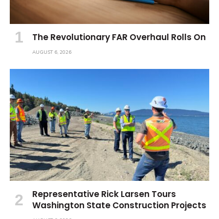
The Revolutionary FAR Overhaul Rolls On
AUGUST 6, 2026
Representative Rick Larsen Tours
Washington State Construction Projects