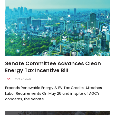
Senate Committee Advances Clean
Energy Tax Incentive Bill
TAX
MAY 27, 2021
Expands Renewable Energy & EV Tax Credits; Attaches
Labor Requirements On May 26 and in spite of AGC’s
concerns, the Senate…