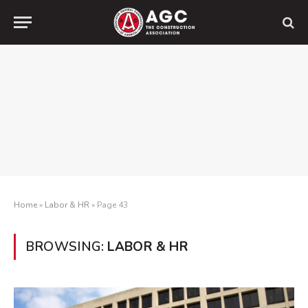
Home
»
Labor & HR
»
Page 43
BROWSING:
LABOR & HR