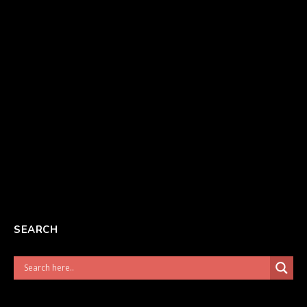
SEARCH