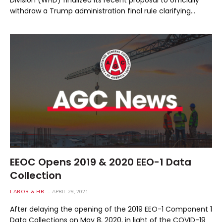
withdraw a Trump administration final rule clarifying…
EEOC Opens 2019 & 2020 EEO-1 Data
Collection
LABOR & HR
APRIL 29, 2021
After delaying the opening of the 2019 EEO-1 Component 1
Data Collections on May 8, 2020, in light of the COVID-19