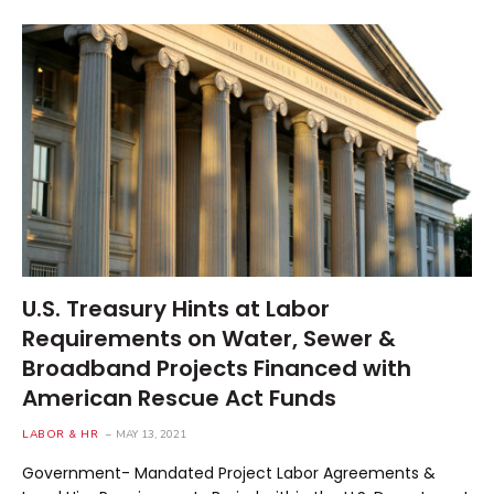
U.S. Treasury Hints at Labor
Requirements on Water, Sewer &
Broadband Projects Financed with
American Rescue Act Funds
LABOR & HR
MAY 13, 2021
Government- Mandated Project Labor Agreements &