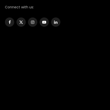
Connect with us:
Facebook
X
Instagram
YouTube
LinkedIn
(Twitter)