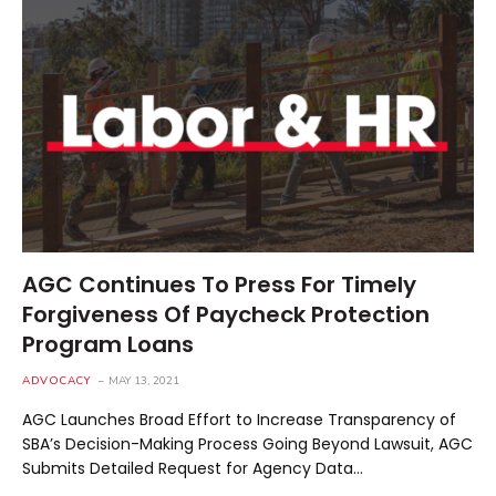
AGC Continues To Press For Timely
Forgiveness Of Paycheck Protection
Program Loans
ADVOCACY
MAY 13, 2021
AGC Launches Broad Effort to Increase Transparency of
SBA’s Decision-Making Process Going Beyond Lawsuit, AGC
Submits Detailed Request for Agency Data…