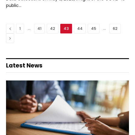
public…
Previous
…
…
1
41
42
43
44
45
62
Next
Latest News