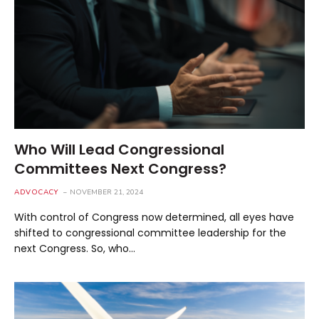
Who Will Lead Congressional
Committees Next Congress?
ADVOCACY
NOVEMBER 21, 2024
With control of Congress now determined, all eyes have
shifted to congressional committee leadership for the
next Congress. So, who…