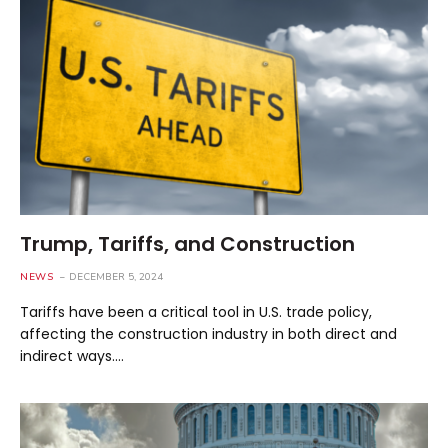
Trump, Tariffs, and Construction
NEWS
DECEMBER 5, 2024
Tariffs have been a critical tool in U.S. trade policy,
affecting the construction industry in both direct and
indirect ways.…