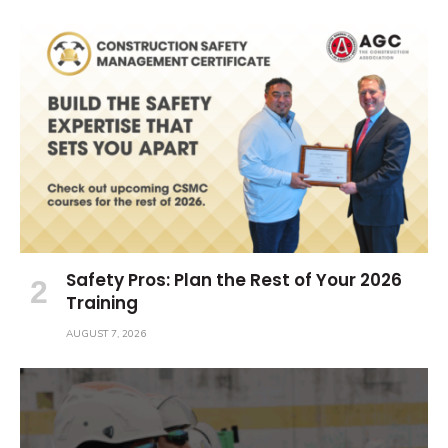
Safety Pros: Plan the Rest of Your 2026
Training
AUGUST 7, 2026