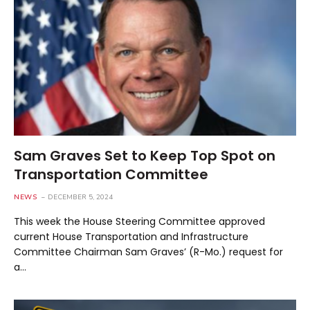
Sam Graves Set to Keep Top Spot on
Transportation Committee
NEWS
DECEMBER 5, 2024
This week the House Steering Committee approved
current House Transportation and Infrastructure
Committee Chairman Sam Graves’ (R-Mo.) request for
a…