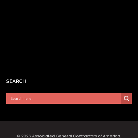
SEARCH
© 2026
Associated General Contractors of America
.