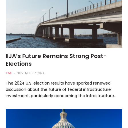
IIJA’s Future Remains Strong Post-
Elections
TAX
NOVEMBER 7, 2024
The 2024 U.S. election results have sparked renewed
discussion about the future of federal infrastructure
investment, particularly concerning the Infrastructure…