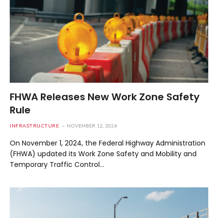
FHWA Releases New Work Zone Safety
Rule
INFRASTRUCTURE
NOVEMBER 12, 2024
On November 1, 2024, the Federal Highway Administration
(FHWA) updated its Work Zone Safety and Mobility and
Temporary Traffic Control…