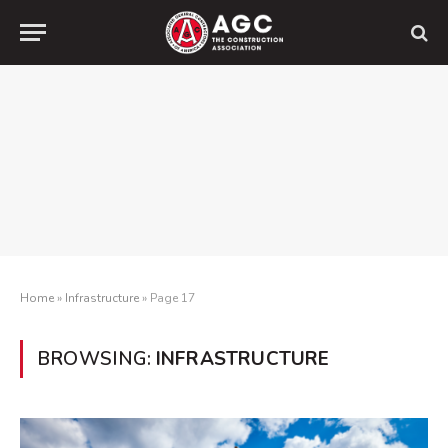
Home
»
Infrastructure
»
Page 17
BROWSING:
INFRASTRUCTURE