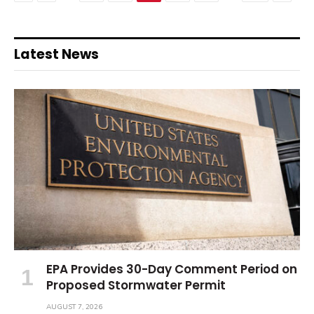
Latest News
EPA Provides 30-Day Comment Period on
Proposed Stormwater Permit
AUGUST 7, 2026