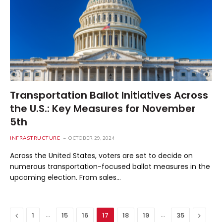
Transportation Ballot Initiatives Across
the U.S.: Key Measures for November
5th
INFRASTRUCTURE
OCTOBER 29, 2024
Across the United States, voters are set to decide on
numerous transportation-focused ballot measures in the
upcoming election. From sales…
Previous
…
…
Next
1
15
16
17
18
19
35