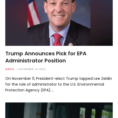
Trump Announces Pick for EPA
Administrator Position
NEWS
NOVEMBER 14, 2024
On November 11, President-elect Trump tapped Lee Zeldin
for the role of administrator to the U.S. Environmental
Protection Agency (EPA).…