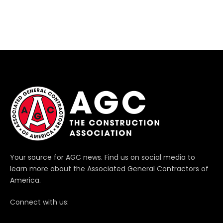
Your source for AGC news. Find us on social media to
learn more about the Associated General Contractors of
America.
Connect with us: