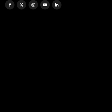
Facebook
X
Instagram
YouTube
LinkedIn
(Twitter)