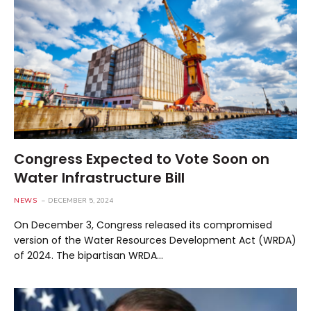
Congress Expected to Vote Soon on
Water Infrastructure Bill
NEWS
DECEMBER 5, 2024
On December 3, Congress released its compromised
version of the Water Resources Development Act (WRDA)
of 2024. The bipartisan WRDA…