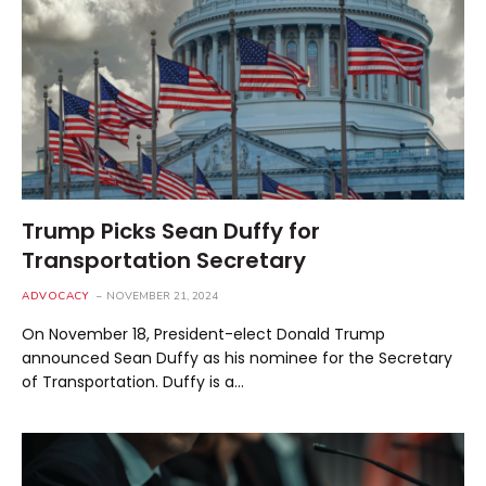
Trump Picks Sean Duffy for
Transportation Secretary
ADVOCACY
NOVEMBER 21, 2024
On November 18, President-elect Donald Trump
announced Sean Duffy as his nominee for the Secretary
of Transportation. Duffy is a…