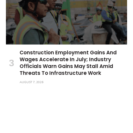
Construction Employment Gains And
Wages Accelerate In July; Industry
Officials Warn Gains May Stall Amid
Threats To Infrastructure Work
AUGUST 7, 2026