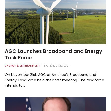
AGC Launches Broadband and Energy
Task Force
ENERGY & ENVIRONMENT
NOVEMBER 21, 2024
On November 21st, AGC of America’s Broadband and
Energy Task Force held their first meeting. The task force
intends to…