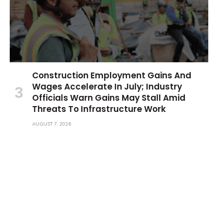
Construction Employment Gains And
Wages Accelerate In July; Industry
Officials Warn Gains May Stall Amid
Threats To Infrastructure Work
AUGUST 7, 2026