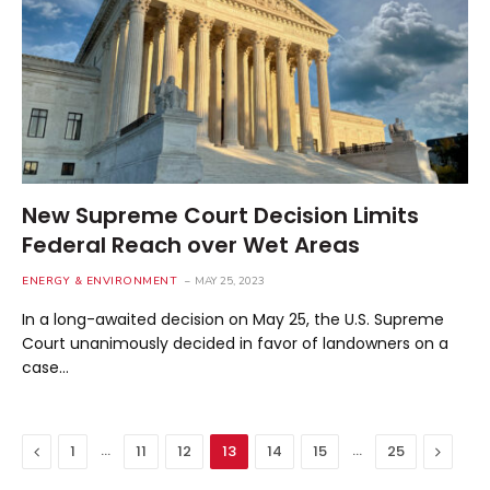
New Supreme Court Decision Limits
Federal Reach over Wet Areas
ENERGY & ENVIRONMENT
MAY 25, 2023
In a long-awaited decision on May 25, the U.S. Supreme
Court unanimously decided in favor of landowners on a
case…
Previous
…
…
Next
1
11
12
13
14
15
25