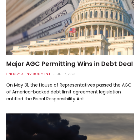
Major AGC Permitting Wins in Debt Deal
ENERGY & ENVIRONMENT
JUNE 6, 2023
On May 31, the House of Representatives passed the AGC
of America-backed debt limit agreement legislation
entitled the Fiscal Responsibility Act…