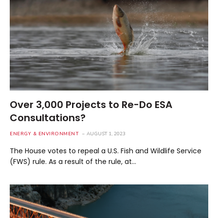
Over 3,000 Projects to Re-Do ESA
Consultations?
ENERGY & ENVIRONMENT
AUGUST 1, 2023
The House votes to repeal a U.S. Fish and Wildlife Service
(FWS) rule. As a result of the rule, at…