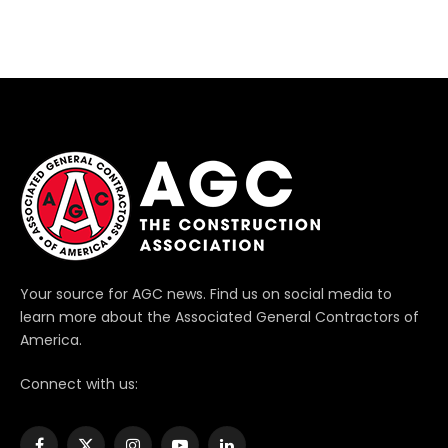
Your source for AGC news. Find us on social media to
learn more about the Associated General Contractors of
America.
Connect with us: