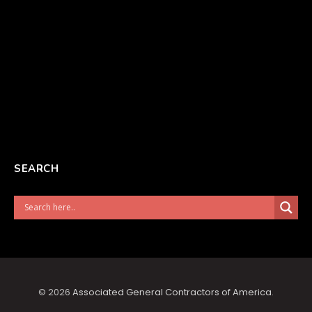
SEARCH
© 2026
Associated General Contractors of America
.