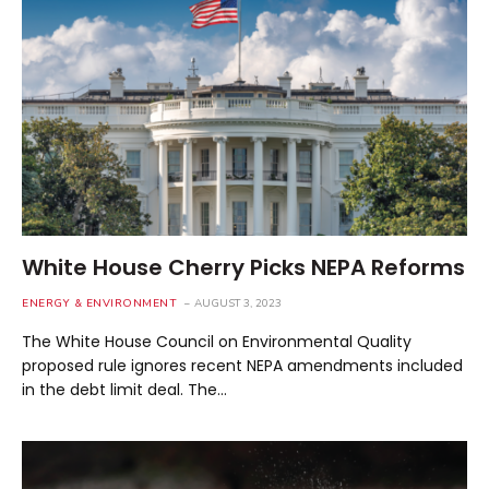
White House Cherry Picks NEPA Reforms
ENERGY & ENVIRONMENT
AUGUST 3, 2023
The White House Council on Environmental Quality
proposed rule ignores recent NEPA amendments included
in the debt limit deal. The…