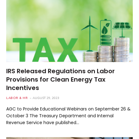
IRS Released Regulations on Labor
Provisions for Clean Energy Tax
Incentives
LABOR & HR
AUGUST 29, 2023
AGC to Provide Educational Webinars on September 26 &
October 3 The Treasury Department and Internal
Revenue Service have published…