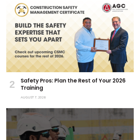
Safety Pros: Plan the Rest of Your 2026
Training
AUGUST 7, 2026