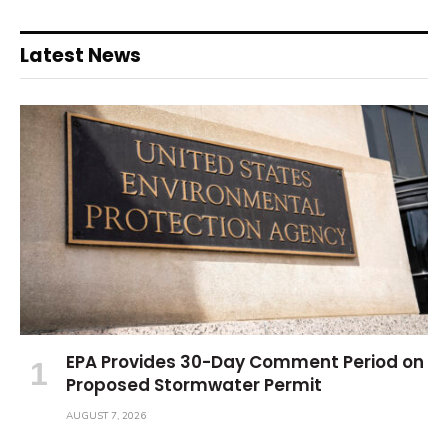
Latest News
EPA Provides 30-Day Comment Period on
Proposed Stormwater Permit
AUGUST 7, 2026