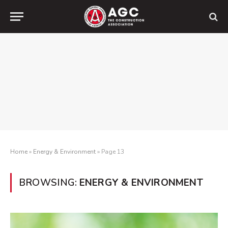
Home
»
Energy & Environment
»
Page 13
BROWSING:
ENERGY & ENVIRONMENT