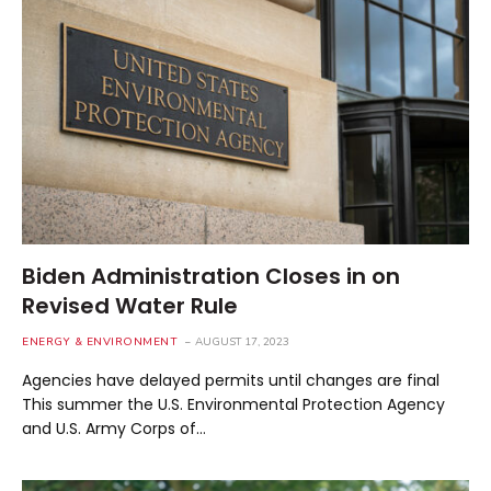
Biden Administration Closes in on
Revised Water Rule
ENERGY & ENVIRONMENT
AUGUST 17, 2023
Agencies have delayed permits until changes are final
This summer the U.S. Environmental Protection Agency
and U.S. Army Corps of…