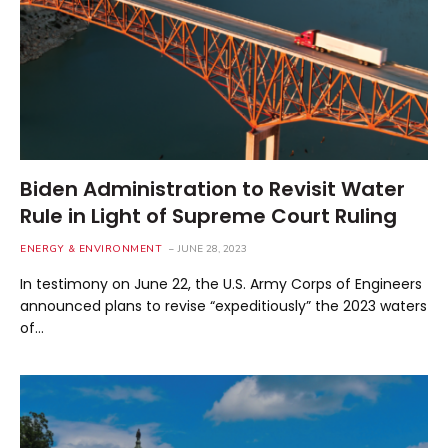
Biden Administration to Revisit Water
Rule in Light of Supreme Court Ruling
ENERGY & ENVIRONMENT
JUNE 28, 2023
In testimony on June 22, the U.S. Army Corps of Engineers
announced plans to revise “expeditiously” the 2023 waters
of…