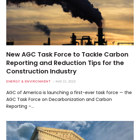
New AGC Task Force to Tackle Carbon
Reporting and Reduction Tips for the
Construction Industry
ENERGY & ENVIRONMENT
MAY 31, 2023
AGC of America is launching a first-ever task force — the
AGC Task Force on Decarbonization and Carbon
Reporting –…