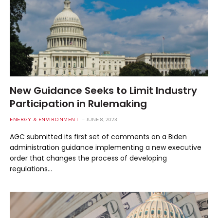
New Guidance Seeks to Limit Industry
Participation in Rulemaking
ENERGY & ENVIRONMENT
JUNE 8, 2023
AGC submitted its first set of comments on a Biden
administration guidance implementing a new executive
order that changes the process of developing
regulations…