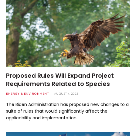
Proposed Rules Will Expand Project
Requirements Related to Species
ENERGY & ENVIRONMENT
AUGUST 4, 2023
The Biden Administration has proposed new changes to a
suite of rules that would significantly affect the
applicability and implementation…