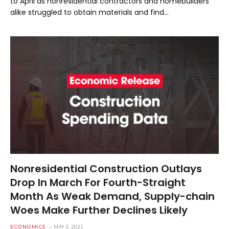
to April as nonresidential contractors and homebuilders
alike struggled to obtain materials and find…
Nonresidential Construction Outlays
Drop In March For Fourth-Straight
Month As Weak Demand, Supply-chain
Woes Make Further Declines Likely
ECONOMICS
MAY 3, 2021