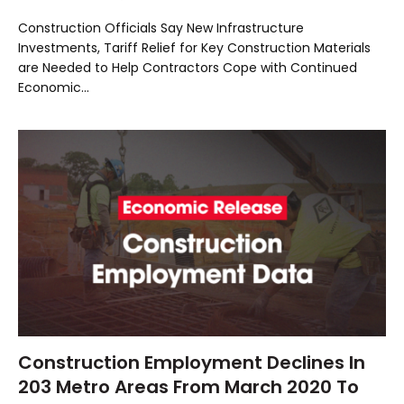
Construction Officials Say New Infrastructure
Investments, Tariff Relief for Key Construction Materials
are Needed to Help Contractors Cope with Continued
Economic…
Construction Employment Declines In
203 Metro Areas From March 2020 To