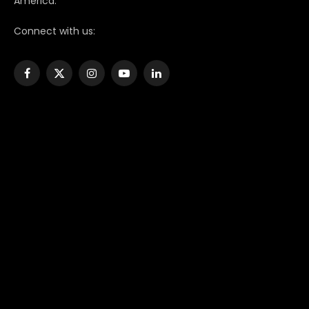
America.
Connect with us:
Facebook
X
Instagram
YouTube
LinkedIn
(Twitter)