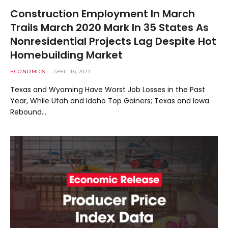
Construction Employment In March
Trails March 2020 Mark In 35 States As
Nonresidential Projects Lag Despite Hot
Homebuilding Market
ECONOMICS
APRIL 16, 2021
Texas and Wyoming Have Worst Job Losses in the Past
Year, While Utah and Idaho Top Gainers; Texas and Iowa
Rebound…