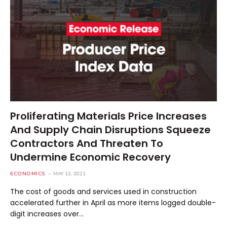
Proliferating Materials Price Increases
And Supply Chain Disruptions Squeeze
Contractors And Threaten To
Undermine Economic Recovery
ECONOMICS
MAY 13, 2021
The cost of goods and services used in construction
accelerated further in April as more items logged double-
digit increases over…