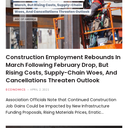
Construction Employment Rebounds In
March Following February Drop, But
Rising Costs, Supply-Chain Woes, And
Cancellations Threaten Outlook
ECONOMICS
APRIL 2, 2021
Association Officials Note that Continued Construction
Job Gains Could be Impacted by New Infrastructure
Funding Proposals, Rising Materials Prices, Erratic…