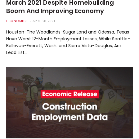
March 2021 Despite Homebuilding
Boom And Improving Economy
ECONOMICS
APRIL 28, 2021
Houston-The Woodlands-Sugar Land and Odessa, Texas
Have Worst 12-Month Employment Losses, While Seattle-
Bellevue-Everett, Wash. and Sierra Vista-Douglas, Ariz.
Lead List…