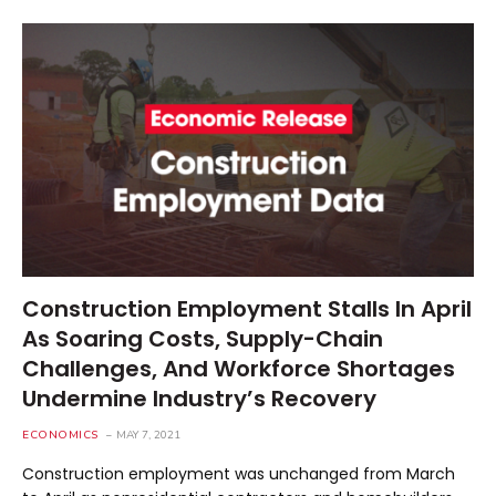
Construction Employment Stalls In April
As Soaring Costs, Supply-Chain
Challenges, And Workforce Shortages
Undermine Industry’s Recovery
ECONOMICS
MAY 7, 2021
Construction employment was unchanged from March