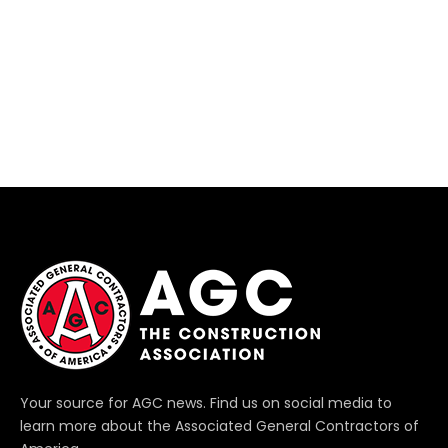
Your source for AGC news. Find us on social media to
learn more about the Associated General Contractors of