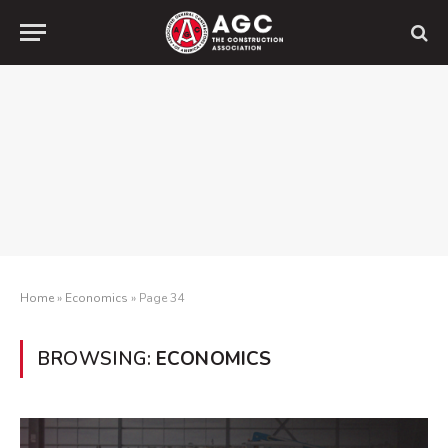
Home
»
Economics
»
Page 34
BROWSING:
ECONOMICS