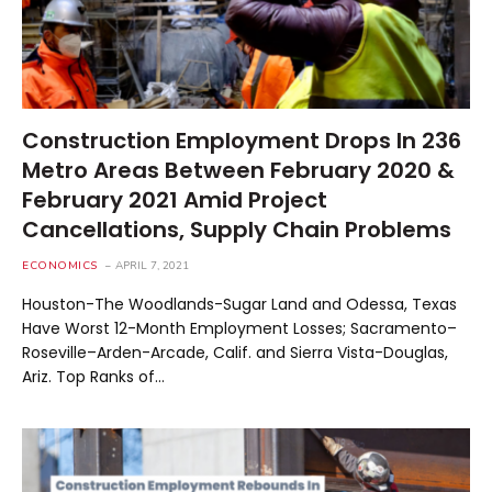
Construction Employment Drops In 236
Metro Areas Between February 2020 &
February 2021 Amid Project
Cancellations, Supply Chain Problems
ECONOMICS
APRIL 7, 2021
Houston-The Woodlands-Sugar Land and Odessa, Texas
Have Worst 12-Month Employment Losses; Sacramento–
Roseville–Arden-Arcade, Calif. and Sierra Vista-Douglas,
Ariz. Top Ranks of…