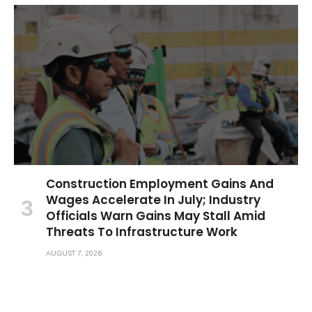
Construction Employment Gains And
Wages Accelerate In July; Industry
Officials Warn Gains May Stall Amid
Threats To Infrastructure Work
AUGUST 7, 2026