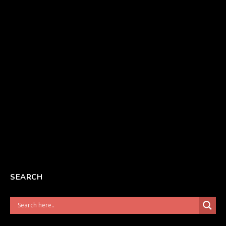
SEARCH