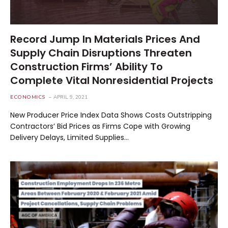
Record Jump In Materials Prices And
Supply Chain Disruptions Threaten
Construction Firms’ Ability To
Complete Vital Nonresidential Projects
ECONOMICS
APRIL 9, 2021
New Producer Price Index Data Shows Costs Outstripping
Contractors’ Bid Prices as Firms Cope with Growing
Delivery Delays, Limited Supplies…