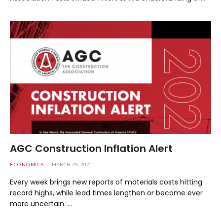
AGC Construction Inflation Alert
ECONOMICS
MARCH 29, 2021
Every week brings new reports of materials costs hitting
record highs, while lead times lengthen or become ever
more uncertain. …