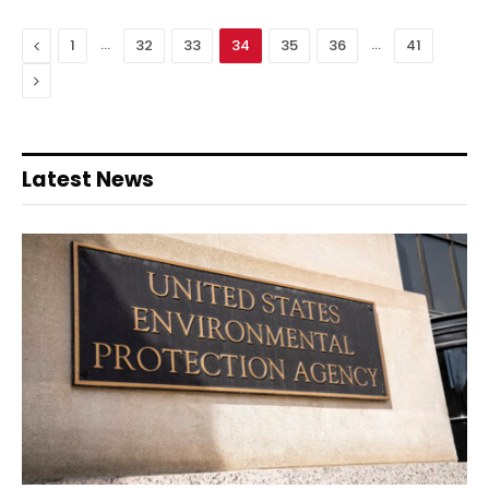
Previous
…
…
1
32
33
34
35
36
41
Next
Latest News