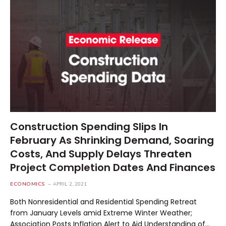
Construction Spending Slips In
February As Shrinking Demand, Soaring
Costs, And Supply Delays Threaten
Project Completion Dates And Finances
ECONOMICS
APRIL 2, 2021
Both Nonresidential and Residential Spending Retreat
from January Levels amid Extreme Winter Weather;
Association Posts Inflation Alert to Aid Understanding of…