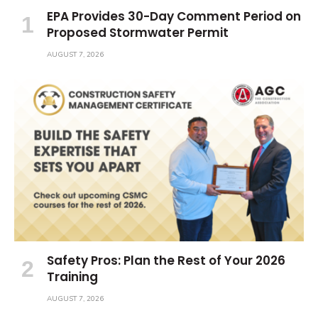
EPA Provides 30-Day Comment Period on
Proposed Stormwater Permit
AUGUST 7, 2026
Safety Pros: Plan the Rest of Your 2026
Training
AUGUST 7, 2026