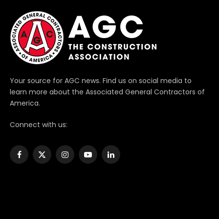
Your source for AGC news. Find us on social media to
learn more about the Associated General Contractors of
America.
Connect with us:
Facebook
X
Instagram
YouTube
LinkedIn
(Twitter)