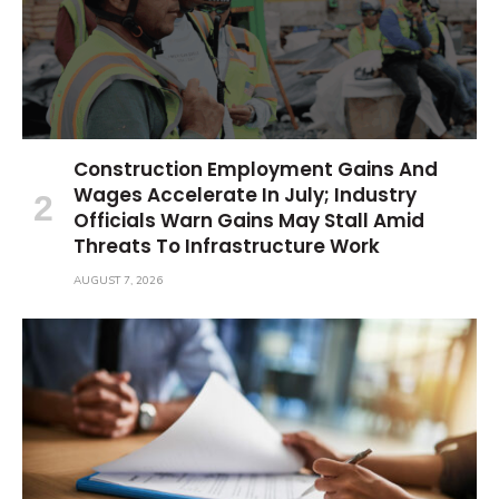
Construction Employment Gains And
Wages Accelerate In July; Industry
Officials Warn Gains May Stall Amid
Threats To Infrastructure Work
AUGUST 7, 2026