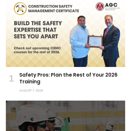
Safety Pros: Plan the Rest of Your 2026
Training
AUGUST 7, 2026