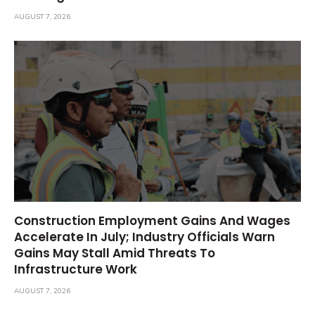
AUGUST 7, 2026
Construction Employment Gains And Wages
Accelerate In July; Industry Officials Warn
Gains May Stall Amid Threats To
Infrastructure Work
AUGUST 7, 2026