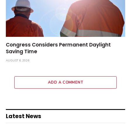
Congress Considers Permanent Daylight
Saving Time
AUGUST 6, 2026
ADD A COMMENT
Latest News