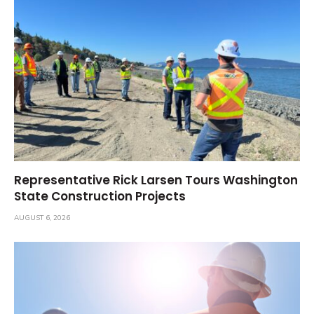
Representative Rick Larsen Tours Washington
State Construction Projects
AUGUST 6, 2026