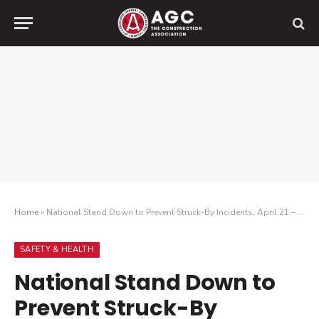
Home
»
National Stand Down to Prevent Struck-By Incidents, April 21 – 25
SAFETY & HEALTH
National Stand Down to
Prevent Struck-By