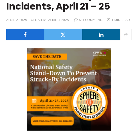
Incidents, April 21 – 25
APRIL 2, 2025
UPDATED:
APRIL 3, 2025
NO COMMENTS
1 MIN READ