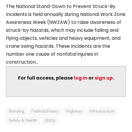
The National Stand-Down to Prevent Struck-By
Incidents is held annually during National Work Zone
Awareness Week (NWZAW) to raise awareness of
struck-by hazards, which may include falling and
flying objects, vehicles and heavy equipment, and
crane swing hazards. These incidents are the
number one cause of nonfatal injuries in
construction...
For full access, please
log in
or
sign up
.
Building
Federal/Heavy
Highway
Infrastructure
Safety & Health
Utility