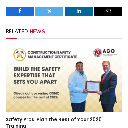
Facebook
Twitter
LinkedIn
Email
RELATED
NEWS
Safety Pros: Plan the Rest of Your 2026
Training