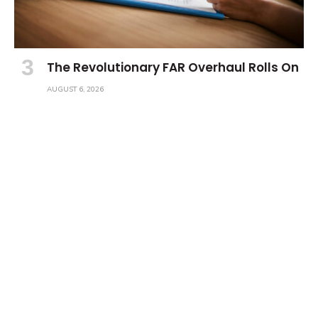
The Revolutionary FAR Overhaul Rolls On
AUGUST 6, 2026