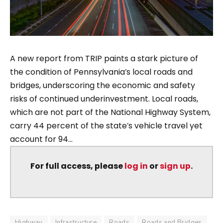
A new report from TRIP paints a stark picture of
the condition of Pennsylvania’s local roads and
bridges, underscoring the economic and safety
risks of continued underinvestment. Local roads,
which are not part of the National Highway System,
carry 44 percent of the state’s vehicle travel yet
account for 94...
For full access, please
log in
or
sign up
.
Highway
Infrastructure
Roads
Roads and Bridges