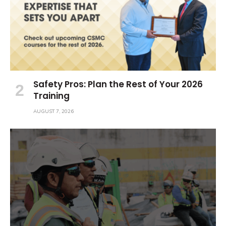
Safety Pros: Plan the Rest of Your 2026
Training
AUGUST 7, 2026