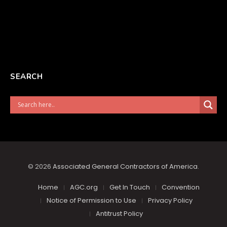
SEARCH
© 2026
Associated General Contractors of America
.
Home
AGC.org
Get In Touch
Convention
Notice of Permission to Use
Privacy Policy
Antitrust Policy