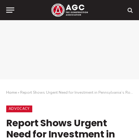
Home
»
Report Shows Urgent Need for Investment in Pennsylvania’s Roads and Bridges
ADVOCACY
Report Shows Urgent
Need for Investment in