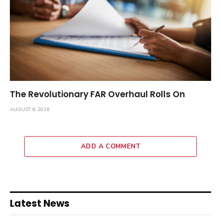
The Revolutionary FAR Overhaul Rolls On
AUGUST 6, 2026
ADD A COMMENT
Latest News