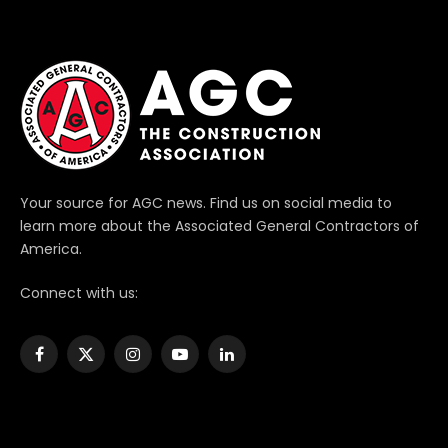
Your source for AGC news. Find us on social media to
learn more about the Associated General Contractors of
America.
Connect with us:
Facebook
X
Instagram
YouTube
LinkedIn
(Twitter)