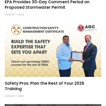
EPA Provides 30-Day Comment Period on
Proposed Stormwater Permit
AUGUST 7, 2026
Safety Pros: Plan the Rest of Your 2026
Training
AUGUST 7, 2026