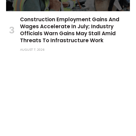
Construction Employment Gains And
Wages Accelerate In July; Industry
Officials Warn Gains May Stall Amid
Threats To Infrastructure Work
AUGUST 7, 2026