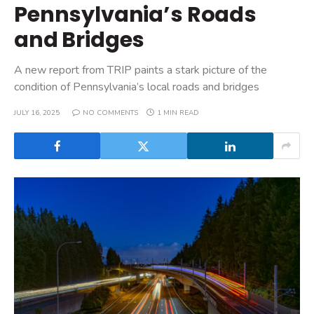
Pennsylvania’s Roads
and Bridges
A new report from TRIP paints a stark picture of the
condition of Pennsylvania’s local roads and bridges
JULY 16, 2025
NO COMMENTS
1 MIN READ