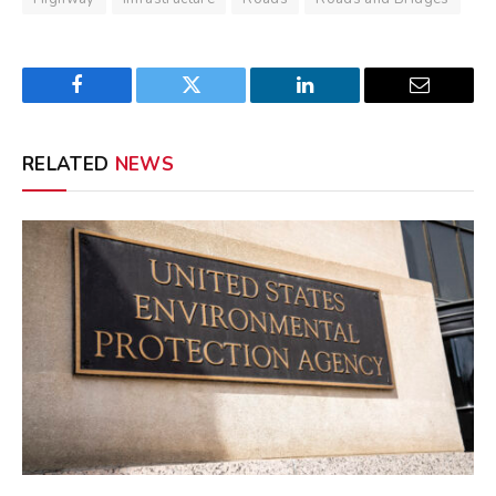
Facebook
Twitter
LinkedIn
Email
RELATED
NEWS