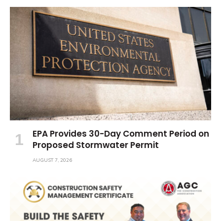
EPA Provides 30-Day Comment Period on
Proposed Stormwater Permit
AUGUST 7, 2026