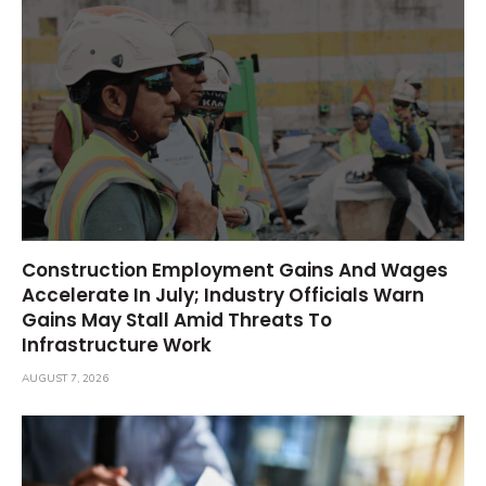
Construction Employment Gains And Wages
Accelerate In July; Industry Officials Warn
Gains May Stall Amid Threats To
Infrastructure Work
AUGUST 7, 2026