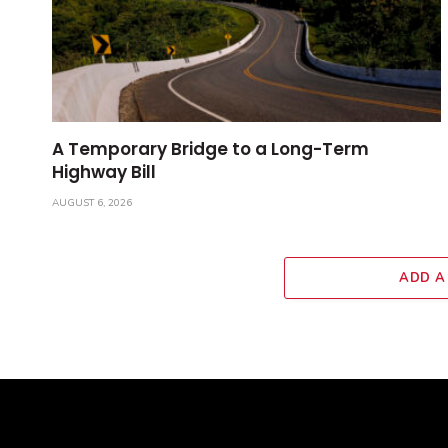
A Temporary Bridge to a Long-Term
Highway Bill
AUGUST 6, 2026
ADD A