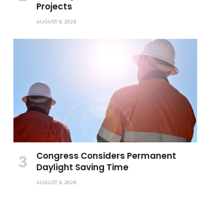
Projects
AUGUST 6, 2026
Congress Considers Permanent
Daylight Saving Time
AUGUST 6, 2026