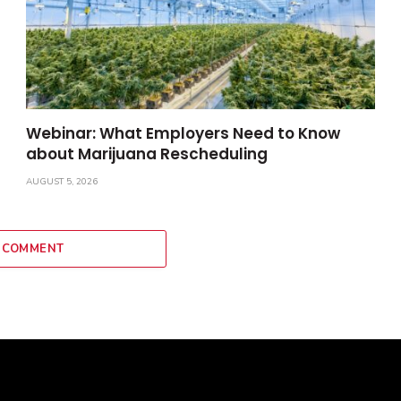
Webinar: What Employers Need to Know
about Marijuana Rescheduling
AUGUST 5, 2026
 COMMENT