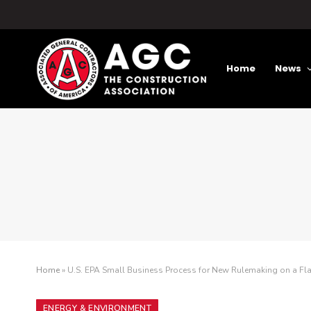
Home
News
Home
»
U.S. EPA Small Business Process for New Rulemaking on a Fl
ENERGY & ENVIRONMENT