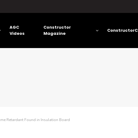
AGC
Constructor
ConstructorC
Videos
Magazine
ame Retardant Found in Insulation Board