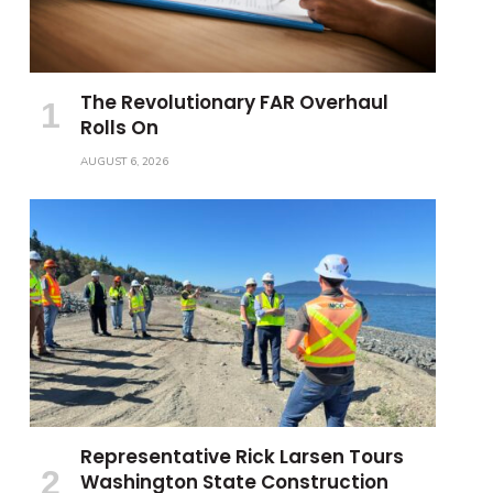
The Revolutionary FAR Overhaul
Rolls On
AUGUST 6, 2026
Representative Rick Larsen Tours
Washington State Construction