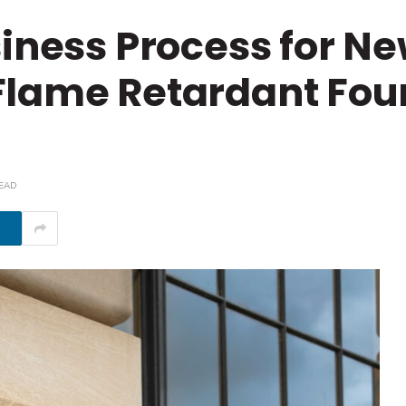
siness Process for N
Flame Retardant Fou
READ