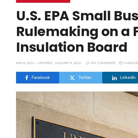
U.S. EPA Small Bu
Rulemaking on a 
Insulation Board
MAY 6, 2021
UPDATED:
JANUARY 5, 2024
NO COMMENTS
3 MINS 
Facebook
Twitter
LinkedIn