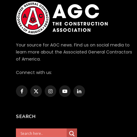
Your source for AGC news. Find us on social media to
learn more about the Associated General Contractors
of America.
Connect with us:
Facebook
X
Instagram
YouTube
LinkedIn
(Twitter)
SEARCH