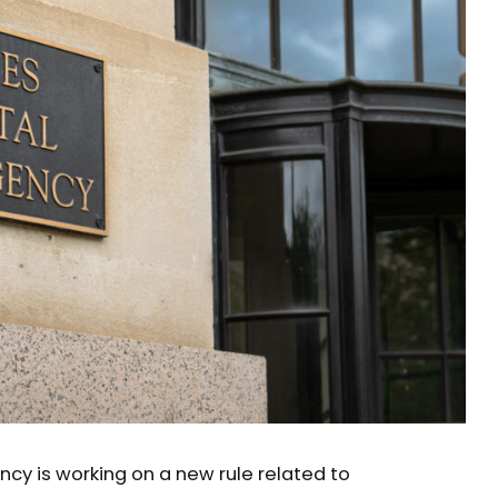
ncy is working on a new rule related to