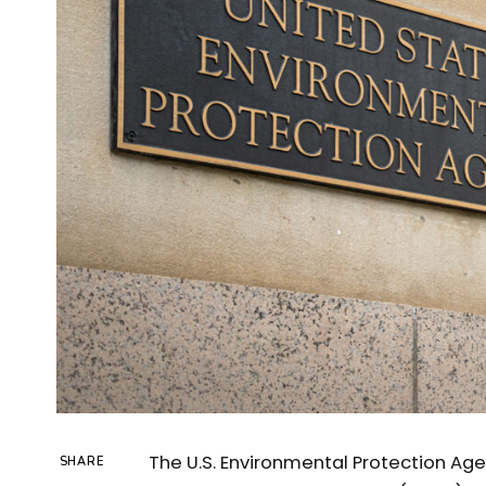
The U.S. Environmental Protection Age
SHARE