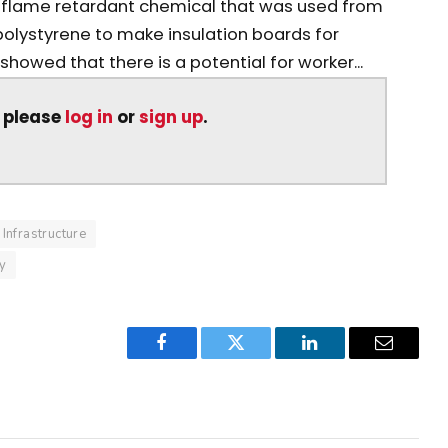
lame retardant chemical that was used from
 polystyrene to make insulation boards for
howed that there is a potential for worker...
, please
log in
or
sign up
.
Infrastructure
ty
Facebook
Twitter
LinkedIn
Email