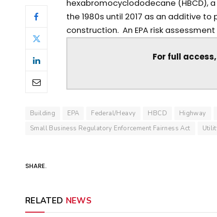
hexabromocyclododecane (HBCD), a f
the 1980s until 2017 as an additive to
construction. An EPA risk assessment s
For full access
Building
EPA
Federal/Heavy
HBCD
Highway
Small Business Regulatory Enforcement Fairness Act
Utili
SHARE.
RELATED
NEWS