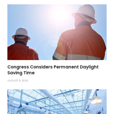
Congress Considers Permanent Daylight
Saving Time
AUGUST 6, 2026