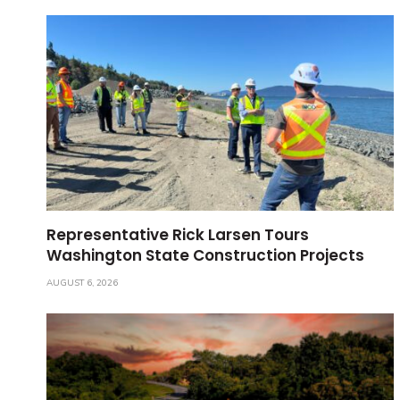
Representative Rick Larsen Tours
Washington State Construction Projects
AUGUST 6, 2026