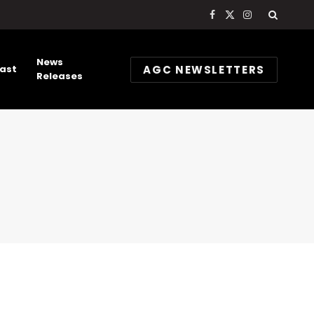
Facebook
X
Instagram
(Twitter)
News
AGC NEWSLETTERS
ast
Releases