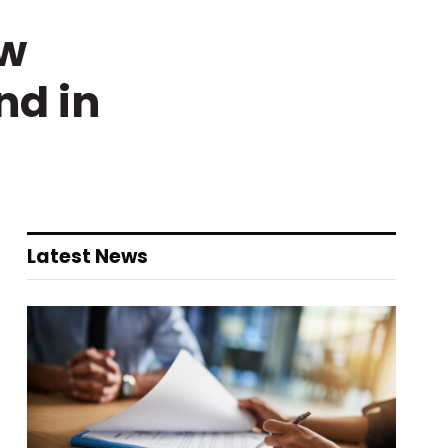
ew
nd in
Latest News