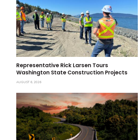
Representative Rick Larsen Tours
Washington State Construction Projects
AUGUST 6, 2026