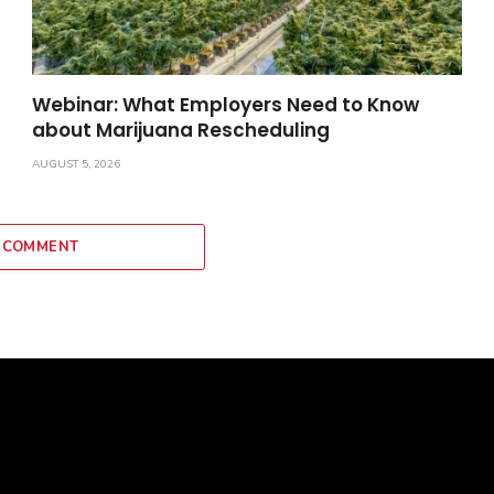
Webinar: What Employers Need to Know
about Marijuana Rescheduling
AUGUST 5, 2026
 COMMENT