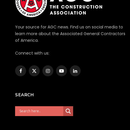
Your source for AGC news. Find us on social media to
learn more about the Associated General Contractors
of America.
Connect with us:
Facebook
X
Instagram
YouTube
LinkedIn
(Twitter)
SEARCH