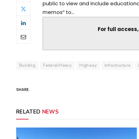
public to view and include education
memos” to...
For full access
Building
Federal/Heavy
Highway
Infrastructure
SHARE.
RELATED
NEWS