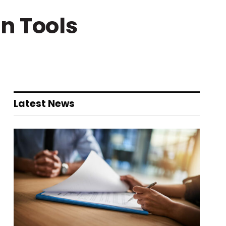
n Tools
Latest News