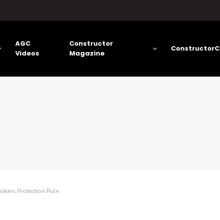
AGC
Constructor
ConstructorC
Videos
Magazine
aters Protection Rule