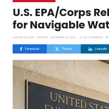
U.S. EPA/Corps Re
for Navigable Wat
AUGUST 24, 2020
UPDATED:
NOVEMBER 19, 2024
NO COMMENTS
Facebook
Twitter
LinkedIn