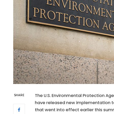
The U.S. Environmental Protection Age
SHARE
have released new implementation to
that went into effect earlier this sum