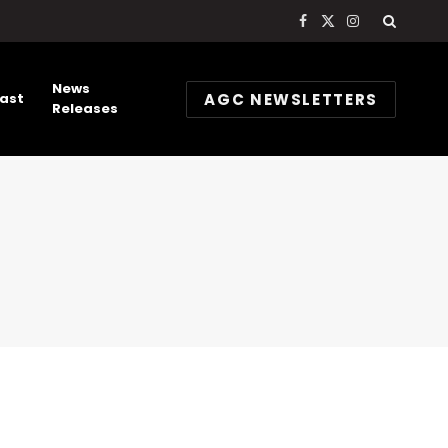
Facebook
X
Instagram
(Twitter)
News
AGC NEWSLETTERS
ast
Releases