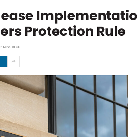
lease Implementatio
ers Protection Rule
2 MINS READ