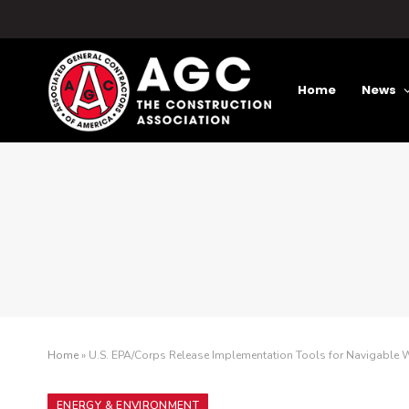
Home
News
Home
»
U.S. EPA/Corps Release Implementation Tools for Navigable W
ENERGY & ENVIRONMENT