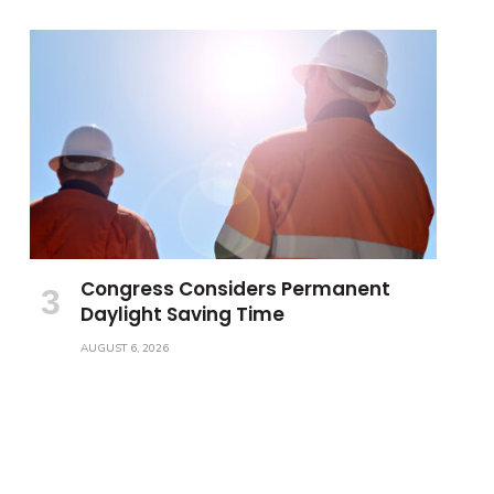
Congress Considers Permanent
Daylight Saving Time
AUGUST 6, 2026