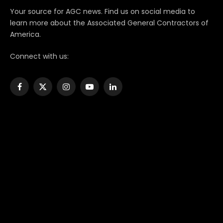
Your source for AGC news. Find us on social media to
learn more about the Associated General Contractors of
America.
Connect with us:
Facebook
X
Instagram
YouTube
LinkedIn
(Twitter)