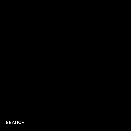
SEARCH