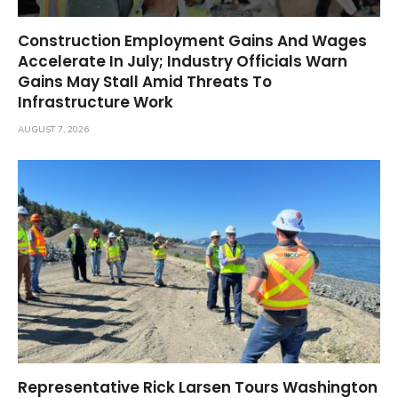
Construction Employment Gains And Wages
Accelerate In July; Industry Officials Warn
Gains May Stall Amid Threats To
Infrastructure Work
AUGUST 7, 2026
Representative Rick Larsen Tours Washington