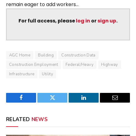
remain eager to add workers...
For full access, please
log in
or
sign up
.
AGC Home
Building
Construction Data
Construction Employment
Federal/Heavy
Highway
Infrastructure
Utility
Facebook
Twitter
LinkedIn
Email
RELATED
NEWS