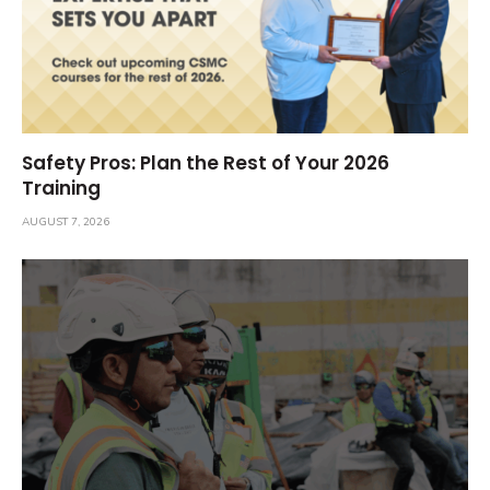
Safety Pros: Plan the Rest of Your 2026
Training
AUGUST 7, 2026