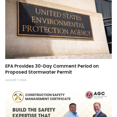
EPA Provides 30-Day Comment Period on
Proposed Stormwater Permit
AUGUST 7, 2026