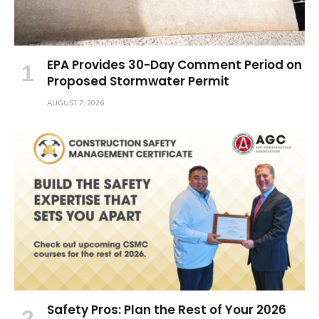
EPA Provides 30-Day Comment Period on
Proposed Stormwater Permit
AUGUST 7, 2026
Safety Pros: Plan the Rest of Your 2026