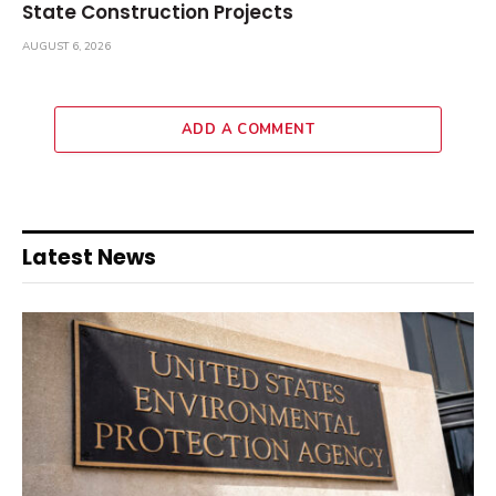
State Construction Projects
AUGUST 6, 2026
ADD A COMMENT
Latest News