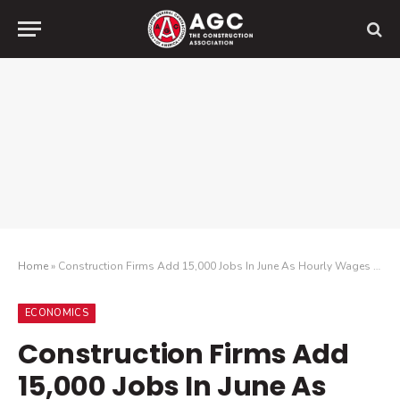
Home
»
Construction Firms Add 15,000 Jobs In June As Hourly Wages In The Sector Rise To $37.20 As Firms Strive To Retain Workers Amid Market Uncertainty
ECONOMICS
Construction Firms Add
15,000 Jobs In June As