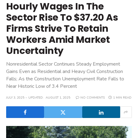
Hourly Wages In The
Sector Rise To $37.20 As
Firms Strive To Retain
Workers Amid Market
Uncertainty
Nonresidential Sector Continues Steady Employment
Gains Even as Residential and Heavy Civil Construction
Falls; As the Construction Unemployment Rate Falls to
Near Historic Low of 3.4 Percent
JULY 3, 2025
UPDATED:
AUGUST 1, 2025
NO COMMENTS
1 MIN READ