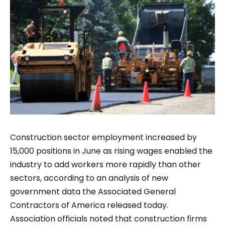
Construction sector employment increased by
15,000 positions in June as rising wages enabled the
industry to add workers more rapidly than other
sectors, according to an analysis of new
government data the Associated General
Contractors of America released today.
Association officials noted that construction firms