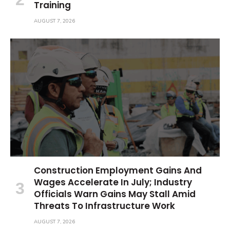
Training
AUGUST 7, 2026
Construction Employment Gains And
Wages Accelerate In July; Industry
Officials Warn Gains May Stall Amid
Threats To Infrastructure Work
AUGUST 7, 2026