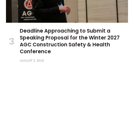
Deadline Approaching to Submit a
Speaking Proposal for the Winter 2027
AGC Construction Safety & Health
Conference
AUGUST 3, 2026