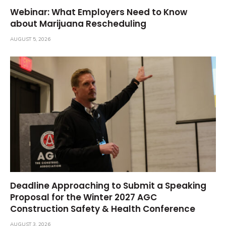
Webinar: What Employers Need to Know
about Marijuana Rescheduling
AUGUST 5, 2026
Deadline Approaching to Submit a Speaking
Proposal for the Winter 2027 AGC
Construction Safety & Health Conference
AUGUST 3, 2026