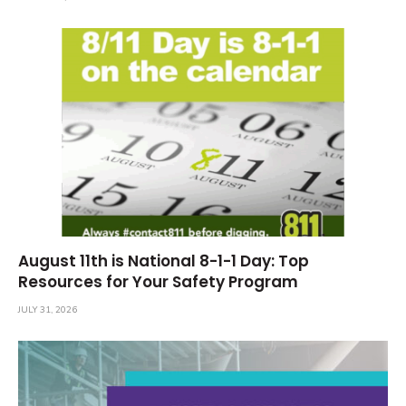
August 11th is National 8-1-1 Day: Top
Resources for Your Safety Program
JULY 31, 2026