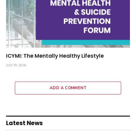
ICYMI: The Mentally Healthy Lifestyle
JULY 29, 2026
ADD A COMMENT
Latest News