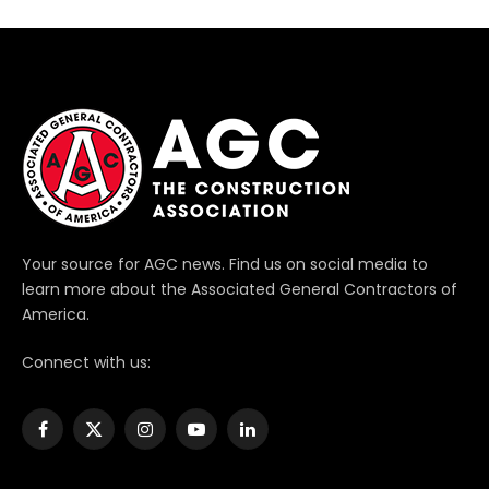
Your source for AGC news. Find us on social media to
learn more about the Associated General Contractors of
America.
Connect with us:
Facebook
X
Instagram
YouTube
LinkedIn
(Twitter)