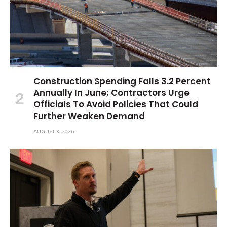
Construction Spending Falls 3.2 Percent
Annually In June; Contractors Urge
Officials To Avoid Policies That Could
Further Weaken Demand
AUGUST 3, 2026