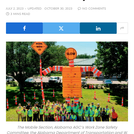
JULY 2, 2023
UPDATED:
OCTOBER 30, 2023
NO COMMENTS
3 MINS READ
The Mobile Section, Alabama AGC’s Work Zone Safety
Committee, the Alabama Department of Transportation and W.