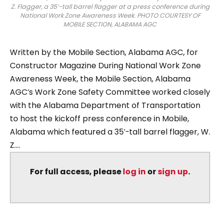
Z. Flagger, a 35’-tall barrel flagger at a press conference during
National Work Zone Awareness Week. PHOTO COURTESY OF
MOBILE SECTION, ALABAMA AGC
Written by the Mobile Section, Alabama AGC, for
Constructor Magazine During National Work Zone
Awareness Week, the Mobile Section, Alabama
AGC’s Work Zone Safety Committee worked closely
with the Alabama Department of Transportation
to host the kickoff press conference in Mobile,
Alabama which featured a 35’-tall barrel flagger, W.
Z....
For full access, please
log in
or
sign up
.