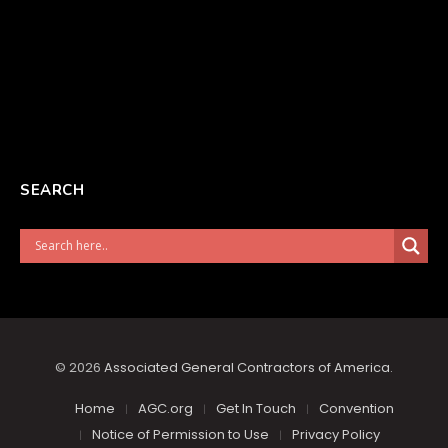
SEARCH
© 2026
Associated General Contractors of America
.
Home
AGC.org
Get In Touch
Convention
Notice of Permission to Use
Privacy Policy