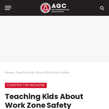
Home
»
Teaching Kids About Work Zone Safety
CONSTRUCTOR MAGAZINE
Teaching Kids About
Work Zone Safety