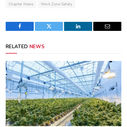
Chapter News
Work Zone Safety
Facebook
Twitter
LinkedIn
Email
RELATED
NEWS