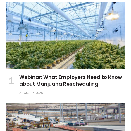
Webinar: What Employers Need to Know
about Marijuana Rescheduling
AUGUST 5, 2026