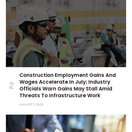
Construction Employment Gains And
Wages Accelerate In July; Industry
Officials Warn Gains May Stall Amid
Threats To Infrastructure Work
AUGUST 7, 2026