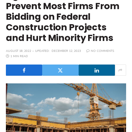
Prevent Most Firms From
Bidding on Federal
Construction Projects
and Hurt Minority Firms
AUGUST 18, 2022
UPDATED:
DECEMBER 12, 2023
NO COMMENTS
1 MIN READ