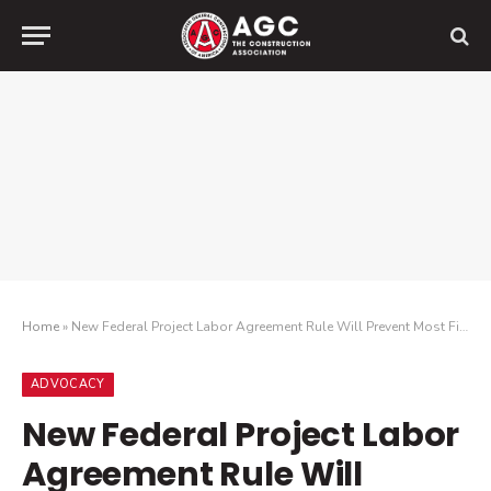
Home
»
New Federal Project Labor Agreement Rule Will Prevent Most Firms From Bidding on Federal Construction Projects and Hurt Minority Firms
ADVOCACY
New Federal Project Labor
Agreement Rule Will