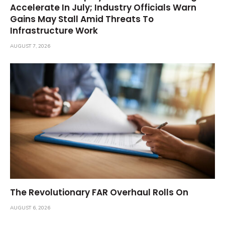
Accelerate In July; Industry Officials Warn
Gains May Stall Amid Threats To
Infrastructure Work
AUGUST 7, 2026
The Revolutionary FAR Overhaul Rolls On
AUGUST 6, 2026