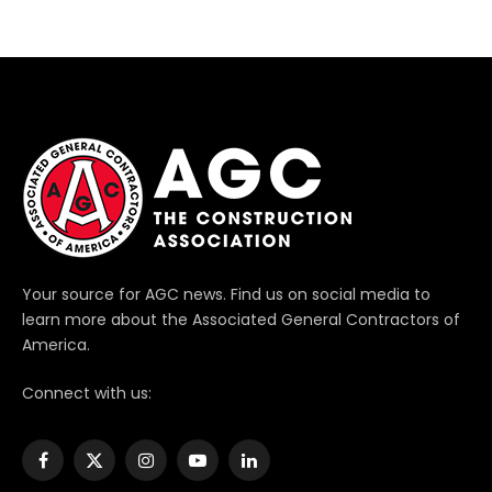
Your source for AGC news. Find us on social media to
learn more about the Associated General Contractors of
America.
Connect with us:
Facebook
X
Instagram
YouTube
LinkedIn