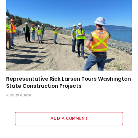
Representative Rick Larsen Tours Washington
State Construction Projects
AUGUST 6, 2026
ADD A COMMENT