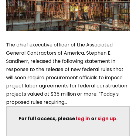
The chief executive officer of the Associated
General Contractors of America, Stephen E.
Sandherr, released the following statement in
response to the release of new federal rules that
will soon require procurement officials to impose
project labor agreements for federal construction
projects valued at $35 million or more: “Today’s
proposed rules requiring...
For full access, please
log in
or
sign up
.