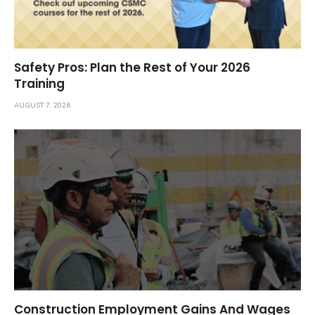
Safety Pros: Plan the Rest of Your 2026
Training
AUGUST 7, 2026
Construction Employment Gains And Wages