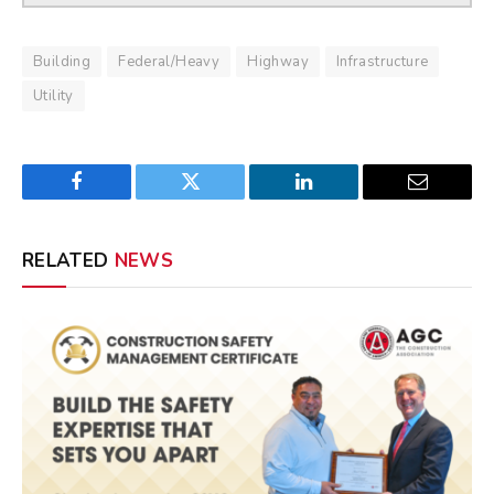
Building
Federal/Heavy
Highway
Infrastructure
Utility
Facebook
Twitter
LinkedIn
Email
RELATED
NEWS