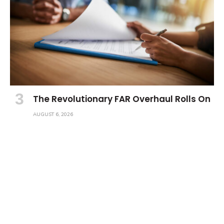
The Revolutionary FAR Overhaul Rolls On
AUGUST 6, 2026