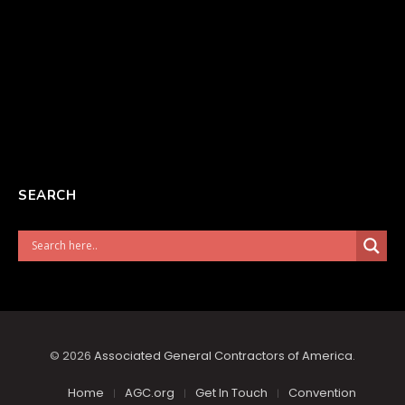
SEARCH
© 2026
Associated General Contractors of America
.
Home
AGC.org
Get In Touch
Convention