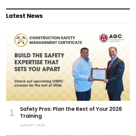
Latest News
Safety Pros: Plan the Rest of Your 2026
Training
AUGUST 7, 2026