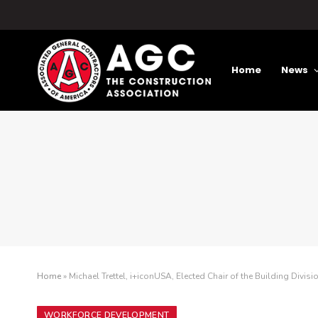
Home
News
Home
»
Michael Trettel, i+iconUSA, Elected Chair of the Building Divisi
WORKFORCE DEVELOPMENT