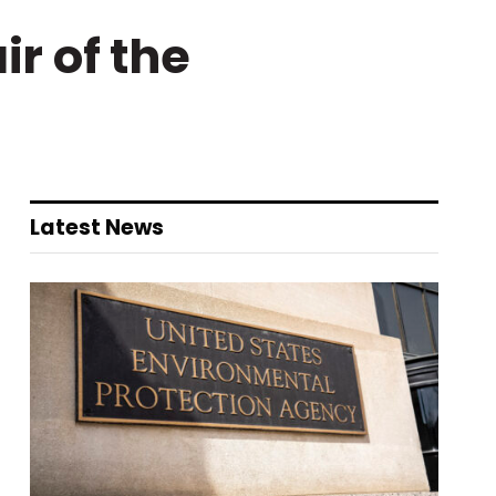
ir of the
Latest News