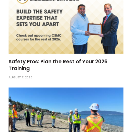
Safety Pros: Plan the Rest of Your 2026
Training
AUGUST 7, 2026