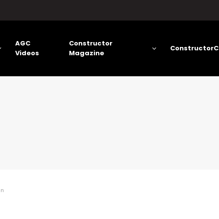
AGC
Constructor
ConstructorC
Videos
Magazine
on