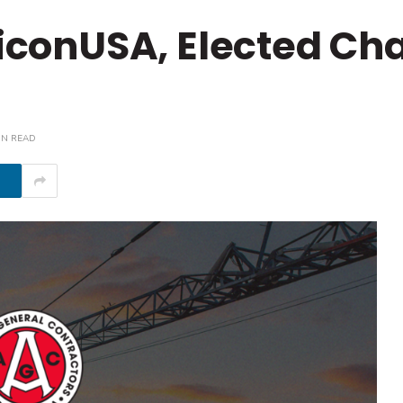
+iconUSA, Elected Cha
IN READ