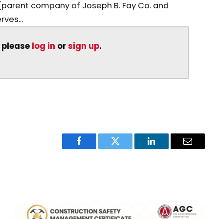
(parent company of Joseph B. Fay Co. and
ves...
, please
log in
or
sign up
.
Facebook
Twitter
LinkedIn
Email