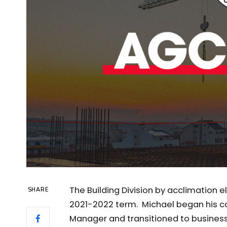
The Building Division by acclimation 
SHARE
2021-2022 term. Michael began his ca
Manager and transitioned to business