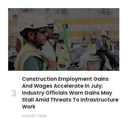
Construction Employment Gains
And Wages Accelerate In July;
Industry Officials Warn Gains May
Stall Amid Threats To Infrastructure
Work
AUGUST 7, 2026