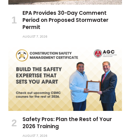
EPA Provides 30-Day Comment
Period on Proposed Stormwater
Permit
AUGUST 7, 2026
Safety Pros: Plan the Rest of Your
2026 Training
AUGUST 7, 2026