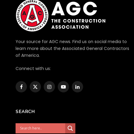
Your source for AGC news. Find us on social media to
learn more about the Associated General Contractors
of America.
Connect with us:
Facebook
X
Instagram
YouTube
LinkedIn
(Twitter)
SEARCH