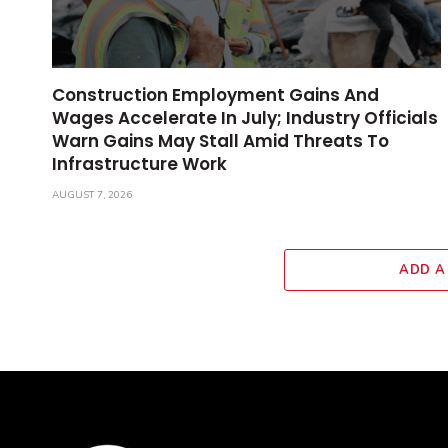
Construction Employment Gains And
Wages Accelerate In July; Industry Officials
Warn Gains May Stall Amid Threats To
Infrastructure Work
AUGUST 7, 2026
ADD A