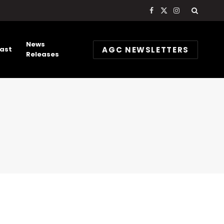
Facebook
X
Instagram
(Twitter)
News
AGC NEWSLETTERS
ast
Releases