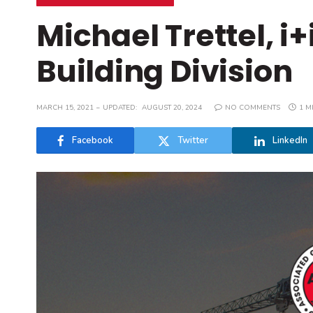
Michael Trettel, i
Building Division
MARCH 15, 2021
UPDATED:
AUGUST 20, 2024
NO COMMENTS
1 M
Facebook
Twitter
LinkedIn