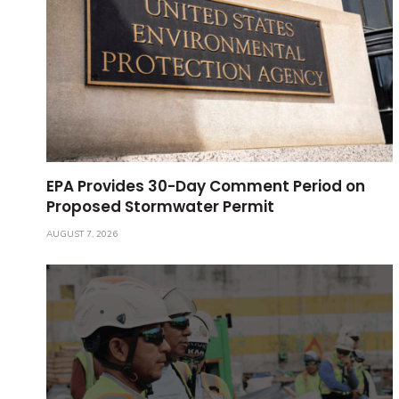
EPA Provides 30-Day Comment Period on
Proposed Stormwater Permit
AUGUST 7, 2026