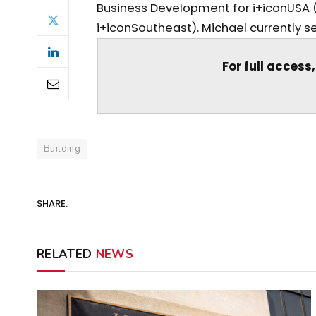
Business Development for i+iconUSA 
i+iconSoutheast). Michael currently ser
For full access
Building
SHARE.
RELATED
NEWS