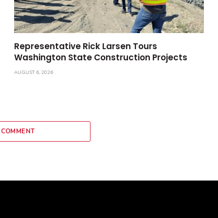
Representative Rick Larsen Tours
Washington State Construction Projects
AUGUST 6, 2026
 COMMENT