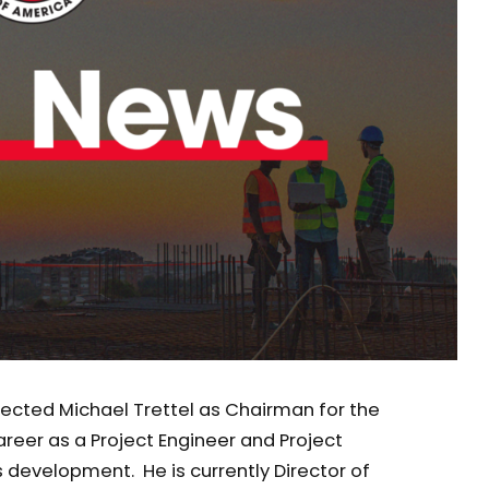
elected Michael Trettel as Chairman for the
reer as a Project Engineer and Project
 development. He is currently Director of